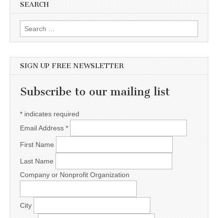
SEARCH
Search for:
SIGN UP FREE NEWSLETTER
Subscribe to our mailing list
*
indicates required
Email Address
*
First Name
Last Name
Company or Nonprofit Organization
City