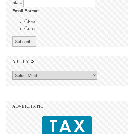
State
Email Format
html
text
ARCHIVES
Archives
ADVERTISING