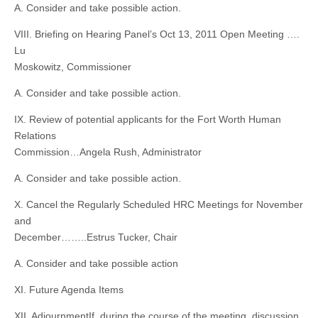
A. Consider and take possible action.
VIII. Briefing on Hearing Panel’s Oct 13, 2011 Open Meeting ….
Lu
Moskowitz, Commissioner
A. Consider and take possible action.
IX. Review of potential applicants for the Fort Worth Human
Relations
Commission…Angela Rush, Administrator
A. Consider and take possible action.
X. Cancel the Regularly Scheduled HRC Meetings for November
and
December……..Estrus Tucker, Chair
A. Consider and take possible action
XI. Future Agenda Items
XII. AdjournmentIf, during the course of the meeting, discussion