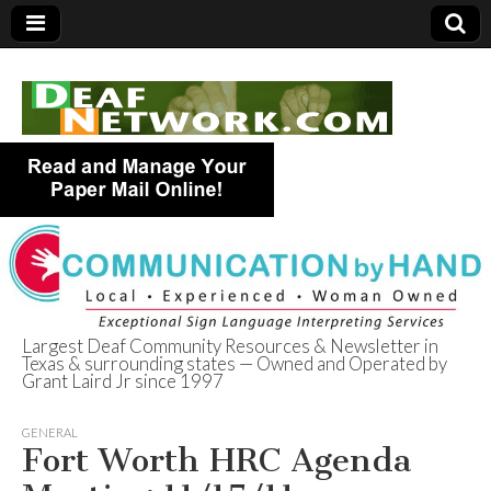
Largest Deaf Community Resources & Newsletter in
Texas & surrounding states — Owned and Operated by
Deaf Network of
Grant Laird Jr since 1997
Texas
GENERAL
Fort Worth HRC Agenda