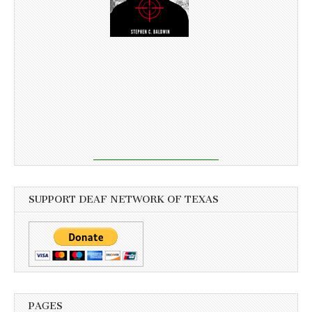
SUPPORT DEAF NETWORK OF TEXAS
PAGES