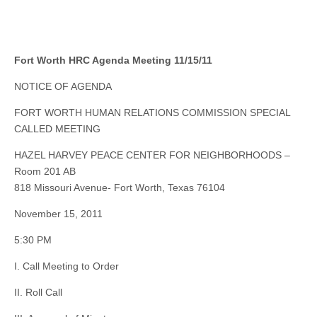
Fort Worth HRC Agenda Meeting 11/15/11
NOTICE OF AGENDA
FORT WORTH HUMAN RELATIONS COMMISSION SPECIAL
CALLED MEETING
HAZEL HARVEY PEACE CENTER FOR NEIGHBORHOODS –
Room 201 AB
818 Missouri Avenue- Fort Worth, Texas 76104
November 15, 2011
5:30 PM
I. Call Meeting to Order
II. Roll Call