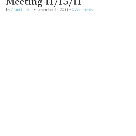
Meeting 11/15/11
by
Grant Laird Jr
•
November 14, 2011
•
0 Comments