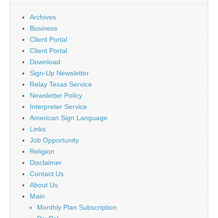
Archives
Business
Client Portal
Client Portal
Download
Sign-Up Newsletter
Relay Texas Service
Newsletter Policy
Interpreter Service
American Sign Language
Links
Job Opportunity
Religion
Disclaimer
Contact Us
About Us
Main
Monthly Plan Subscription