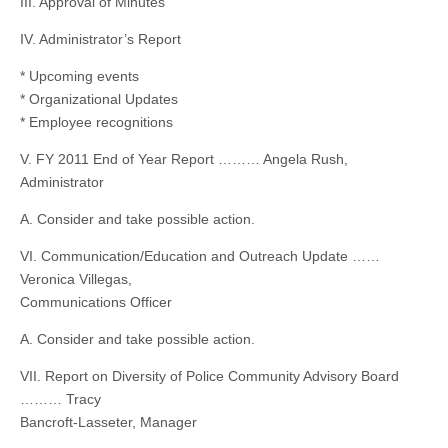
III. Approval of Minutes
IV. Administrator’s Report
* Upcoming events
* Organizational Updates
* Employee recognitions
V. FY 2011 End of Year Report ……… Angela Rush,
Administrator
A. Consider and take possible action.
VI. Communication/Education and Outreach Update ……
Veronica Villegas,
Communications Officer
A. Consider and take possible action.
VII. Report on Diversity of Police Community Advisory Board
……… Tracy
Bancroft-Lasseter, Manager