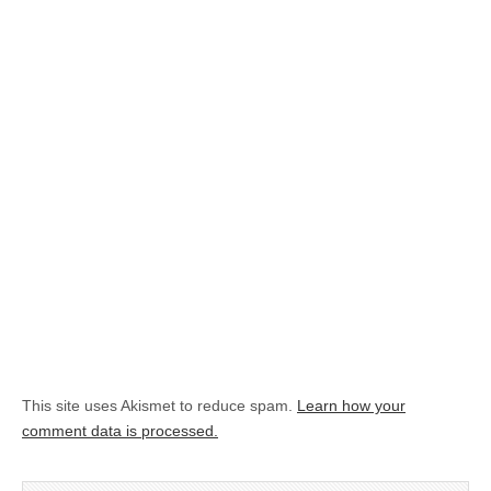
This site uses Akismet to reduce spam.
Learn how your
comment data is processed.