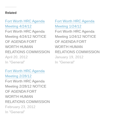
Related
Fort Worth HRC Agenda
Fort Worth HRC Agenda
Meeting 4/24/12
Meeting 1/24/12
Fort Worth HRC Agenda
Fort Worth HRC Agenda
Meeting 4/24/12 NOTICE
Meeting 1/24/12 NOTICE
OF AGENDA FORT
OF AGENDA FORT
WORTH HUMAN
WORTH HUMAN
RELATIONS COMMISSION
RELATIONS COMMISSION
MEETING HAZEL HARVEY
April 20, 2012
MEETING HAZEL HARVEY
January 19, 2012
PEACE CENTER FOR
In "General"
PEACE CENTER FOR
In "General"
NEIGHBORHOODS –
NEIGHBORHOODS –
Fort Worth HRC Agenda
Room 201 AB 818 Missouri
Room 201 AB 818 Missouri
Meeting 2/28/12
Avenue- Fort Worth, Texas
Avenue- Fort Worth, Texas
Fort Worth HRC Agenda
76104 April 24, 2012 5:30
76104 January 24, 2012
Meeting 2/28/12 NOTICE
PM I. Call Meeting to Order
5:30 PM I. Call Meeting to
OF AGENDA FORT
II. Roll Call III. Approval of
Order II. Roll Call III.
WORTH HUMAN
Minutes IV.…
Approval of Minutes IV.…
RELATIONS COMMISSION
MEETING HAZEL HARVEY
February 23, 2012
PEACE CENTER FOR
In "General"