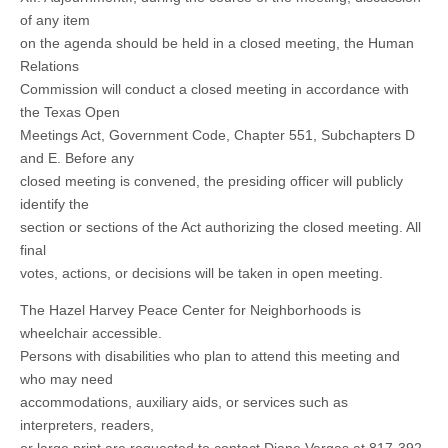
of any item
on the agenda should be held in a closed meeting, the Human
Relations
Commission will conduct a closed meeting in accordance with
the Texas Open
Meetings Act, Government Code, Chapter 551, Subchapters D
and E. Before any
closed meeting is convened, the presiding officer will publicly
identify the
section or sections of the Act authorizing the closed meeting. All
final
votes, actions, or decisions will be taken in open meeting.
The Hazel Harvey Peace Center for Neighborhoods is
wheelchair accessible.
Persons with disabilities who plan to attend this meeting and
who may need
accommodations, auxiliary aids, or services such as
interpreters, readers,