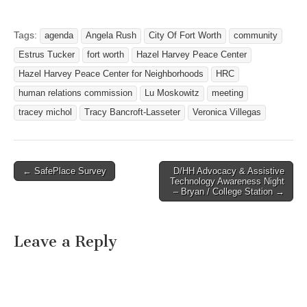
NEIGHBORHOODS –
Room 201 AB 818 Missouri
Avenue- Fort Worth, Texas
Tags:
agenda
Angela Rush
City Of Fort Worth
community
76104 February 28, 2012
Estrus Tucker
fort worth
Hazel Harvey Peace Center
at 5:30 PM I. Call Meeting
to Order A. Swearing in of
Hazel Harvey Peace Center for Neighborhoods
HRC
new Commissioner –…
human relations commission
Lu Moskowitz
meeting
tracey michol
Tracy Bancroft-Lasseter
Veronica Villegas
← SafePlace Survey
D/HH Advocacy & Assistive
Post navigation
Technology Awareness Night
– Bryan / College Station →
Leave a Reply