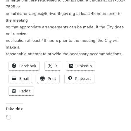
or large print are requested to contact Diane Vargas at 817-392-
7525 or
email
diane.vargas@fortworthgov.org
at least 48 hours prior to
the meeting
so that appropriate arrangements can be made. If the City does
not receive
notification at least 48 hours prior to the meeting, the City will
make a
reasonable attempt to provide the necessary accommodations.
Facebook
X
LinkedIn
Email
Print
Pinterest
Reddit
Like this:
Loading…