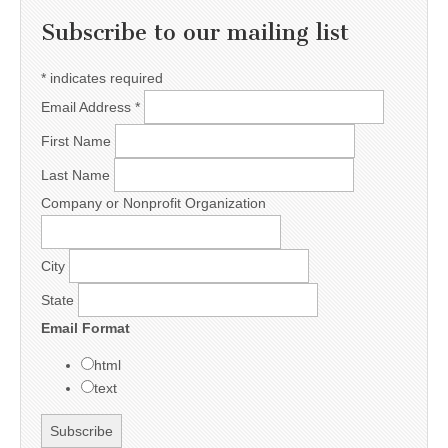
Subscribe to our mailing list
*
indicates required
Email Address
*
First Name
Last Name
Company or Nonprofit Organization
City
State
Email Format
html
text