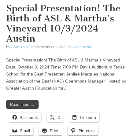
Special Presentation! The
Birth of ASL & Martha’s
Vineyard 10/3/2024 –
Austin
by
Grant Laird Jr
•
September 4, 2024
•
0 Comments
Special Presentation! The Birth of ASL & Martha’s Vineyard
Date: October 3, 2024 Time: 7:00 PM Davis Auditorium Texas
School for the Deaf Presenter: Jenilee Marques National
Association of the Deaf (NAD) Operations Manager Hosted by
Greater Austin Foundation for…
Read more →
Facebook
X
LinkedIn
Email
Print
Pinterest