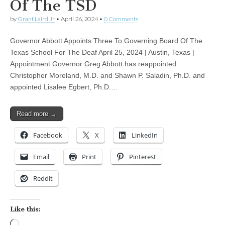
Of The TSD
by
Grant Laird Jr
•
April 26, 2024
•
0 Comments
Governor Abbott Appoints Three To Governing Board Of The
Texas School For The Deaf April 25, 2024 | Austin, Texas |
Appointment Governor Greg Abbott has reappointed
Christopher Moreland, M.D. and Shawn P. Saladin, Ph.D. and
appointed Lisalee Egbert, Ph.D.…
Read more →
Facebook
X
LinkedIn
Email
Print
Pinterest
Reddit
Like this:
Loading…