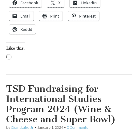
Facebook
X
LinkedIn
Email
Print
Pinterest
Reddit
Like this:
Loading…
TSD Fundraising for
International Studies
Program 2024 (Wine &
Cheese and Super Bowl)
by
Grant Laird Jr
•
January 1, 2024
•
0 Comments