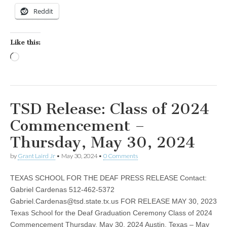
Reddit
Like this:
Loading…
TSD Release: Class of 2024
Commencement –
Thursday, May 30, 2024
by
Grant Laird Jr
•
May 30, 2024
•
0 Comments
TEXAS SCHOOL FOR THE DEAF PRESS RELEASE Contact:
Gabriel Cardenas 512-462-5372
Gabriel.Cardenas@tsd.state.tx.us
FOR RELEASE MAY 30, 2023
Texas School for the Deaf Graduation Ceremony Class of 2024
Commencement Thursday, May 30, 2024 Austin, Texas – May