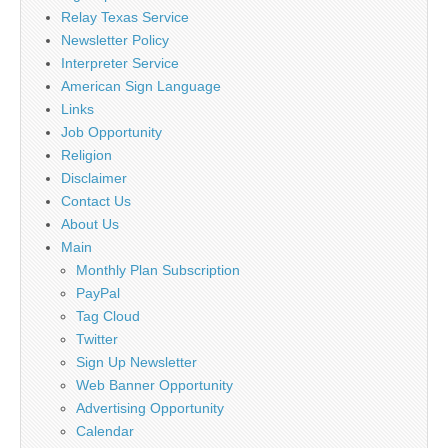
Relay Texas Service
Newsletter Policy
Interpreter Service
American Sign Language
Links
Job Opportunity
Religion
Disclaimer
Contact Us
About Us
Main
Monthly Plan Subscription
PayPal
Tag Cloud
Twitter
Sign Up Newsletter
Web Banner Opportunity
Advertising Opportunity
Calendar