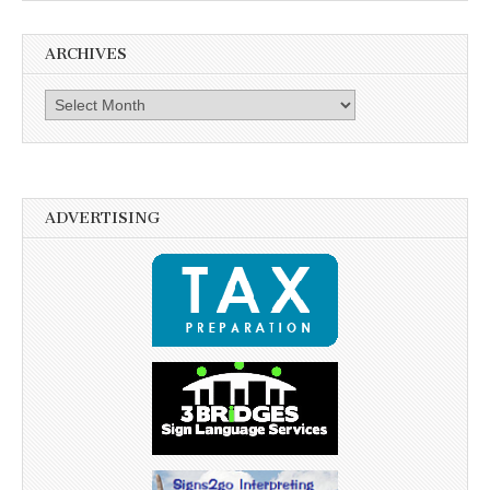
ARCHIVES
Archives
ADVERTISING