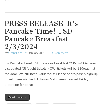
PRESS RELEASE: It’s
Pancake Time! TSD
Pancake Breakfast
2/3/2024
by
Grant Laird Jr
•
January 31, 2024
•
0 Comments
It’s Pancake Time! TSD Pancake Breakfast 2/3/2024 Get your
discounted ($8/each) tickets NOW; tickets will be $10/each at
the door. We still need volunteers! Please share/post & sign-up
to volunteer via the link below. Volunteers needed Friday
afternoon for setup…
Read more →