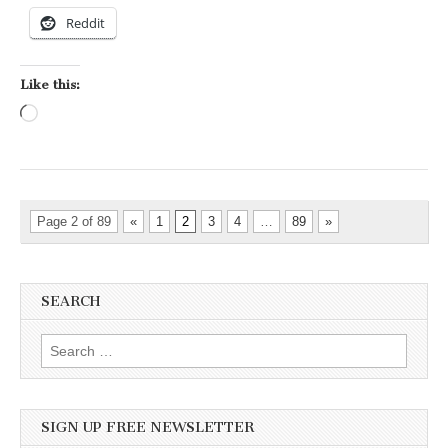
Reddit
Like this:
Loading…
Page 2 of 89
«
1
2
3
4
…
89
»
SEARCH
Search for:
SIGN UP FREE NEWSLETTER