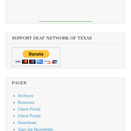
SUPPORT DEAF NETWORK OF TEXAS
PAGES
Archives
Business
Client Portal
Client Portal
Download
Sign-Up Newsletter