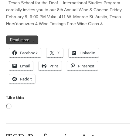
Texas School for the Deaf – International Studies Program
cordially invites you to our 8th Annual Wine & Cheese Friday,
February 9, 6:00 PM Vuka, 411 W. Monroe St. Austin, Texas
Hors’doeuvres 4 Wine Tastings Free Wine Glass &…
Read more →
Facebook
X
LinkedIn
Email
Print
Pinterest
Reddit
Like this:
Loading…