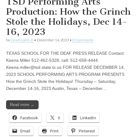
TSD Performing Arts
Production: How the Grinch
Stole the Holidays, Dec 14-
16, 2023
by
Grant Laird Jr
•
December 14, 2023
•
0 Comments
TEXAS SCHOOL FOR THE DEAF PRESS RELEASE Contact:
Keena Miller 512-462-5328, cell: 512-658-4444
Keena.miller@tsd.state.tx.us
FOR RELEASE DECEMBER 14,
2023 SCHOOL PERFORMING ARTS PROGRAM PRESENTS
How the Grinch Stole the Holidays! Thursday – Saturday,
December 14-16, 2023 Austin, Texas – December…
Read more →
Facebook
X
LinkedIn
Email
Print
Pinterest