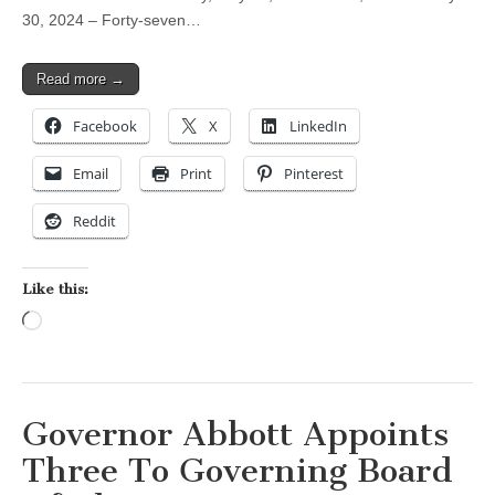
30, 2024 – Forty-seven…
Read more →
Facebook
X
LinkedIn
Email
Print
Pinterest
Reddit
Like this:
Loading…
Governor Abbott Appoints
Three To Governing Board