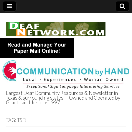
Largest Deaf Community Resources & Newsletter in
Texas & surrounding states — Owned and Operated by
Deaf Network of
Grant Laird Jr since 1997
Texas
TAG:
TSD