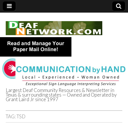
Largest Deaf Community Resources & Newsletter in
Texas & surrounding states — Owned and Operated by
Deaf Network of
Grant Laird Jr since 1997
Texas
TAG:
TSD