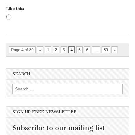
Like this:
Loading…
Page 4 of 89
«
1
2
3
4
5
6
…
89
»
SEARCH
Search for:
SIGN UP FREE NEWSLETTER
Subscribe to our mailing list