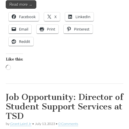
Read more →
Facebook
X
LinkedIn
Email
Print
Pinterest
Reddit
Like this:
Loading…
Job Opportunity: Director of
Student Support Services at
TSD
by
Grant Laird Jr
•
July 13, 2023
•
0 Comments