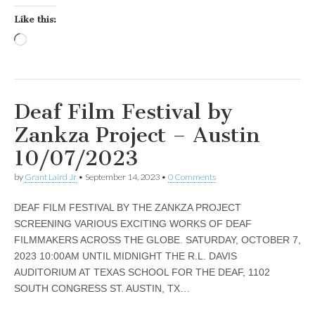
Like this:
Loading…
Deaf Film Festival by
Zankza Project – Austin
10/07/2023
by
Grant Laird Jr
•
September 14, 2023
•
0 Comments
DEAF FILM FESTIVAL BY THE ZANKZA PROJECT
SCREENING VARIOUS EXCITING WORKS OF DEAF
FILMMAKERS ACROSS THE GLOBE. SATURDAY, OCTOBER 7,
2023 10:00AM UNTIL MIDNIGHT THE R.L. DAVIS
AUDITORIUM AT TEXAS SCHOOL FOR THE DEAF, 1102
SOUTH CONGRESS ST. AUSTIN, TX…