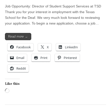
Job Opportunity: Director of Student Support Services at TSD
Thank you for your interest in employment with the Texas
School for the Deaf. We very much look forward to reviewing
your application. To begin a new application, choose a job…
Read more →
Facebook
X
LinkedIn
Email
Print
Pinterest
Reddit
Like this:
Loading…