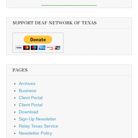
SUPPORT DEAF NETWORK OF TEXAS
PAGES
Archives
Business
Client Portal
Client Portal
Download
Sign-Up Newsletter
Relay Texas Service
Newsletter Policy