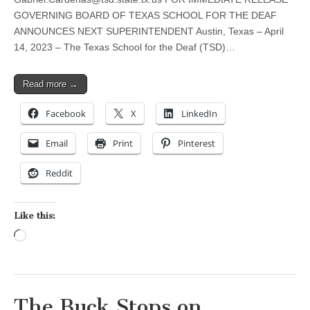
GOVERNING BOARD OF TEXAS SCHOOL FOR THE DEAF
ANNOUNCES NEXT SUPERINTENDENT Austin, Texas – April
14, 2023 – The Texas School for the Deaf (TSD)…
Read more →
Facebook
X
LinkedIn
Email
Print
Pinterest
Reddit
Like this:
Loading…
The Buck Stops on