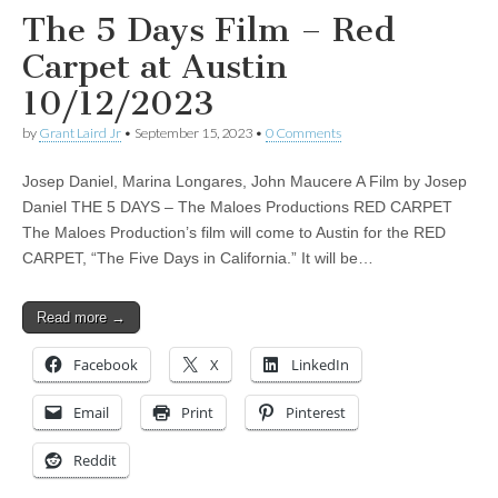
The 5 Days Film – Red
Carpet at Austin
10/12/2023
by
Grant Laird Jr
•
September 15, 2023
•
0 Comments
Josep Daniel, Marina Longares, John Maucere A Film by Josep
Daniel THE 5 DAYS – The Maloes Productions RED CARPET
The Maloes Production’s film will come to Austin for the RED
CARPET, “The Five Days in California.” It will be…
Read more →
Facebook
X
LinkedIn
Email
Print
Pinterest
Reddit