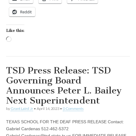
Reddit
Like this:
Loading…
TSD Press Release: TSD
Governing Board
Announces Peter L. Bailey
Next Superintendent
by
Grant Laird Jr
•
April 14, 2023
•
0 Comments
TEXAS SCHOOL FOR THE DEAF PRESS RELEASE Contact:
Gabriel Cardenas 512-462-5372
Gabriel.Cardenas@tsd.state.tx.us
FOR IMMEDIATE RELEASE