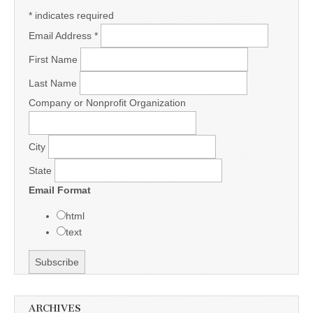
*
indicates required
Email Address
*
First Name
Last Name
Company or Nonprofit Organization
City
State
Email Format
html
text
ARCHIVES