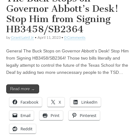
Governor Abbott’s Desk!
Stop Him from Signing
HB3458/SB2364
by
Grant Laird Jr
•
April 11, 2023
•
0 Comments
General The Buck Stops on Governor Abbott’s Desk! Stop Him
from Signing HB3458/SB2364! Those two bills literally and
legally attempt to control the future of the Texas School for the
Deaf by adding two more unnecessary people to the TSD…
Read more →
Facebook
X
LinkedIn
Email
Print
Pinterest
Reddit