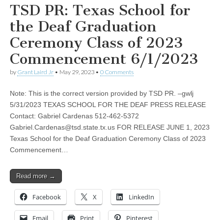
TSD PR: Texas School for
the Deaf Graduation
Ceremony Class of 2023
Commencement 6/1/2023
by
Grant Laird Jr
•
May 29, 2023
•
0 Comments
Note: This is the correct version provided by TSD PR. –gwlj
5/31/2023 TEXAS SCHOOL FOR THE DEAF PRESS RELEASE
Contact: Gabriel Cardenas 512-462-5372
Gabriel.Cardenas@tsd.state.tx.us
FOR RELEASE JUNE 1, 2023
Texas School for the Deaf Graduation Ceremony Class of 2023
Commencement…
Read more →
Facebook
X
LinkedIn
Email
Print
Pinterest