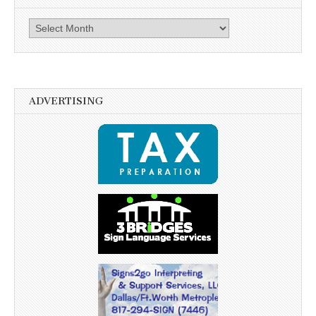
Archives
ADVERTISING