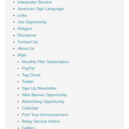
Interpreter Service
American Sign Language
Links
Job Opportunity
Religion
Disclaimer
Contact Us
About Us
Main
Monthly Plan Subscription
PayPal
Tag Cloud
Twitter
Sign Up Newsletter
Web Banner Opportunity
Advertising Opportunity
Calendar
Post Your Announcement
Relay Service Online
Gallery