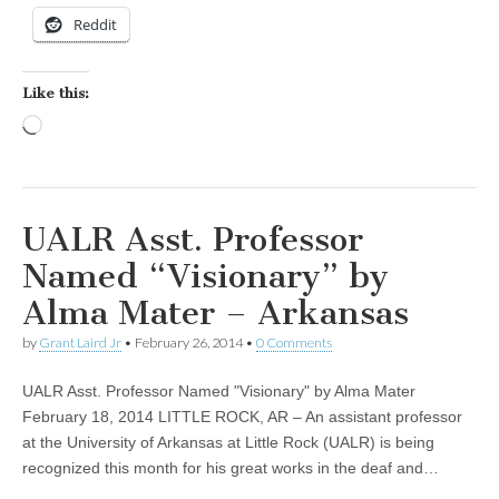
Reddit
Like this:
Loading…
UALR Asst. Professor
Named “Visionary” by
Alma Mater – Arkansas
by
Grant Laird Jr
•
February 26, 2014
•
0 Comments
UALR Asst. Professor Named "Visionary" by Alma Mater
February 18, 2014 LITTLE ROCK, AR – An assistant professor
at the University of Arkansas at Little Rock (UALR) is being
recognized this month for his great works in the deaf and…