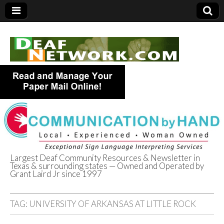
Largest Deaf Community Resources & Newsletter in
Texas & surrounding states — Owned and Operated by
Deaf Network of
Grant Laird Jr since 1997
Texas
TAG:
UNIVERSITY OF ARKANSAS AT LITTLE ROCK