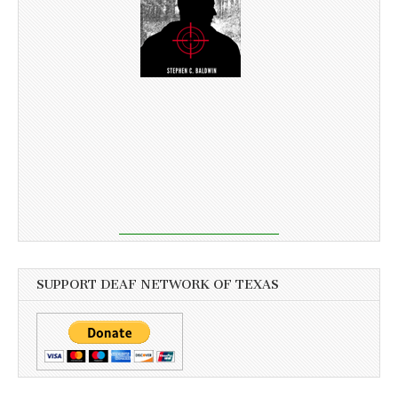
SUPPORT DEAF NETWORK OF TEXAS