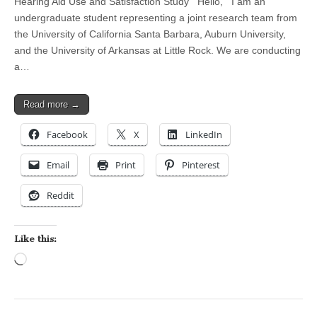
Hearing Aid Use and Satisfaction Study Hello, I am an
undergraduate student representing a joint research team from
the University of California Santa Barbara, Auburn University,
and the University of Arkansas at Little Rock. We are conducting
a…
Read more →
Facebook
X
LinkedIn
Email
Print
Pinterest
Reddit
Like this:
Loading…