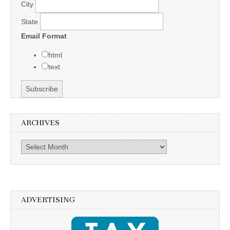
City
State
Email Format
html
text
ARCHIVES
Archives
ADVERTISING