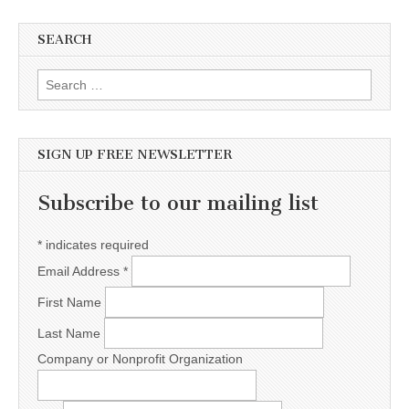
SEARCH
Search for:
SIGN UP FREE NEWSLETTER
Subscribe to our mailing list
*
indicates required
Email Address
*
First Name
Last Name
Company or Nonprofit Organization