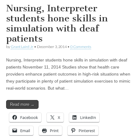
Nursing, Interpreter
students hone skills in
simulation with deaf
patients
by
Grant Laird Jr
•
December 3, 2014
•
0 Comments
Nursing, Interpreter students hone skills in simulation with deaf
patients November 11, 2014 Studies show that health care
providers enhance patient outcomes in high-risk situations when
they participate in plenty of patient simulation exercises to mimic
real-world scenarios. But what…
Read more →
Facebook
X
LinkedIn
Email
Print
Pinterest