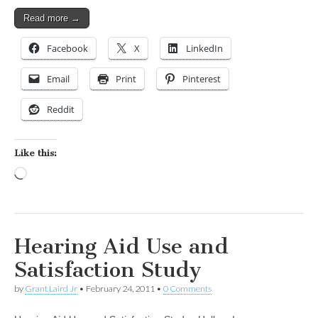
Read more →
Facebook
X
LinkedIn
Email
Print
Pinterest
Reddit
Like this:
Loading…
Hearing Aid Use and
Satisfaction Study
by
Grant Laird Jr
•
February 24, 2011
•
0 Comments