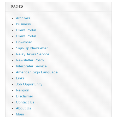
PAGES
Archives
Business
Client Portal
Client Portal
Download
Sign-Up Newsletter
Relay Texas Service
Newsletter Policy
Interpreter Service
American Sign Language
Links
Job Opportunity
Religion
Disclaimer
Contact Us
About Us
Main