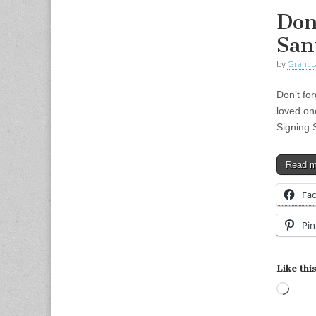
Don’
San
by
Grant L
Don’t fo
loved on
Signing 
Read 
Fa
Pin
Like this
Load