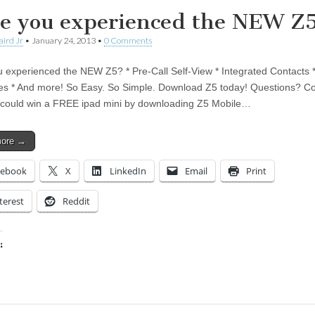
e you experienced the NEW Z
aird Jr
•
January 24, 2013
•
0 Comments
 experienced the NEW Z5? * Pre-Call Self-View * Integrated Contacts *
tes * And more! So Easy. So Simple. Download Z5 today! Questions? Co
could win a FREE ipad mini by downloading Z5 Mobile…
more →
cebook
X
LinkedIn
Email
Print
terest
Reddit
:
ing…