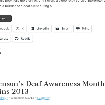
his book tells the story of Amy Kellen, a video relay service interpreter
s a murder of a deaf client during a…
more →
cebook
X
LinkedIn
Email
Print
terest
Reddit
:
ing…
enson’s Deaf Awareness Month
ins 2013
aird Jr
•
September 6, 2013
•
1 Comment