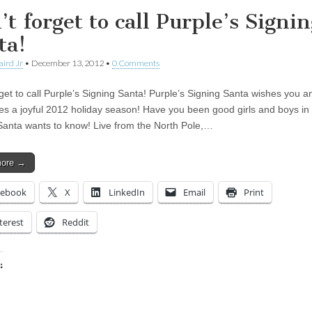
t forget to call Purple’s Signin
ta!
aird Jr
•
December 13, 2012
•
0 Comments
rget to call Purple’s Signing Santa! Purple’s Signing Santa wishes you a
es a joyful 2012 holiday season! Have you been good girls and boys in
Santa wants to know! Live from the North Pole,…
more →
cebook
X
LinkedIn
Email
Print
terest
Reddit
:
ing…