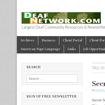
Largest Deaf Community Resources & Newsletter 
Deaf Network 
Skip to content
Archives
Business
Client Portal
Client Por
Main menu
American Sign Language
Links
Job Opportuni
SEARCH
TAG:
V
Search for:
Sec
by
Grant L
SIGN UP FREE NEWSLETTER
Secret Si