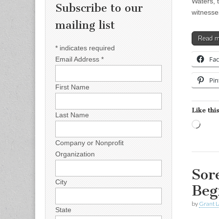
Waters, t
Subscribe to our
witnesse
mailing list
Read 
*
indicates required
Fa
Email Address
*
Pin
First Name
Like this
Last Name
Load
Company or Nonprofit
Organization
Sor
City
Beg
by
Grant L
State