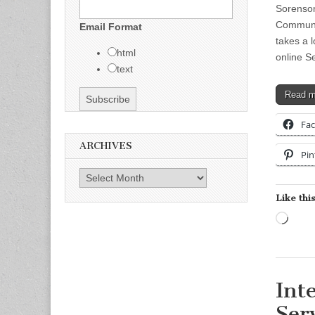
Sorenso
Communic
Email Format
takes a 
html
online S
text
Read 
Fa
ARCHIVES
Pin
Archives
Like this
Load
Int
Ser