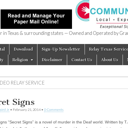
in Texas & surrounding states — Owned and Operated by Gran
of Texas
tal
Download
Sign-Up Newsletter
Relay Texas Servic
ty
Religion
Disclaimer
Contact Us
About Us
IDEO RELAY SERVICE
ret Signs
aird Jr
•
February 21, 2014
•
0 Comments
gns “Secret Signs” is a novel of murder in the Deaf world. Written by T.