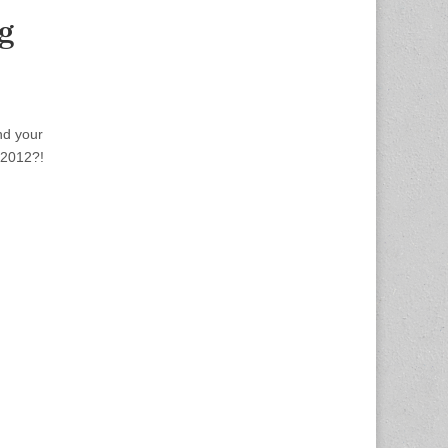
g
nd your
 2012?!