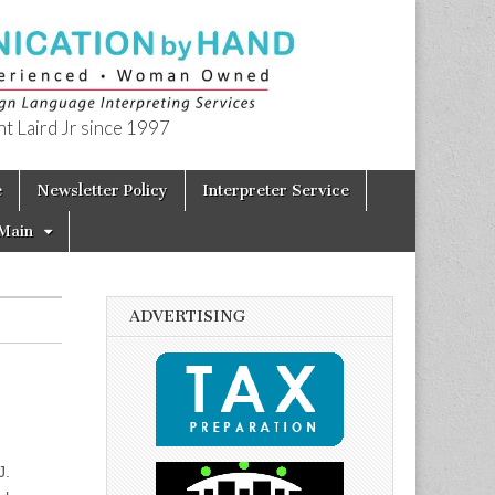
t Laird Jr since 1997
e
Newsletter Policy
Interpreter Service
Main
ADVERTISING
J.