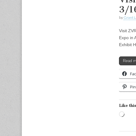
3/1
by
Grant L
Visit ZV
Expo in 
Exhibit 
Read 
Fa
Pin
Like this
Load