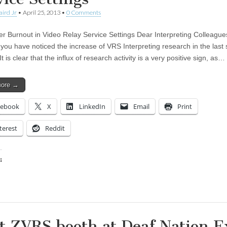
aird Jr
•
April 25, 2013
•
0 Comments
ter Burnout in Video Relay Service Settings Dear Interpreting Colleague
you have noticed the increase of VRS Interpreting research in the last 
t is clear that the influx of research activity is a very positive sign, as…
more →
cebook
X
LinkedIn
Email
Print
terest
Reddit
:
ing…
it ZVRS booth at Deaf Nation 