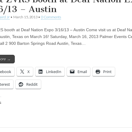
6/13 – Austin
aird Jr
•
March 15, 2013
•
0 Comments
RS booth at Deaf Nation Expo 3/16/13 – Austin Come visit us at Deaf Na
Austin, Texas on March 16! Saturday, March 16, 2013 Palmer Events C
Hall 2 900 Barton Springs Road Austin, Texas…
more →
cebook
X
LinkedIn
Email
Print
terest
Reddit
:
ing…