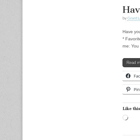
Hav
by
Grant L
Have you
* Favori
me: You 
Read 
Fa
Pin
Like this
Load