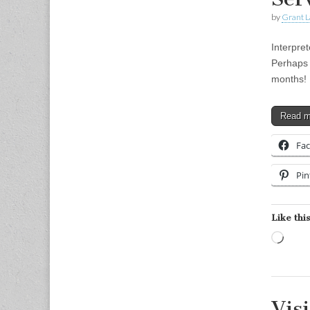
by
Grant L
Interpre
Perhaps 
months! I
Read 
Fa
Pin
Like this
Load
Vis