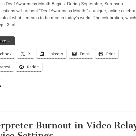
n's Deaf Awareness Month Begins During September, Sorenson
ations will present "Deaf Awareness Month," a unique, online celebrat
look at what it means to be deaf in today's world. The celebration, whic
ept. 3, at…
more →
cebook
X
LinkedIn
Email
Print
terest
Reddit
:
ing…
erpreter Burnout in Video Rela
vice Settings