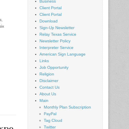
Business
Client Portal
Client Portal
s,
Download
six
Sign-Up Newsletter
Relay Texas Service
Newsletter Policy
Interpreter Service
American Sign Language
Links
Job Opportunity
Religion
Disclaimer
Contact Us
About Us
Main
Monthly Plan Subscription
PayPal
Tag Cloud
Expo
Twitter