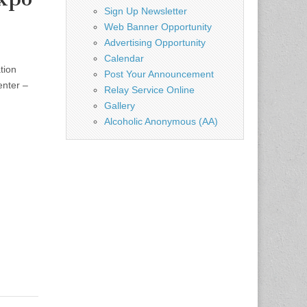
Sign Up Newsletter
Web Banner Opportunity
Advertising Opportunity
Calendar
tion
Post Your Announcement
enter –
Relay Service Online
Gallery
Alcoholic Anonymous (AA)