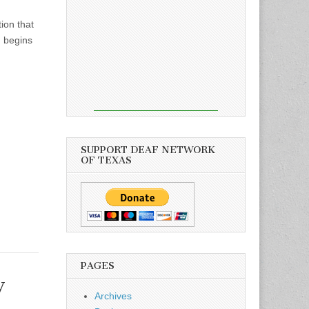
ion that
h begins
SUPPORT DEAF NETWORK
OF TEXAS
PAGES
y
Archives