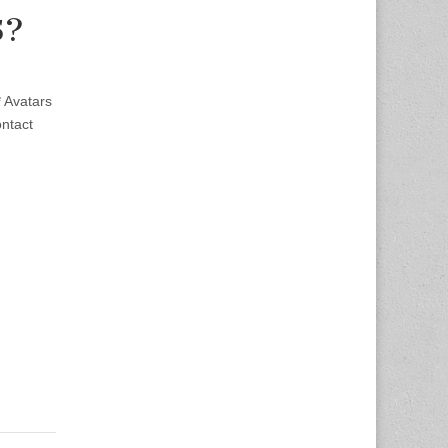
5?
 Avatars
ntact