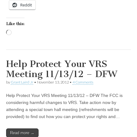
Reddit
Like this:
Loading…
Help Protect Your VRS
Meeting 11/13/12 – DFW
by
Grant Laird Jr
•
November 13, 2012
•
4 Comments
Help Protect Your VRS Meeting 11/13/12 – DFW The FCC is
considering harmful changes to VRS. Take action now by
attending a special town hall meeting (refreshments will be
provided) to find out how you can protect your rights and…
Read more →