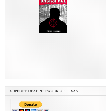
SUPPORT DEAF NETWORK OF TEXAS