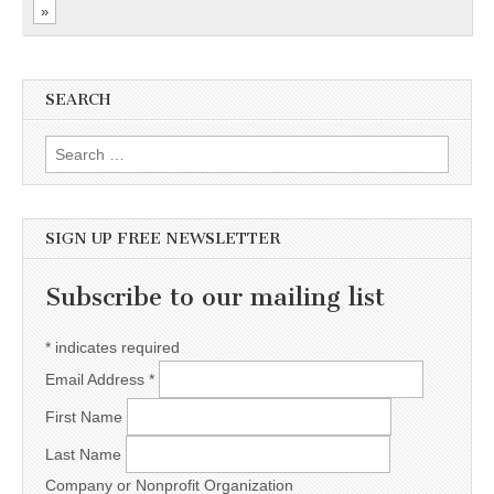
»
SEARCH
Search for:
SIGN UP FREE NEWSLETTER
Subscribe to our mailing list
*
indicates required
Email Address
*
First Name
Last Name
Company or Nonprofit Organization