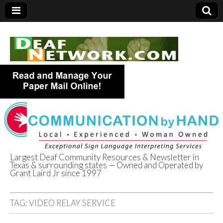
Largest Deaf Community Resources & Newsletter in
Texas & surrounding states — Owned and Operated by
Deaf Network of
Grant Laird Jr since 1997
Texas
TAG:
VIDEO RELAY SERVICE