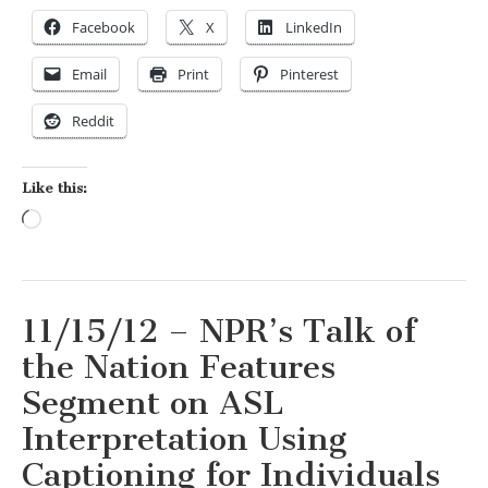
Facebook
X
LinkedIn
Email
Print
Pinterest
Reddit
Like this:
Loading…
11/15/12 – NPR’s Talk of
the Nation Features
Segment on ASL
Interpretation Using
Captioning for Individuals