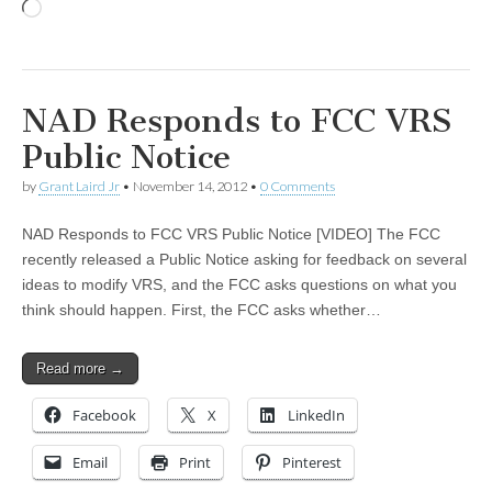
Loading…
NAD Responds to FCC VRS
Public Notice
by
Grant Laird Jr
•
November 14, 2012
•
0 Comments
NAD Responds to FCC VRS Public Notice [VIDEO] The FCC
recently released a Public Notice asking for feedback on several
ideas to modify VRS, and the FCC asks questions on what you
think should happen. First, the FCC asks whether…
Read more →
Facebook
X
LinkedIn
Email
Print
Pinterest