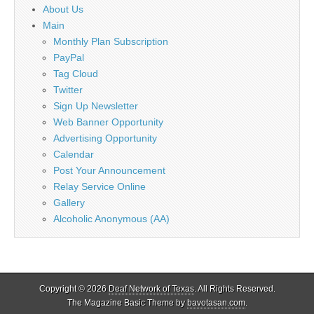
About Us
Main
Monthly Plan Subscription
PayPal
Tag Cloud
Twitter
Sign Up Newsletter
Web Banner Opportunity
Advertising Opportunity
Calendar
Post Your Announcement
Relay Service Online
Gallery
Alcoholic Anonymous (AA)
Copyright © 2026
Deaf Network of Texas
. All Rights Reserved.
The Magazine Basic Theme by
bavotasan.com
.