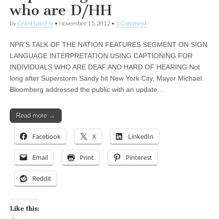
who are D/HH
by
Grant Laird Jr
•
November 15, 2012
•
1 Comment
NPR’S TALK OF THE NATION FEATURES SEGMENT ON SIGN
LANGUAGE INTERPRETATION USING CAPTIONING FOR
INDIVIDUALS WHO ARE DEAF AND HARD OF HEARING Not
long after Superstorm Sandy hit New York City, Mayor Michael
Bloomberg addressed the public with an update…
Read more →
Facebook
X
LinkedIn
Email
Print
Pinterest
Reddit
Like this: