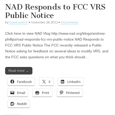
NAD Responds to FCC VRS
Public Notice
by
Grant Laird Jr
•
November 28, 2012
•
0 Comments
Click here to view NAD Vlog http://www.nad.org/blogs/andrew-
phillips/nad-responds-fcc-vrs-public-notice NAD Responds to
FCC VRS Public Notice The FCC recently released a Public
Notice asking for feedback on several ideas to modify VRS, and
the FCC asks questions on what you think should…
Read more →
Facebook
X
LinkedIn
Email
Print
Pinterest
Reddit