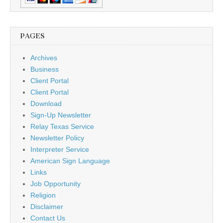
PAGES
Archives
Business
Client Portal
Client Portal
Download
Sign-Up Newsletter
Relay Texas Service
Newsletter Policy
Interpreter Service
American Sign Language
Links
Job Opportunity
Religion
Disclaimer
Contact Us