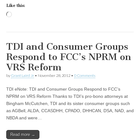
Like this:
Loading…
TDI and Consumer Groups
Respond to FCC’s NPRM on
VRS Reform
by
Grant Laird Jr
•
November 28, 2012
•
0 Comments
TDI eNote: TDI and Consumer Groups Respond to FCC’s
NPRM on VRS Reform Thanks to TDI’s pro-bono attorneys at
Bingham McCutchen, TDI and its sister consumer groups such
as AGBell, ALDA, CCASDHH, CPADO, DHHCAN, DSA, NAD, and
NBDA and were…
Read more →