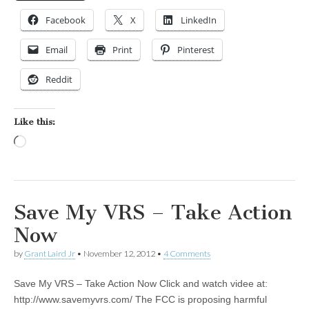
Facebook
X
LinkedIn
Email
Print
Pinterest
Reddit
Like this:
Loading…
Save My VRS – Take Action
Now
by
Grant Laird Jr
•
November 12, 2012
•
4 Comments
Save My VRS – Take Action Now Click and watch videe at:
http://www.savemyvrs.com/ The FCC is proposing harmful