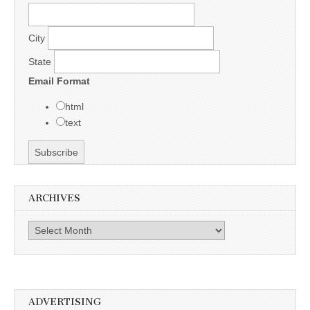
City
State
Email Format
html
text
ARCHIVES
Archives
ADVERTISING