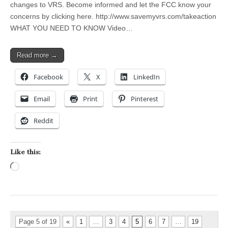
changes to VRS. Become informed and let the FCC know your
concerns by clicking here. http://www.savemyvrs.com/takeaction
WHAT YOU NEED TO KNOW Video…
Read more →
Facebook
X
LinkedIn
Email
Print
Pinterest
Reddit
Like this:
Loading…
Page 5 of 19
«
1
…
3
4
5
6
7
…
19