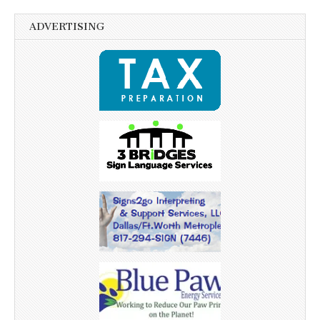
ADVERTISING