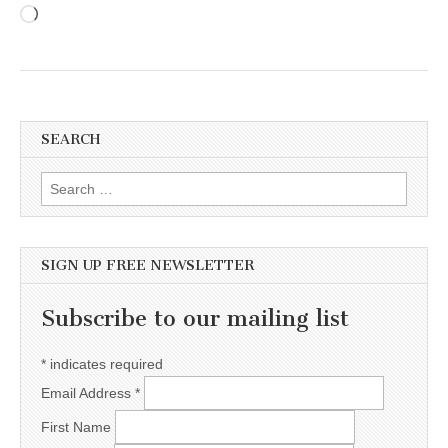
Loading…
SEARCH
Search for:
SIGN UP FREE NEWSLETTER
Subscribe to our mailing list
*
indicates required
Email Address
*
First Name