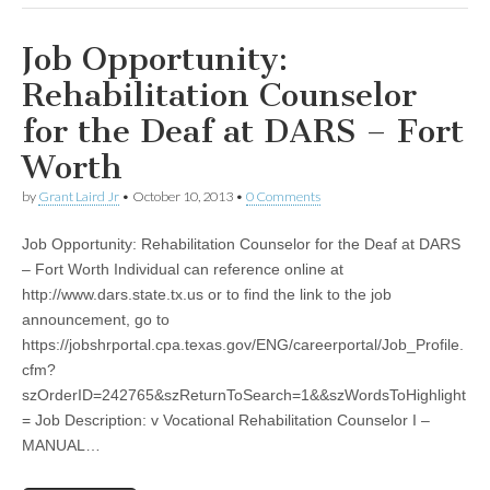
Job Opportunity:
Rehabilitation Counselor
for the Deaf at DARS – Fort
Worth
by
Grant Laird Jr
•
October 10, 2013
•
0 Comments
Job Opportunity: Rehabilitation Counselor for the Deaf at DARS
– Fort Worth Individual can reference online at
http://www.dars.state.tx.us or to find the link to the job
announcement, go to
https://jobshrportal.cpa.texas.gov/ENG/careerportal/Job_Profile.
cfm?
szOrderID=242765&szReturnToSearch=1&&szWordsToHighlight
= Job Description: v Vocational Rehabilitation Counselor I –
MANUAL…