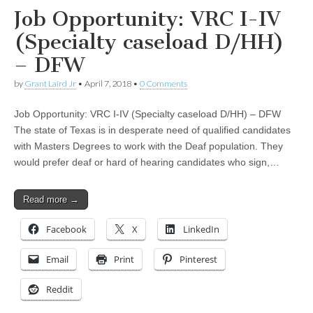
Job Opportunity: VRC I-IV
(Specialty caseload D/HH)
– DFW
by
Grant Laird Jr
•
April 7, 2018
•
0 Comments
Job Opportunity: VRC I-IV (Specialty caseload D/HH) – DFW
The state of Texas is in desperate need of qualified candidates
with Masters Degrees to work with the Deaf population. They
would prefer deaf or hard of hearing candidates who sign,…
Read more →
Facebook
X
LinkedIn
Email
Print
Pinterest
Reddit