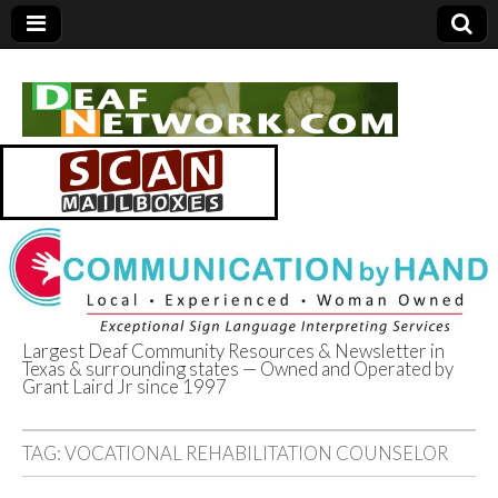
Largest Deaf Community Resources & Newsletter in
Texas & surrounding states — Owned and Operated by
Deaf Network of
Grant Laird Jr since 1997
Texas
TAG:
VOCATIONAL REHABILITATION COUNSELOR