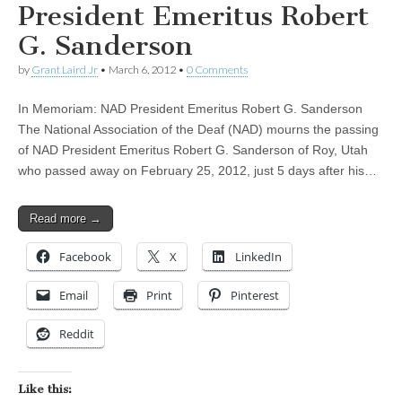
President Emeritus Robert
G. Sanderson
by
Grant Laird Jr
•
March 6, 2012
•
0 Comments
In Memoriam: NAD President Emeritus Robert G. Sanderson
The National Association of the Deaf (NAD) mourns the passing
of NAD President Emeritus Robert G. Sanderson of Roy, Utah
who passed away on February 25, 2012, just 5 days after his…
Read more →
Facebook
X
LinkedIn
Email
Print
Pinterest
Reddit
Like this: