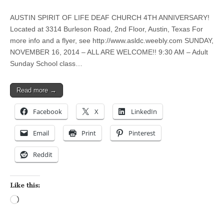
AUSTIN SPIRIT OF LIFE DEAF CHURCH 4TH ANNIVERSARY!
Located at 3314 Burleson Road, 2nd Floor, Austin, Texas For
more info and a flyer, see http://www.asldc.weebly.com SUNDAY,
NOVEMBER 16, 2014 – ALL ARE WELCOME!! 9:30 AM – Adult
Sunday School class…
Read more →
Facebook
X
LinkedIn
Email
Print
Pinterest
Reddit
Like this:
Loading…