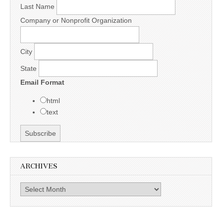
Last Name
Company or Nonprofit Organization
City
State
Email Format
html
text
ARCHIVES
Archives