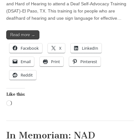
and Hard of Hearing to attend a Deaf Self-Advocacy Training
(DSAT)-El Paso, TX. This training is for people who are
deaf/hard of hearing and use sign language for effective…
Read more →
Facebook
X
LinkedIn
Email
Print
Pinterest
Reddit
Like this:
Loading…
In Memoriam: NAD