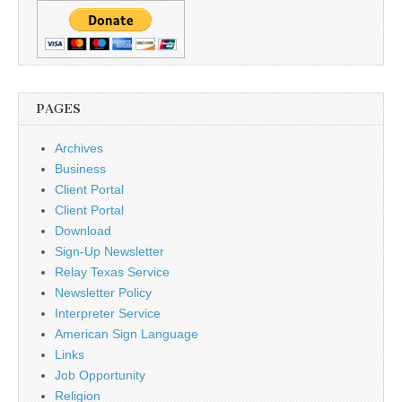
PAGES
Archives
Business
Client Portal
Client Portal
Download
Sign-Up Newsletter
Relay Texas Service
Newsletter Policy
Interpreter Service
American Sign Language
Links
Job Opportunity
Religion