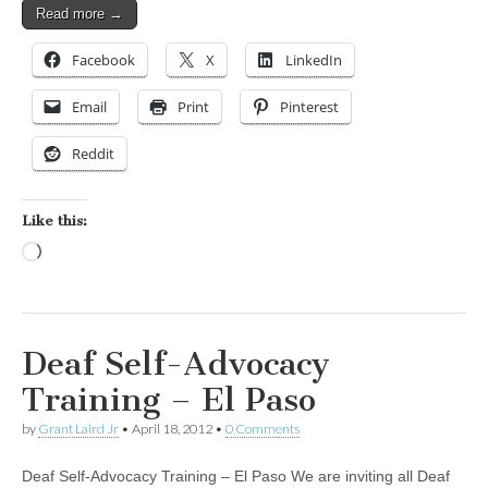
Read more →
Facebook
X
LinkedIn
Email
Print
Pinterest
Reddit
Like this:
Loading…
Deaf Self-Advocacy
Training – El Paso
by
Grant Laird Jr
•
April 18, 2012
•
0 Comments
Deaf Self-Advocacy Training – El Paso We are inviting all Deaf