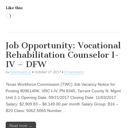
Like this:
Loading…
Job Opportunity: Vocational
Rehabilitation Counselor I-
IV – DFW
by
Grant Laird Jr
•
October 27, 2017
•
0 Comments
Texas Workforce Commission (TWC) Job Vacancy Notice for
Posting 809614RK, VRC I-IV, PN 8345, Tarrant County N. Mgmt
Unit 2-1 Opening Date: 09/21/2017 Closing Date: 11/03/2017
Salary: $2,909.83 – $6,149.00 per month Salary Group: B16 –
B20 Class: 5062-5065 Number…
Read more →