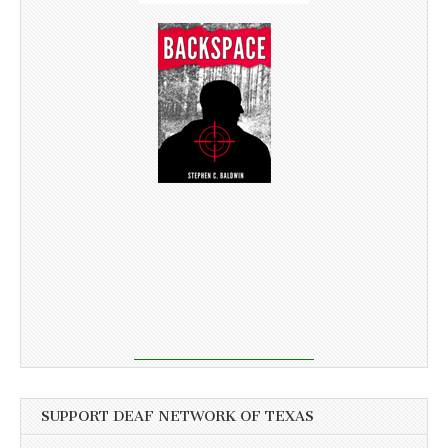
SUPPORT DEAF NETWORK OF TEXAS