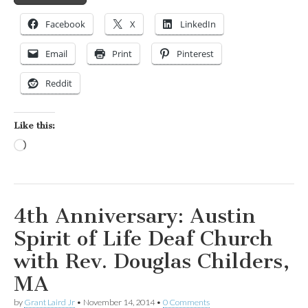
Facebook
X
LinkedIn
Email
Print
Pinterest
Reddit
Like this:
Loading…
4th Anniversary: Austin
Spirit of Life Deaf Church
with Rev. Douglas Childers,
MA
by
Grant Laird Jr
•
November 14, 2014
•
0 Comments