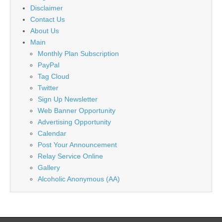
Disclaimer
Contact Us
About Us
Main
Monthly Plan Subscription
PayPal
Tag Cloud
Twitter
Sign Up Newsletter
Web Banner Opportunity
Advertising Opportunity
Calendar
Post Your Announcement
Relay Service Online
Gallery
Alcoholic Anonymous (AA)