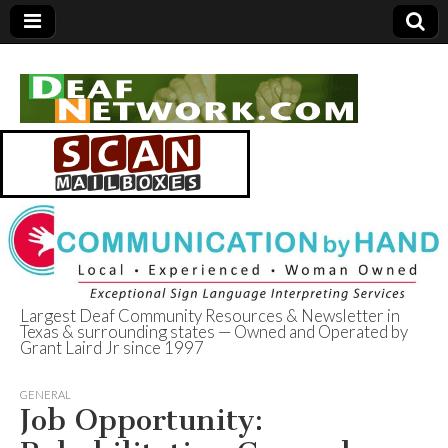
Largest Deaf Community Resources & Newsletter in
Texas & surrounding states — Owned and Operated by
Deaf Network of
Grant Laird Jr since 1997
Texas
GENERAL
Job Opportunity: