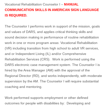
Vocational Rehabilitation Counselor I –
MANUAL
COMMUNICATION SKILLS IN AMERICAN SIGN LANGUAGE
IS REQUIRED.
The Counselor I performs work in support of the mission, goals
and values of DARS, and applies critical thinking skills and
sound decision making in performance of routine rehabilitation
work in one or more program areas: Vocational Rehabilitation
(VR) including transition from high school to adult VR services,
and or Independent Living (IL) and/or Comprehensive
Rehabilitation Services (CRS). Work is performed using the
DARS electronic case management system. The Counselor I is
hired by the Area Manager (AM) with the approval of the
Regional Director (RD), and works independently, with moderate
supervision by the AM. The Counselor I will require substantial
coaching and mentoring.
Work performed supports employment or other defined
outcomes for people with disabilities by: Developing and