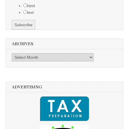
html
text
ARCHIVES
Archives
ADVERTISING