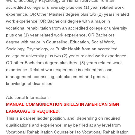
Work, Sociology, Psychology or Human Services from an
accredited college or university plus one (1) year related work
experience, OR Other Masters degree plus two (2) years related
work experience, OR Bachelors degree with a major in
vocational rehabilitation from an accredited college or university
plus one (1) year related work experience, OR Bachelors
degree with major in Counseling, Education, Social Work,
Sociology, Psychology, or Public Health from an accredited
college or university plus two (2) years related work experience
OR other Bachelors degree plus three (3) years related work
experience. Related work experience is defined as case
management, counseling, job placement and general
knowledge of disabilities.
Additional Information:
MANUAL COMMUNICATION SKILLS IN AMERICAN SIGN
LANGUAGE IS REQUIRED.
This is a career ladder position, and, depending on required
qualifications and experience, may be filled at any level from
Vocational Rehabilitation Counselor I to Vocational Rehabilitation