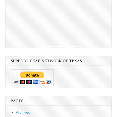
SUPPORT DEAF NETWORK OF TEXAS
PAGES
Archives