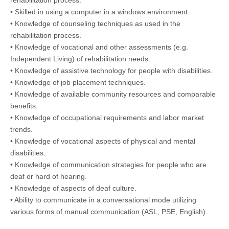
rehabilitation process.
• Skilled in using a computer in a windows environment.
• Knowledge of counseling techniques as used in the
rehabilitation process.
• Knowledge of vocational and other assessments (e.g.
Independent Living) of rehabilitation needs.
• Knowledge of assistive technology for people with disabilities.
• Knowledge of job placement techniques.
• Knowledge of available community resources and comparable
benefits.
• Knowledge of occupational requirements and labor market
trends.
• Knowledge of vocational aspects of physical and mental
disabilities.
• Knowledge of communication strategies for people who are
deaf or hard of hearing.
• Knowledge of aspects of deaf culture.
• Ability to communicate in a conversational mode utilizing
various forms of manual communication (ASL, PSE, English).