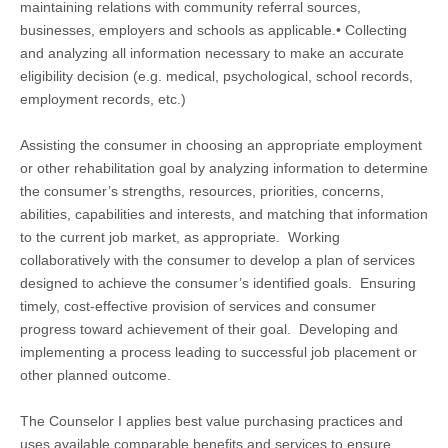
maintaining relations with community referral sources,
businesses, employers and schools as applicable.• Collecting
and analyzing all information necessary to make an accurate
eligibility decision (e.g. medical, psychological, school records,
employment records, etc.)
Assisting the consumer in choosing an appropriate employment
or other rehabilitation goal by analyzing information to determine
the consumer’s strengths, resources, priorities, concerns,
abilities, capabilities and interests, and matching that information
to the current job market, as appropriate. Working
collaboratively with the consumer to develop a plan of services
designed to achieve the consumer’s identified goals. Ensuring
timely, cost-effective provision of services and consumer
progress toward achievement of their goal. Developing and
implementing a process leading to successful job placement or
other planned outcome.
The Counselor I applies best value purchasing practices and
uses available comparable benefits and services to ensure