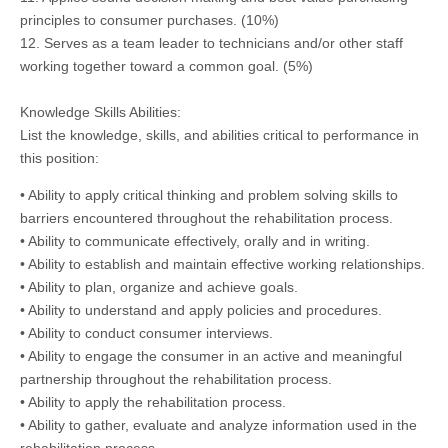
principles to consumer purchases. (10%)
12. Serves as a team leader to technicians and/or other staff
working together toward a common goal. (5%)
Knowledge Skills Abilities:
List the knowledge, skills, and abilities critical to performance in
this position:
• Ability to apply critical thinking and problem solving skills to
barriers encountered throughout the rehabilitation process.
• Ability to communicate effectively, orally and in writing.
• Ability to establish and maintain effective working relationships.
• Ability to plan, organize and achieve goals.
• Ability to understand and apply policies and procedures.
• Ability to conduct consumer interviews.
• Ability to engage the consumer in an active and meaningful
partnership throughout the rehabilitation process.
• Ability to apply the rehabilitation process.
• Ability to gather, evaluate and analyze information used in the