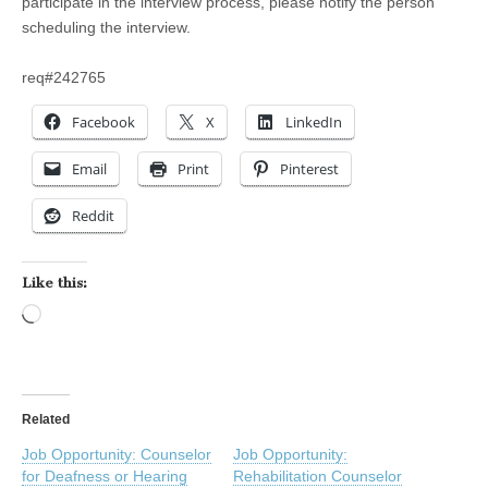
participate in the interview process, please notify the person
scheduling the interview.
req#242765
Facebook
X
LinkedIn
Email
Print
Pinterest
Reddit
Like this:
Loading…
Related
Job Opportunity: Counselor
Job Opportunity:
for Deafness or Hearing
Rehabilitation Counselor