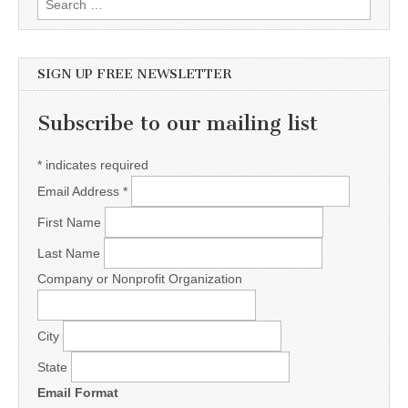
SIGN UP FREE NEWSLETTER
Subscribe to our mailing list
*
indicates required
Email Address
*
First Name
Last Name
Company or Nonprofit Organization
City
State
Email Format