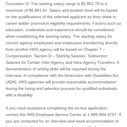
Counselor IV. The starting salary range is $2,852.75 to a
maximum of $5,881.41. Salary and position level will be based
on the qualifications of the selected applicant as they relate to
career ladder promotion eligibility requirements. Factors such as
education, credentials and experience should be considered
when establishing the starting salary. The starting salary for
current agency employees and employees transferring directly
from another HHS agency will be based on Chapter 7 –
Compensation, Section D – Starting Salaries, Subsection
Salaries for Certain Inter-Agency and Intra-Agency Transfers. A
demonstration of writing skills will be required during the
interview. In compliance with the Americans with Disabilities Act
(ADA), HHS agencies will provide reasonable accommodation
during the hiring and selection process for qualified individuals
with a disability.
If you need assistance completing the on-line application,
contact the HHS Employee Service Center at 1-888-894-4747. If
you are contacted for an interview and need accommodation to