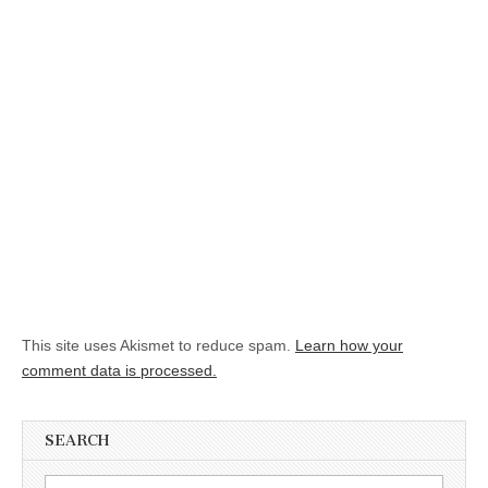
This site uses Akismet to reduce spam.
Learn how your
comment data is processed.
SEARCH
Search for: