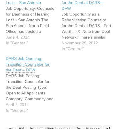
Loss – San Antonio
for the Deaf at DARS –
Job Opportunity: Counselor
DFW
for Deafness or Hearing
Job Opportunity as a
Loss - San Antonio The
Rehabilitation Counselor
San Antonio North Field
for the Deaf at DARS - Fort
Office has posted a
Worth, TX Note from Deaf
counselor position that will
June 4, 2014
Network: There's similar
be responsible for serving
In "General"
job opening elsewhere in
November 29, 2012
a specialty caseload in
Texas, check website for
In "General"
working with consumers
more details. Individual can
DARS Job Opening:
who experience Deafness
reference online at
Transition Counselor for
or Hearing Loss. We are
http://www.dars.state.tx.us
the Deaf – DFW
looking for applicants who
or reference online at
DARS Job Posting:
meet the following:…
https://jobshrportal.cpa.tex
Transition Counselor for
as.gov Job Description:
the Deaf Posting Type:
Voc Rehab Counselor I:
Open to All Applicants
Manual Communication…
Category: Community and
Social Services FLSA
April 7, 2014
Exempt/Non-Exempt: Non-
In "General"
Exempt Agency: Dept of
Assistive & Rehab Serv
Department: Fort Worth
Tags:
AM
American Sign Language
Area Manager
asl