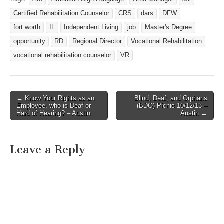
West Job Title: Trans Voc
Certified Rehabilitation Counselor
CRS
dars
DFW
Rehab Counselor for the
Deaf Posting Number:
fort worth
IL
Independent Living
job
Master's Degree
256979 Full Time/Part
opportunity
RD
Regional Director
Vocational Rehabilitation
Time: Full Time…
vocational rehabilitation counselor
VR
← Know Your Rights as an
Blind, Deaf, and Orphans
Post navigation
Employee, who is Deaf or
(BDO) Picnic 10/12/13 –
Hard of Hearing? – Austin
Austin →
Leave a Reply