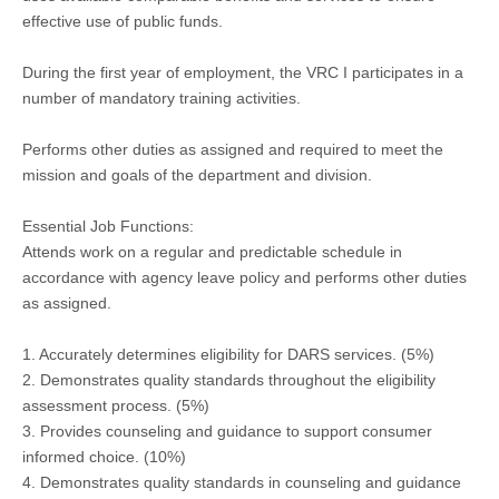
effective use of public funds.
During the first year of employment, the VRC I participates in a
number of mandatory training activities.
Performs other duties as assigned and required to meet the
mission and goals of the department and division.
Essential Job Functions:
Attends work on a regular and predictable schedule in
accordance with agency leave policy and performs other duties
as assigned.
1. Accurately determines eligibility for DARS services. (5%)
2. Demonstrates quality standards throughout the eligibility
assessment process. (5%)
3. Provides counseling and guidance to support consumer
informed choice. (10%)
4. Demonstrates quality standards in counseling and guidance