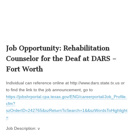
Job Opportunity: Rehabilitation
Counselor for the Deaf at DARS –
Fort Worth
Individual can reference online at http://www.dars.state.tx.us or
to find the link to the job announcement, go to
https://jobshrportal.cpa.texas.gov/ENG/careerportal/Job_Profile.
cfm?
szOrderID=242765&szReturnToSearch=1&&szWordsToHighlight
=
Job Description: v