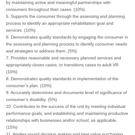
by maintaining active and meaningful partnerships with
consumers throughout their cases. (10%)
5. Supports the consumer through the assessing and planning
process to identify an appropriate rehabilitation goal and
services. (10%)
6. Demonstrates quality standards by engaging the consumer in
the assessing and planning process to identify consumer needs
and strategies to address them. (5%)
7. Provides reasonable and necessary planned services and
appropriately closes cases, or transitions cases to adult VR.
(10%)
8. Demonstrates quality standards in implementation of the
consumer’s plan. (10%)
9. Accurately determines and documents level of significance of
consumer’s disability. (5%)
10. Contributes to the success of the unit by meeting individual
performance goals, and establishing and maintaining productive
relationships with businesses and/or school, as applicable.
(15%)
11. Applies sound decision making and best value purchasing