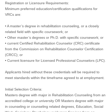
Registration or Licensure Requirements:
Minimum preferred education/certification qualifications for
VRCs are:
• A master’s degree in rehabilitation counseling, or a closely
related field with specific coursework; or
• Other master’s degrees or Ph.D. with specific coursework; or
• current Certified Rehabilitation Counselor (CRC) certificate
from the Commission on Rehabilitation Counselor Certification
(CRCC); or
• Current licensure for Licensed Professional Counselors (LPC).
Applicants hired without these credentials will be required to
meet standards within the timeframe agreed to at employment.
Initial Selection Criteria:
Masters degree with major in Rehabilitation Counseling from an
accredited college or university OR Masters degree with major
in counseling or counseling related degrees, Education, Social