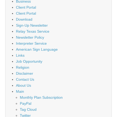
Business
Client Portal
Client Portal
Download
Sign-Up Newsletter
Relay Texas Service
Newsletter Policy
Interpreter Service
American Sign Language
Links
Job Opportunity
Religion
Disclaimer
Contact Us
About Us
Main
Monthly Plan Subscription
PayPal
Tag Cloud
Twitter