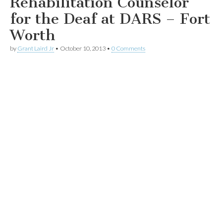
Rehabilitation Counselor
for the Deaf at DARS – Fort
Worth
by
Grant Laird Jr
•
October 10, 2013
•
0 Comments