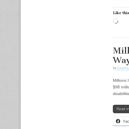
Like this
Load
Mil
Wa
by
Grant L
Millions
$98 milli
disabili
Read 
Fa