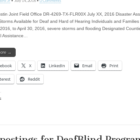
aird Jr
•
July 14, 2016
•
0 Comments
tin Joint Field Office DR-4269-TX-FLR00X July XX, 2016 Disaster Ass
 Storms Available for Deaf and Hard of Hearing Individuals and Families 
, 2016, to April 30, 2016, severe storms and flooding Designated Counti
al Assistance…
more →
cebook
X
LinkedIn
Email
Print
terest
Reddit
:
ing…
 postings for DeafBlind Progra