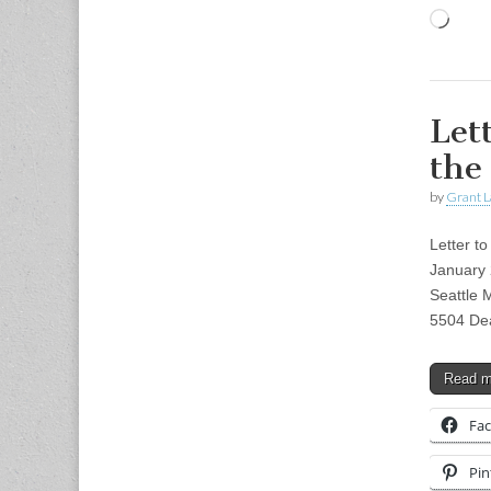
Load
Let
the
by
Grant L
Letter t
January 
Seattle 
5504 Dea
Read 
Fa
Pin