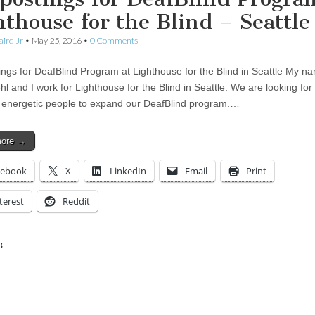
hthouse for the Blind – Seattle
aird Jr
•
May 25, 2016
•
0 Comments
ings for DeafBlind Program at Lighthouse for the Blind in Seattle My na
 and I work for Lighthouse for the Blind in Seattle. We are looking for 
 energetic people to expand our DeafBlind program.…
more →
cebook
X
LinkedIn
Email
Print
terest
Reddit
:
ing…