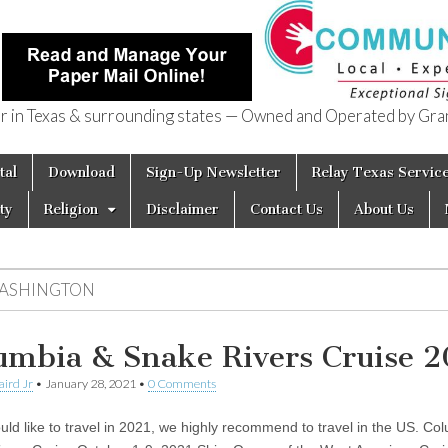
in Texas & surrounding states — Owned and Operated by Gran
of Texas
tal
Download
Sign-Up Newsletter
Relay Texas Servic
ty
Religion
Disclaimer
Contact Us
About Us
ASHINGTON
umbia & Snake Rivers Cruise 2
aird Jr
•
January 28, 2021
•
0 Comments
ould like to travel in 2021, we highly recommend to travel in the US. Co