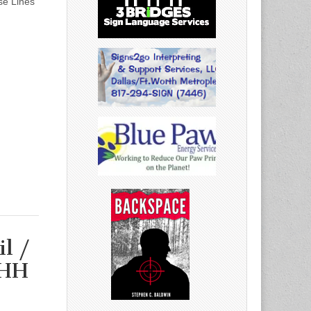
se Lines
l /
/HH