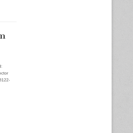
om
d:
ector
98122-