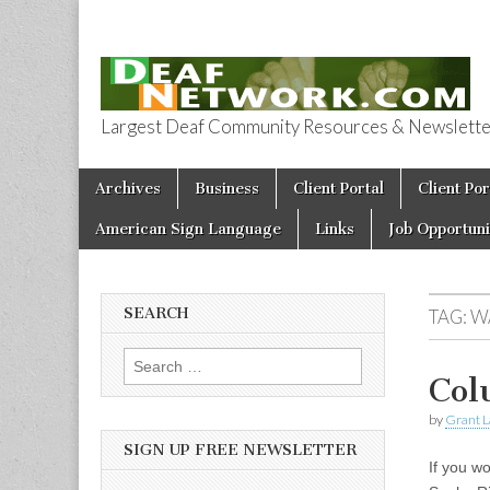
Largest Deaf Community Resources & Newsletter 
Deaf Network 
Skip to content
Archives
Business
Client Portal
Client Por
Main menu
American Sign Language
Links
Job Opportuni
SEARCH
TAG:
W
Search for:
Col
by
Grant L
SIGN UP FREE NEWSLETTER
If you w