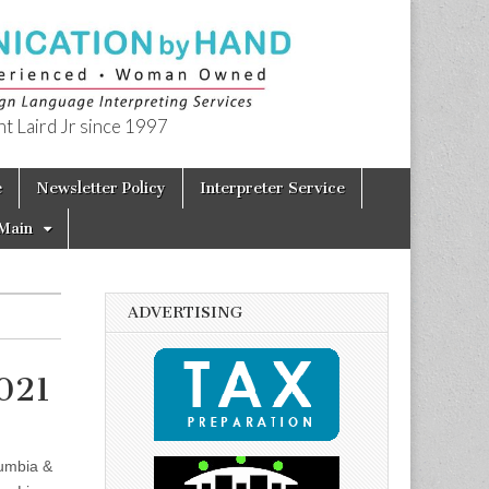
t Laird Jr since 1997
e
Newsletter Policy
Interpreter Service
Main
ADVERTISING
021
lumbia &