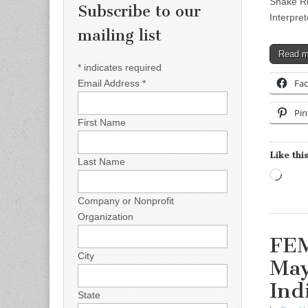
Snake Ri
Subscribe to our
Interpre
mailing list
Read 
*
indicates required
Fa
Email Address
*
Pin
First Name
Like this
Last Name
Load
Company or Nonprofit
Organization
FEM
City
May
Ind
State