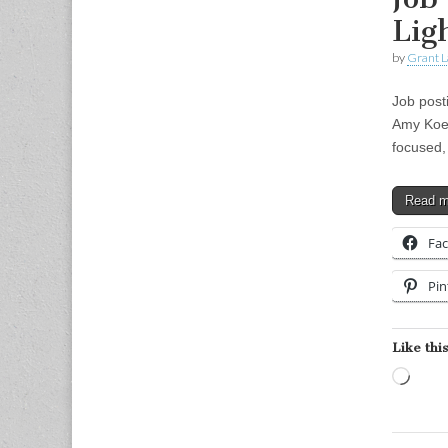
Lig
by
Grant L
Job post
Amy Koehl
focused,
Read 
Fa
Pin
Like this
Load