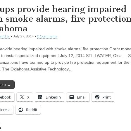
ups provide hearing impaired
h smoke alarms, fire protectio
lahoma
aird Jr
•
July 27, 2014
•
0 Comments
rovide hearing impaired with smoke alarms, fire protection Grant mon
e to install specialized equipment July 12, 2014 STILLWATER, Okla. 
ganizations have teamed up to provide fire protection equipment for the
. The Oklahoma Assistive Technology…
more →
cebook
X
LinkedIn
Email
Print
terest
Reddit
: