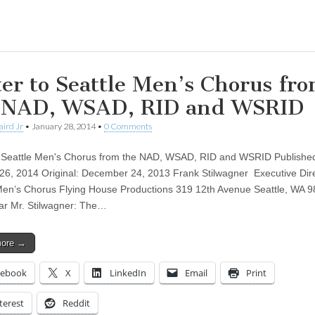
ing…
ter to Seattle Men’s Chorus fr
 NAD, WSAD, RID and WSRID
aird Jr
•
January 28, 2014
•
0 Comments
o Seattle Men's Chorus from the NAD, WSAD, RID and WSRID Publishe
26, 2014 Original: December 24, 2013 Frank Stilwagner Executive Dir
Men’s Chorus Flying House Productions 319 12th Avenue Seattle, WA 
r Mr. Stilwagner: The…
more →
cebook
X
LinkedIn
Email
Print
terest
Reddit