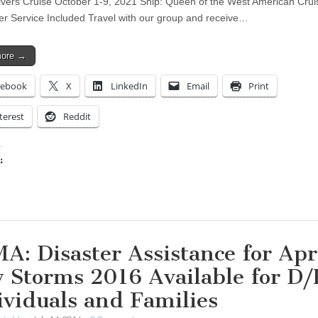
vers Cruise October 1-9, 2021 Ship: Queen of the West American Crui
ter Service Included Travel with our group and receive…
more →
cebook
X
LinkedIn
Email
Print
terest
Reddit
:
ing…
A: Disaster Assistance for Apri
 Storms 2016 Available for D
ividuals and Families