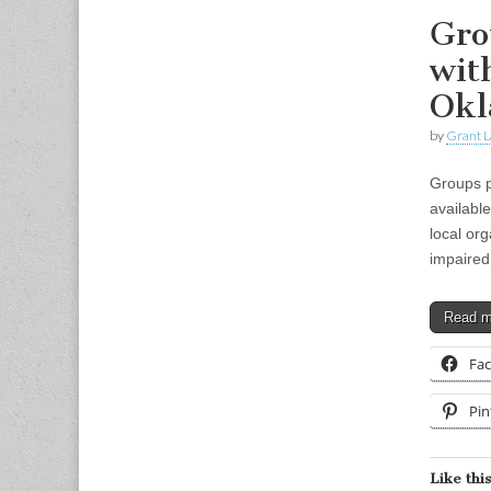
Gro
wit
Ok
by
Grant L
Groups p
availabl
local or
impaired
Read 
Fa
Pin
Like this