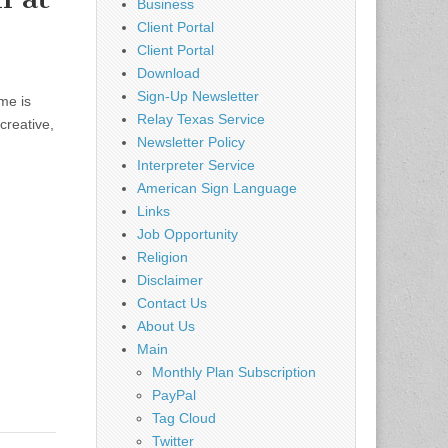
Business
Client Portal
Client Portal
Download
Sign-Up Newsletter
me is
Relay Texas Service
creative,
Newsletter Policy
Interpreter Service
American Sign Language
Links
Job Opportunity
Religion
Disclaimer
Contact Us
About Us
Main
Monthly Plan Subscription
PayPal
Tag Cloud
Twitter