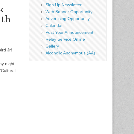
Sign Up Newsletter
k
Web Banner Opportunity
ith
Advertising Opportunity
Calendar
Post Your Announcement
Relay Service Online
Gallery
ird Jr!
Alcoholic Anonymous (AA)
y night,
“Cultural