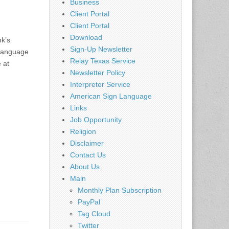
Business
Client Portal
Client Portal
Download
nk’s
Sign-Up Newsletter
 Language
Relay Texas Service
 at
Newsletter Policy
Interpreter Service
American Sign Language
Links
Job Opportunity
Religion
Disclaimer
Contact Us
About Us
Main
Monthly Plan Subscription
PayPal
Tag Cloud
Twitter