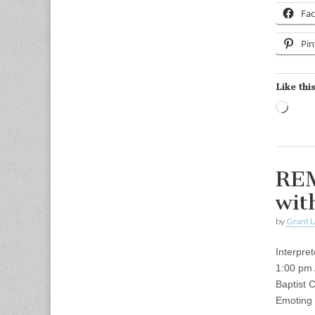
Fa
Pin
Like this
Load
REM
wit
by
Grant L
Interpre
1:00 pm
Baptist 
Emoting