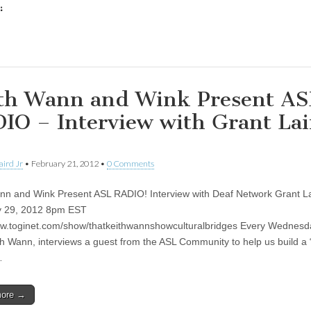
:
ing…
th Wann and Wink Present AS
IO – Interview with Grant Lai
aird Jr
•
February 21, 2012
•
0 Comments
nn and Wink Present ASL RADIO! Interview with Deaf Network Grant La
y 29, 2012 8pm EST
ww.toginet.com/show/thatkeithwannshowculturalbridges Every Wednesda
th Wann, interviews a guest from the ASL Community to help us build a 
…
more →