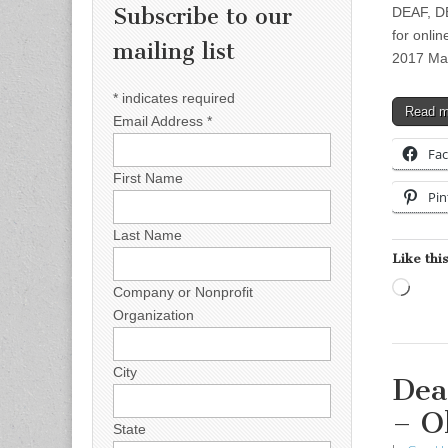
Subscribe to our
DEAF, D
for onli
mailing list
2017 Mar
*
indicates required
Read 
Email Address
*
Fa
First Name
Pin
Last Name
Like this
Load
Company or Nonprofit
Organization
City
Dea
– O
State