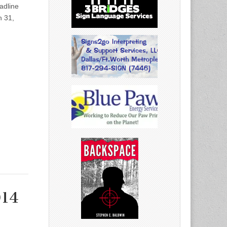
dline
h 31,
014