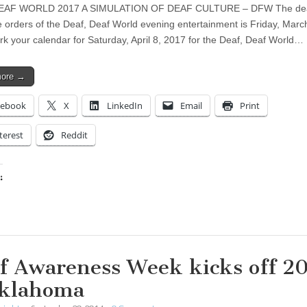
EAF WORLD 2017 A SIMULATION OF DEAF CULTURE – DFW The dea
ne orders of the Deaf, Deaf World evening entertainment is Friday, Marc
k your calendar for Saturday, April 8, 2017 for the Deaf, Deaf World…
more →
cebook
X
LinkedIn
Email
Print
terest
Reddit
:
ing…
f Awareness Week kicks off 2
klahoma