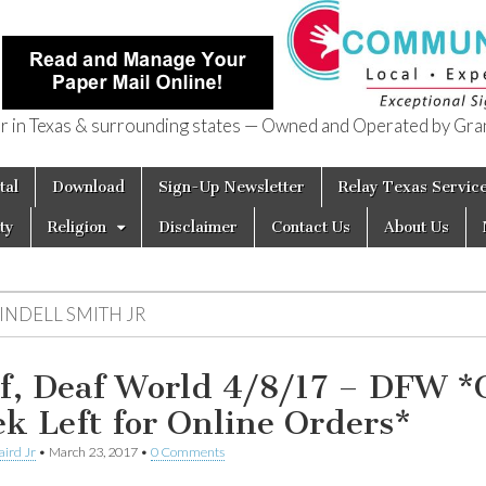
in Texas & surrounding states — Owned and Operated by Gran
of Texas
tal
Download
Sign-Up Newsletter
Relay Texas Servic
ty
Religion
Disclaimer
Contact Us
About Us
INDELL SMITH JR
f, Deaf World 4/8/17 – DFW *
k Left for Online Orders*
aird Jr
•
March 23, 2017
•
0 Comments