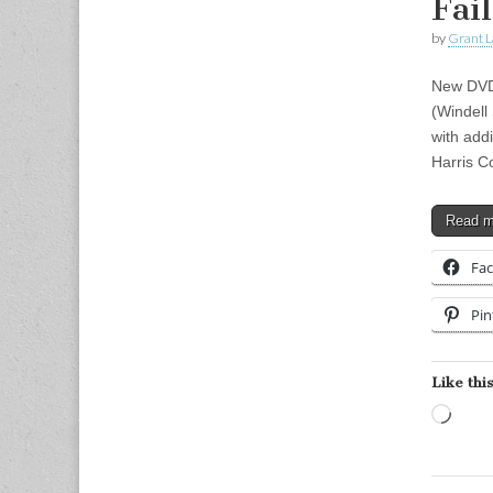
Fai
by
Grant L
New DVD!
(Windell
with addi
Harris C
Read 
Fa
Pin
Like this
Load