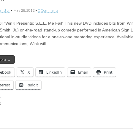
l”
aird Jr
•
May 28, 2012
•
0 Comments
 “WinK Presents: S.E.E. Me Fail” This new DVD includes bits from Wi
 Smith, Jr.) on-the-road stand-up comedy performed in American Sign
tional in-studio videos for a one-to-one mentoring experience. Available
ommunications, Wink will…
more →
cebook
X
LinkedIn
Email
Print
terest
Reddit
:
ing…