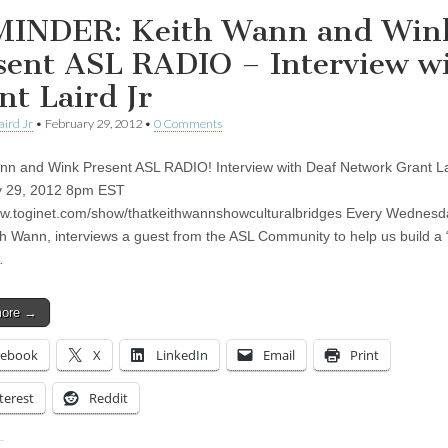
INDER: Keith Wann and Win
sent ASL RADIO – Interview w
nt Laird Jr
aird Jr
•
February 29, 2012
•
0 Comments
nn and Wink Present ASL RADIO! Interview with Deaf Network Grant La
y 29, 2012 8pm EST
ww.toginet.com/show/thatkeithwannshowculturalbridges Every Wednesda
th Wann, interviews a guest from the ASL Community to help us build a 
…
more →
cebook
X
LinkedIn
Email
Print
terest
Reddit