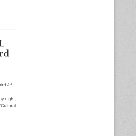
L
rd
ird Jr!
y night,
“Cultural