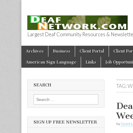
Largest Deaf Community Resources & Newsletter 
Deaf Network 
Skip to content
Archives
Business
Client Portal
Client Por
Main menu
American Sign Language
Links
Job Opportuni
SEARCH
TAG:
W
Search for:
Dea
Wee
SIGN UP FREE NEWSLETTER
by
Grant L