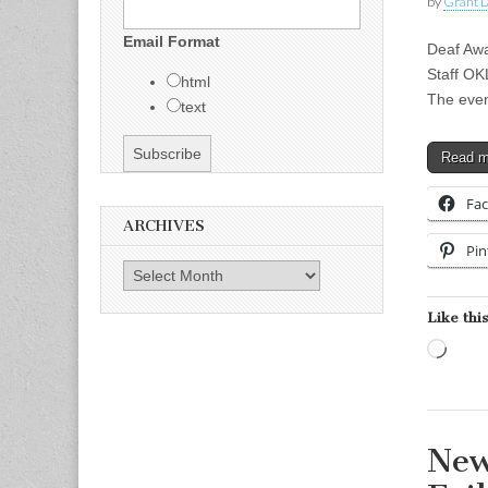
by
Grant L
Email Format
Deaf Awa
Staff O
html
The even
text
Read 
Fa
ARCHIVES
Pin
Archives
Like this
Load
New