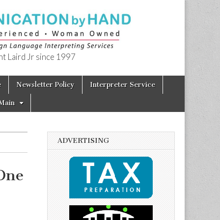
t Laird Jr since 1997
e
Newsletter Policy
Interpreter Service
Main
ADVERTISING
One