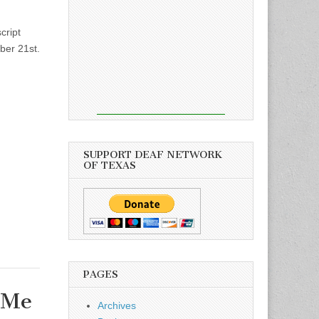
cript
er 21st.
SUPPORT DEAF NETWORK
OF TEXAS
PAGES
 Me
Archives