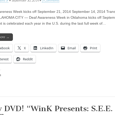
aird Jr
•
September 30, 2014
•
0 Comments
reness Week kicks off September 21, 2014 September 14, 2014 Trans
KLAHOMA CITY — Deaf Awareness Week in Oklahoma kicks off Septemb
t is celebrated each year in the U.S. during the last full week of…
more →
cebook
X
LinkedIn
Email
Print
terest
Reddit
:
ing…
 DVD! “WinK Presents: S.E.E.