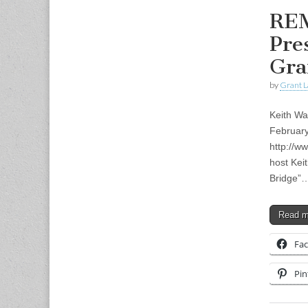
REM
Pre
Gra
by
Grant L
Keith Wa
Februar
http://w
host Kei
Bridge”
Read 
Fa
Pin