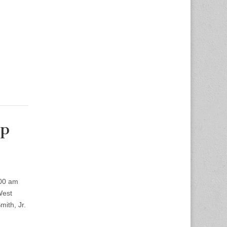
op
:00 am
West
ith, Jr.