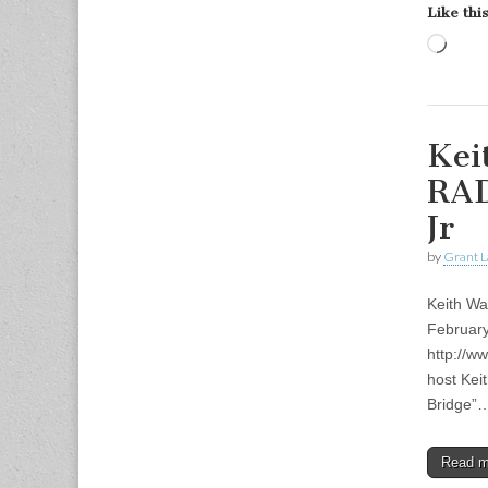
Like this
Load
Kei
RAD
Jr
by
Grant L
Keith Wa
Februar
http://w
host Kei
Bridge”
Read 