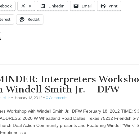
cebook
X
LinkedIn
Email
Print
terest
Reddit
:
ing…
INDER: Interpreters Worksh
h Windell Smith Jr. – DFW
aird Jr
•
January 16, 2012
•
0 Comments
ters Workshop with Windell Smith Jr. DFW February 18, 2012 TIME: 9
 ADDRESS: 2020 W Wheatland Road Dallas, Texas 75232 Friendship-
Church Deaf Action Community presents and Featuring Windell “Wink” Sm
 Emotions is a…