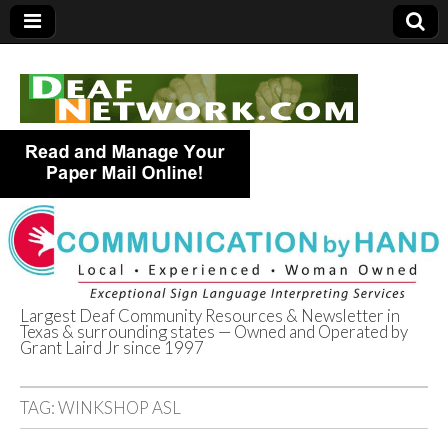
Largest Deaf Community Resources & Newsletter in
Texas & surrounding states — Owned and Operated by
Deaf Network of
Grant Laird Jr since 1997
Texas
TAG:
WINKSHOP ASL