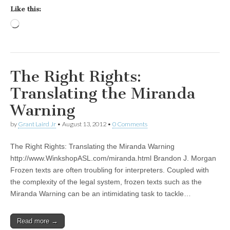
Like this:
Loading…
The Right Rights:
Translating the Miranda
Warning
by
Grant Laird Jr
•
August 13, 2012
•
0 Comments
The Right Rights: Translating the Miranda Warning
http://www.WinkshopASL.com/miranda.html Brandon J. Morgan
Frozen texts are often troubling for interpreters. Coupled with
the complexity of the legal system, frozen texts such as the
Miranda Warning can be an intimidating task to tackle…
Read more →