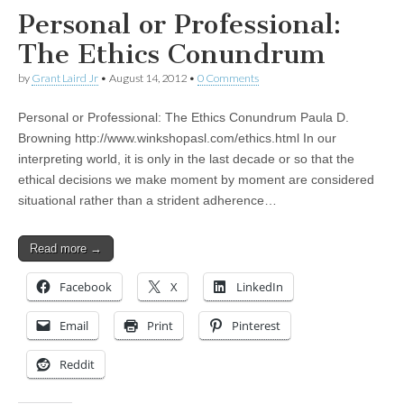
Personal or Professional:
The Ethics Conundrum
by
Grant Laird Jr
•
August 14, 2012
•
0 Comments
Personal or Professional: The Ethics Conundrum Paula D.
Browning http://www.winkshopasl.com/ethics.html In our
interpreting world, it is only in the last decade or so that the
ethical decisions we make moment by moment are considered
situational rather than a strident adherence…
Read more →
Facebook
X
LinkedIn
Email
Print
Pinterest
Reddit