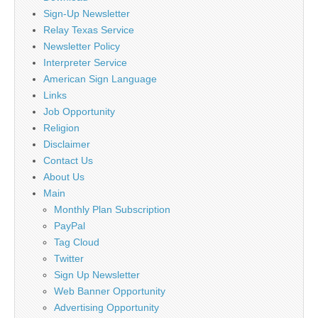
Sign-Up Newsletter
Relay Texas Service
Newsletter Policy
Interpreter Service
American Sign Language
Links
Job Opportunity
Religion
Disclaimer
Contact Us
About Us
Main
Monthly Plan Subscription
PayPal
Tag Cloud
Twitter
Sign Up Newsletter
Web Banner Opportunity
Advertising Opportunity