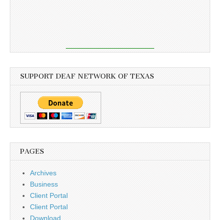
SUPPORT DEAF NETWORK OF TEXAS
PAGES
Archives
Business
Client Portal
Client Portal
Download