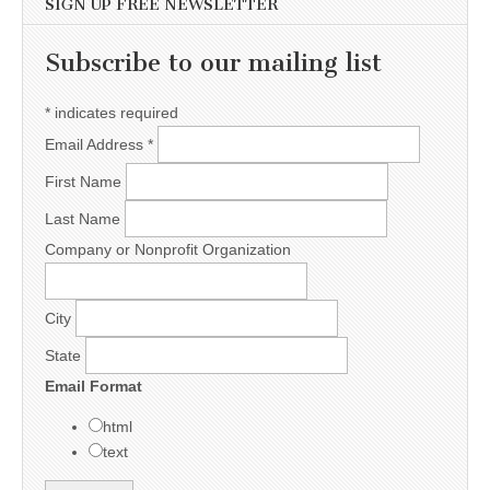
SIGN UP FREE NEWSLETTER
Subscribe to our mailing list
*
indicates required
Email Address
*
First Name
Last Name
Company or Nonprofit Organization
City
State
Email Format
html
text