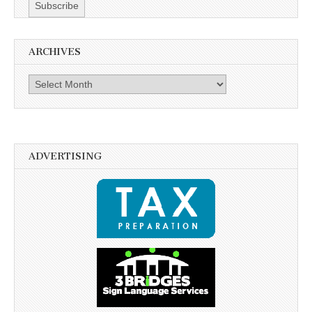
ARCHIVES
Archives
ADVERTISING