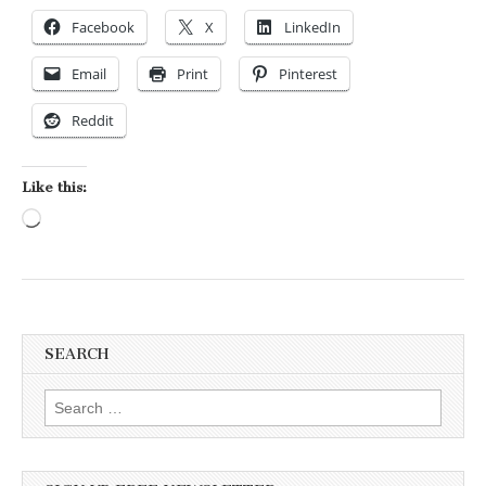
Facebook
X
LinkedIn
Email
Print
Pinterest
Reddit
Like this:
Loading…
SEARCH
Search for: