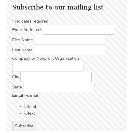
Subscribe to our mailing list
*
indicates required
Email Address
*
First Name
Last Name
Company or Nonprofit Organization
City
State
Email Format
html
text