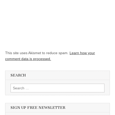
This site uses Akismet to reduce spam.
Learn how your
comment data is processed.
SEARCH
Search for:
SIGN UP FREE NEWSLETTER