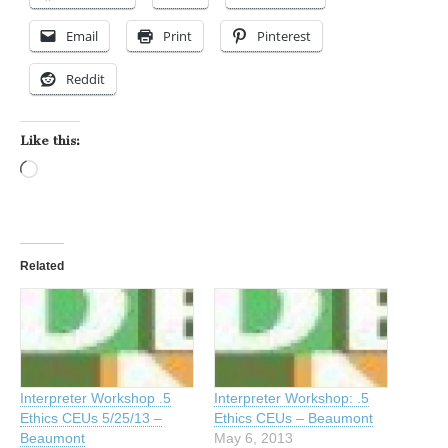
Email
Print
Pinterest
Reddit
Like this:
Loading…
Related
Interpreter Workshop .5
Interpreter Workshop: .5
Ethics CEUs 5/25/13 –
Ethics CEUs – Beaumont
Beaumont
May 6, 2013