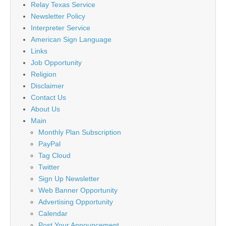
Relay Texas Service
Newsletter Policy
Interpreter Service
American Sign Language
Links
Job Opportunity
Religion
Disclaimer
Contact Us
About Us
Main
Monthly Plan Subscription
PayPal
Tag Cloud
Twitter
Sign Up Newsletter
Web Banner Opportunity
Advertising Opportunity
Calendar
Post Your Announcement