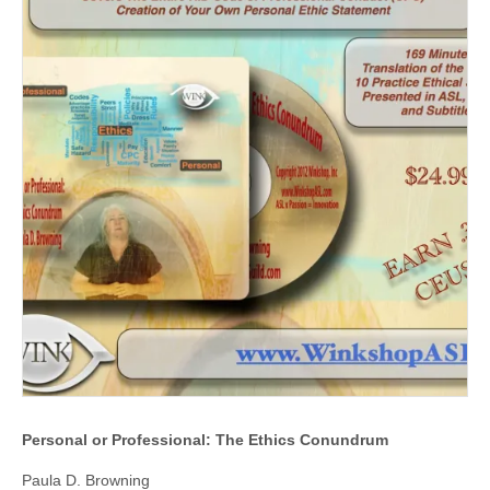
Personal or Professional: The Ethics Conundrum
Paula D. Browning