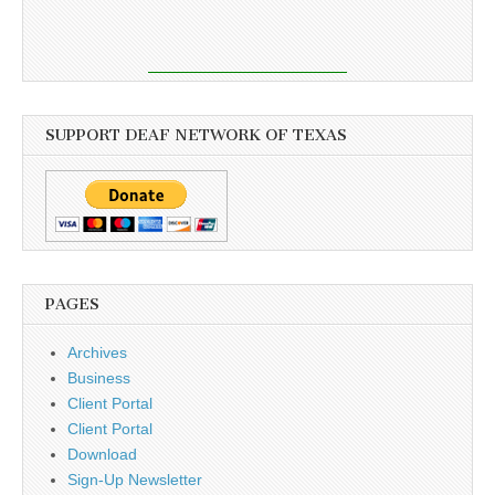
SUPPORT DEAF NETWORK OF TEXAS
PAGES
Archives
Business
Client Portal
Client Portal
Download
Sign-Up Newsletter