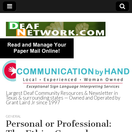
Largest Deaf Community Resources & Newsletter in
Texas & surrounding states — Owned and Operated by
Deaf Network of
Grant Laird Jr since 1997
Texas
GENERAL
Personal or Professional: