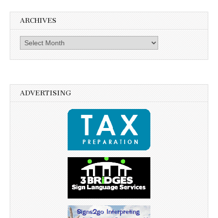
ARCHIVES
Archives
ADVERTISING