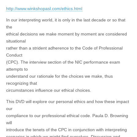
http://www.winkshopasl.com/ethics.html
In our interpreting world, it is only in the last decade or so that
the
ethical decisions we make moment by moment are considered
situational
rather than a strident adherence to the Code of Professional
Conduct
(CPC). The interview section of the NIC performance exam
attempts to
understand our rationale for the choices we make, thus
recognizing that
circumstances influence our ethical choices.
This DVD will explore our personal ethics and how these impact
our
compliance to our professional ethical code. Paula D. Browning
will
introduce the tenets of the CPC in conjunction with interpreting
scenarios in which we might find ourselves. Discussion and