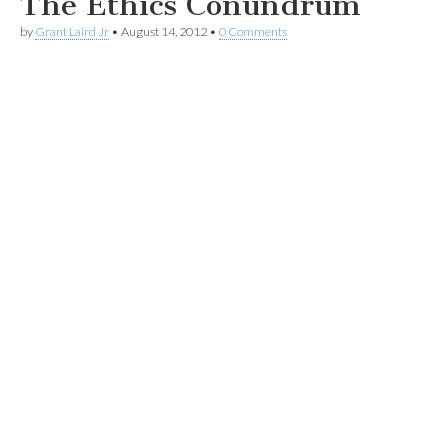
The Ethics Conundrum
by
Grant Laird Jr
•
August 14, 2012
•
0 Comments