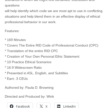
questions
will help identify which code we are most apt to use in conflicting
situations and help blend them in an effective display of ethical
professional behavior in our work.
Features:
* 169 Minutes
* Covers The Entire RID Code of Professional Conduct (CPC)
* Translation of the entire RID CPC
* Creation of Your Own Personal Ethic Statement
* 10 Practice Ethical Scenarios
* 16:9 Widescreen Ratio
* Presented in ASL, English, and Subtitles
* Earn .3 CEUs
Authored by: Paula D. Browning
Directed and Produced by: Wink
Facebook
X
LinkedIn