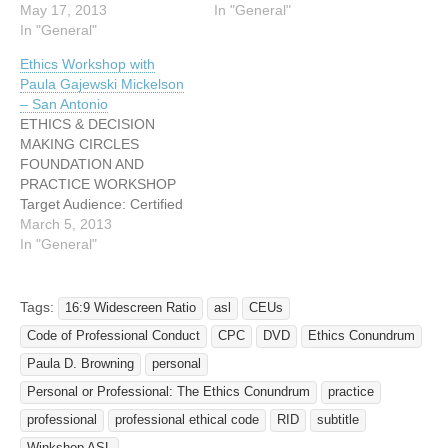
May 17, 2013
In "General"
In "General"
Ethics Workshop with
Paula Gajewski Mickelson
– San Antonio
ETHICS & DECISION
MAKING CIRCLES
FOUNDATION AND
PRACTICE WORKSHOP
Target Audience: Certified
Interpreters and Second-
March 5, 2013
Year Interpreting Students
In "General"
Workshop participants,
through guided self-
exploration, lecture, and
Tags:
16:9 Widescreen Ratio
asl
CEUs
large and small group
Code of Professional Conduct
CPC
DVD
Ethics Conundrum
discussion, will take a
closer look at ethical
Paula D. Browning
personal
decision making through a
Personal or Professional: The Ethics Conundrum
practice
lens of conflict theory and
professional
professional ethical code
RID
subtitle
dispute resolution.
Grievances filed against…