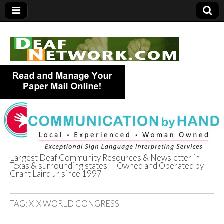
Largest Deaf Community Resources & Newsletter in
Texas & surrounding states — Owned and Operated by
Deaf Network of
Grant Laird Jr since 1997
Texas
TAG:
XIX WORLD CONGRESS