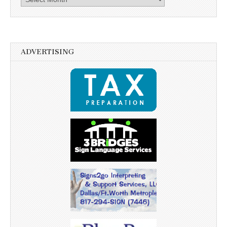
ADVERTISING