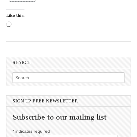
Like this:
Loading…
SEARCH
Search for:
SIGN UP FREE NEWSLETTER
Subscribe to our mailing list
*
indicates required