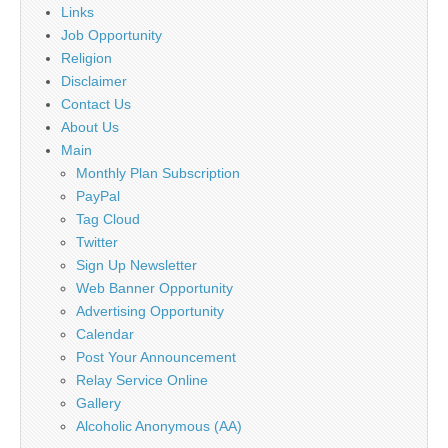
Links
Job Opportunity
Religion
Disclaimer
Contact Us
About Us
Main
Monthly Plan Subscription
PayPal
Tag Cloud
Twitter
Sign Up Newsletter
Web Banner Opportunity
Advertising Opportunity
Calendar
Post Your Announcement
Relay Service Online
Gallery
Alcoholic Anonymous (AA)