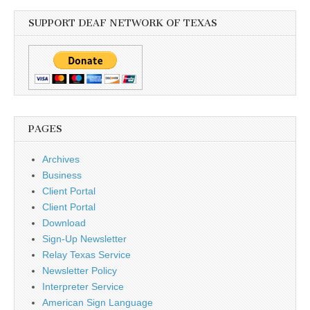
SUPPORT DEAF NETWORK OF TEXAS
PAGES
Archives
Business
Client Portal
Client Portal
Download
Sign-Up Newsletter
Relay Texas Service
Newsletter Policy
Interpreter Service
American Sign Language