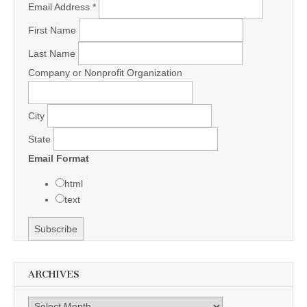
Email Address
*
First Name
Last Name
Company or Nonprofit Organization
City
State
Email Format
html
text
ARCHIVES
Archives