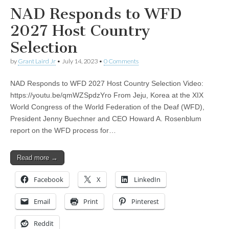
NAD Responds to WFD
2027 Host Country
Selection
by
Grant Laird Jr
•
July 14, 2023
•
0 Comments
NAD Responds to WFD 2027 Host Country Selection Video:
https://youtu.be/qmWZSpdzYro From Jeju, Korea at the XIX
World Congress of the World Federation of the Deaf (WFD),
President Jenny Buechner and CEO Howard A. Rosenblum
report on the WFD process for…
Read more →
Facebook
X
LinkedIn
Email
Print
Pinterest
Reddit