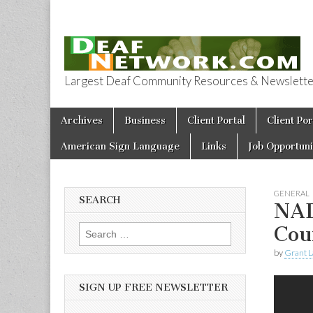
Largest Deaf Community Resources & Newsletter 
Deaf Network 
Skip to content
Archives
Business
Client Portal
Client Por
Main menu
American Sign Language
Links
Job Opportuni
GENERAL
SEARCH
NAD
Cou
Search for:
by
Grant L
SIGN UP FREE NEWSLETTER