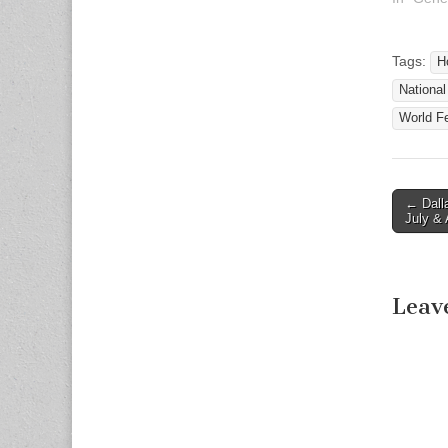
Associat
Release 
Contact:
Tags:
H
Director
National
and Oper
Associat
World Fe
Email:
www.nad.
301-587
1789 TT
← Dall
Post n
July &
Leav