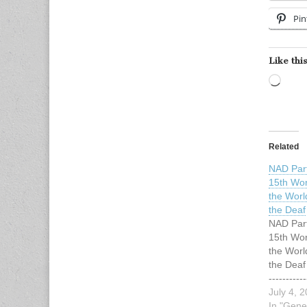
Pin
Like this
Load
Related
NAD Part
15th Wor
the Worl
the Deaf
NAD Part
15th Wor
the Worl
the Deaf -
-----------
----------
July 4, 
Release 
In "Gene