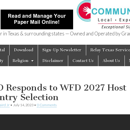
in Texas & surrounding states — Owned and Operated by Gran
of Texas
tal
Download
Sign-Up Newsletter
Relay Texas Servic
ty
Religion
Disclaimer
Contact Us
About Us
 Responds to WFD 2027 Host
ntry Selection
aird Jr
•
July 14, 2023
•
0 Comments