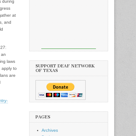
 during
gress
gather at
s, and
ld
027:
 an
ing laws
SUPPORT DEAF NETWORK
 apply to
OF TEXAS
lans are
d
try-
PAGES
Archives