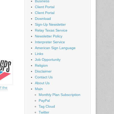
Business
Client Portal
Client Portal
Download
Sign-Up Newsletter
Relay Texas Service
Newsletter Policy
Interpreter Service
American Sign Language
Links
Job Opportunity
Religion
Disclaimer
Contact Us
About Us
f the
Main
Monthly Plan Subscription
PayPal
Tag Cloud
Twitter