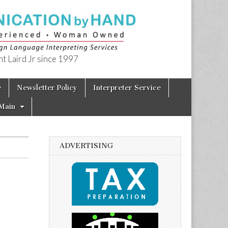
t Laird Jr since 1997
e
Newsletter Policy
Interpreter Service
Main
ADVERTISING