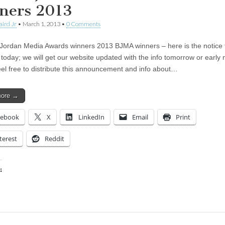
ners 2013
aird Jr
•
March 1, 2013
•
0 Comments
Jordan Media Awards winners 2013 BJMA winners – here is the notice 
 today; we will get our website updated with the info tomorrow or early 
el free to distribute this announcement and info about…
more →
cebook
X
LinkedIn
Email
Print
terest
Reddit
:
ing…