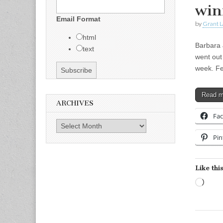
win
Email Format
by
Grant L
html
Barbara 
text
went out
week. Fe
Read 
ARCHIVES
Fa
Archives
Pin
Like this
Load