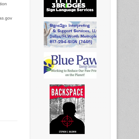
ion
as.gov