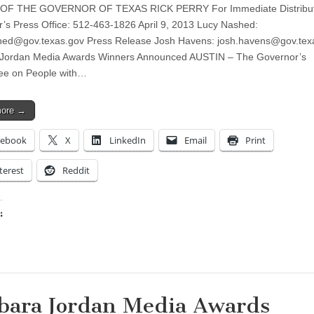
OF THE GOVERNOR OF TEXAS RICK PERRY For Immediate Distribut
’s Press Office: 512-463-1826 April 9, 2013 Lucy Nashed:
shed@gov.texas.gov
Press Release Josh Havens:
josh.havens@gov.tex
 Jordan Media Awards Winners Announced AUSTIN – The Governor’s
ee on People with…
more →
cebook
X
LinkedIn
Email
Print
terest
Reddit
:
ing…
bara Jordan Media Awards