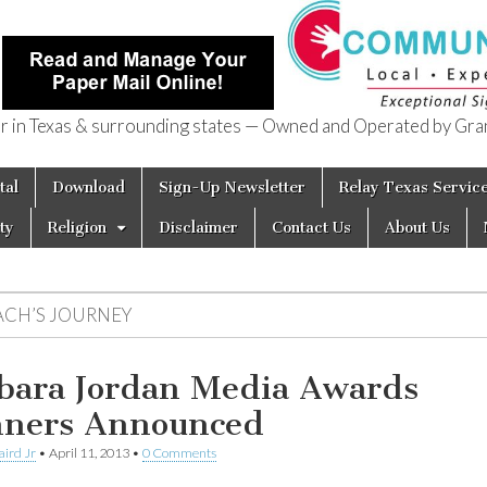
in Texas & surrounding states — Owned and Operated by Gran
of Texas
tal
Download
Sign-Up Newsletter
Relay Texas Servic
ty
Religion
Disclaimer
Contact Us
About Us
ACH’S JOURNEY
bara Jordan Media Awards
ners Announced
aird Jr
•
April 11, 2013
•
0 Comments