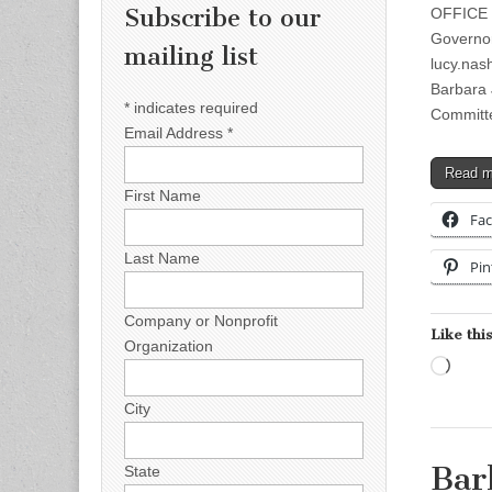
Subscribe to our
OFFICE 
Governor
mailing list
lucy.na
Barbara
*
indicates required
Committ
Email Address
*
Read 
First Name
Fa
Last Name
Pin
Company or Nonprofit
Like this
Organization
Load
City
Bar
State