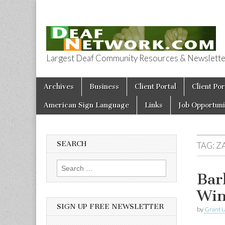
Largest Deaf Community Resources & Newsletter 
Deaf Network 
Skip to content
Archives
Business
Client Portal
Client Por
Main menu
American Sign Language
Links
Job Opportuni
SEARCH
TAG:
Z
Search for:
Bar
Win
SIGN UP FREE NEWSLETTER
by
Grant L