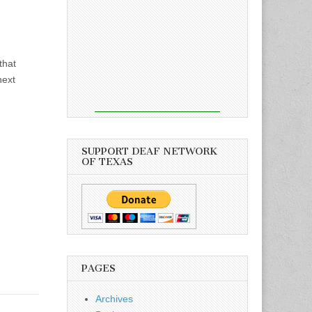
that
next
SUPPORT DEAF NETWORK
OF TEXAS
PAGES
Archives