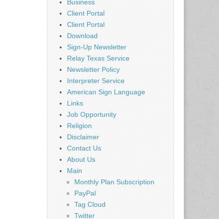
Business
Client Portal
Client Portal
Download
Sign-Up Newsletter
Relay Texas Service
Newsletter Policy
Interpreter Service
American Sign Language
Links
Job Opportunity
Religion
Disclaimer
Contact Us
About Us
Main
Monthly Plan Subscription
PayPal
Tag Cloud
Twitter