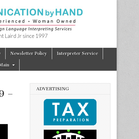
t Laird Jr since 1997
e
Newsletter Policy
Interpreter Service
Main
ADVERTISING
9 –