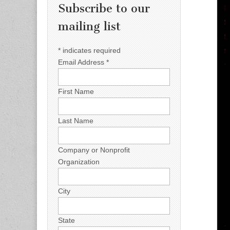
Subscribe to our
mailing list
*
indicates required
Email Address
*
First Name
Last Name
Company or Nonprofit
Organization
City
State