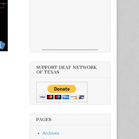
SUPPORT DEAF NETWORK
OF TEXAS
PAGES
Archives