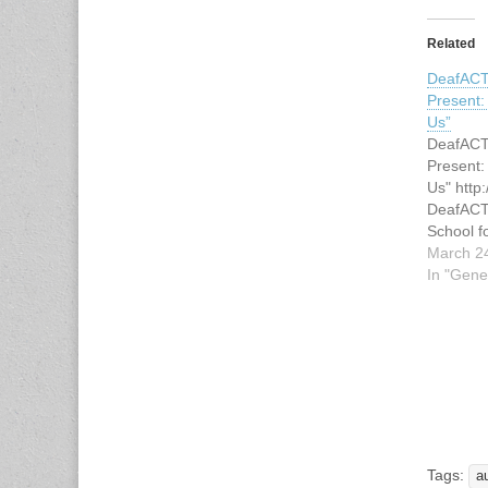
Related
DeafACT
Present
Us”
DeafACT
Present
Us" http
DeafACT
School f
welcome 
March 2
our Spri
In "Gene
new stud
"Ghosts 
storylin
original 
Performe
voice int
"Ghosts
Tags:
a