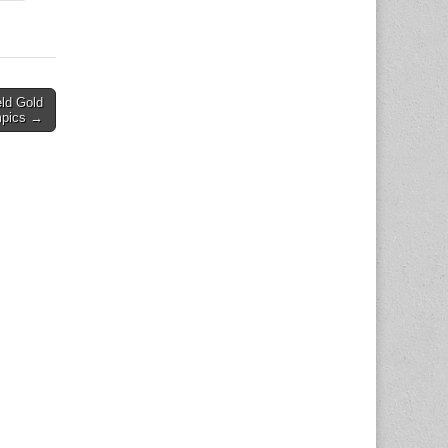
ld Gold
mpics →