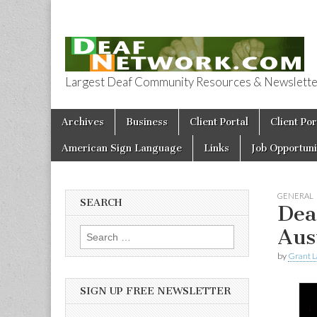
Largest Deaf Community Resources & Newsletter 
Deaf Network 
Skip to content
Archives
Business
Client Portal
Client Por
Main menu
American Sign Language
Links
Job Opportuni
GENERAL
SEARCH
Dea
Aus
Search for:
by
Grant L
SIGN UP FREE NEWSLETTER