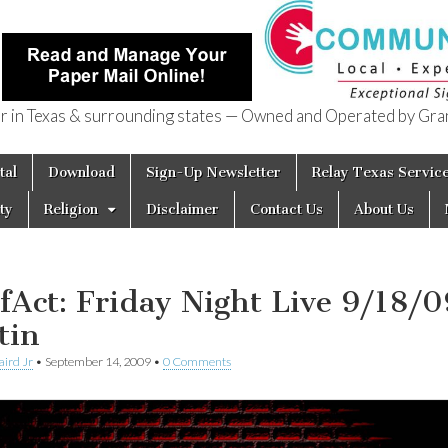
in Texas & surrounding states — Owned and Operated by Gran
of Texas
tal
Download
Sign-Up Newsletter
Relay Texas Servic
ty
Religion
Disclaimer
Contact Us
About Us
fAct: Friday Night Live 9/18/0
tin
aird Jr
•
September 14, 2009
•
0 Comments