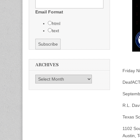
Email Format
html
text
ARCHIVES
Friday N
Archives
DeafACT
Septembe
R.L. Dav
Texas Sc
1102 Sou
Austin, 