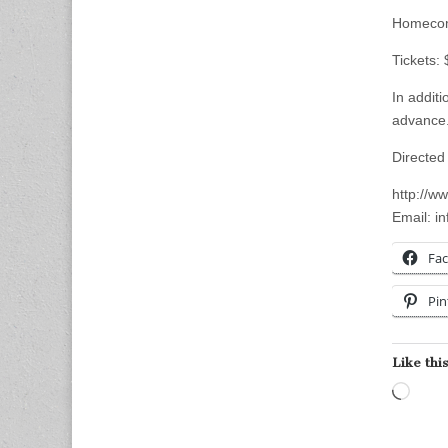
Homecom
Tickets:
In additi
advance.
Directed
http://w
Email:
i
Fa
Pin
Like this
Load