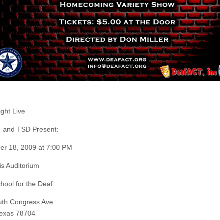
ight Live
 and TSD Present:
r 18, 2009 at 7:00 PM
is Auditorium
hool for the Deaf
th Congress Ave.
Texas 78704