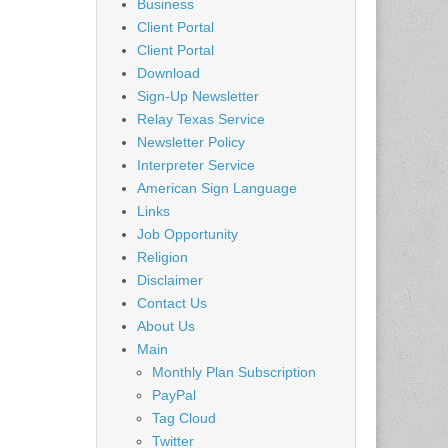
Business
Client Portal
Client Portal
Download
Sign-Up Newsletter
n
Relay Texas Service
Newsletter Policy
Interpreter Service
American Sign Language
Links
Job Opportunity
Religion
Disclaimer
Contact Us
About Us
Main
Monthly Plan Subscription
PayPal
Tag Cloud
Twitter