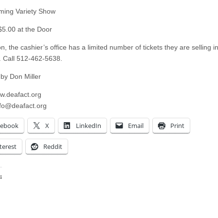
ing Variety Show
 $5.00 at the Door
on, the cashier’s office has a limited number of tickets they are selling i
 Call 512-462-5638.
 by Don Miller
ww.deafact.org
nfo@deafact.org
cebook
X
LinkedIn
Email
Print
terest
Reddit
:
ing…