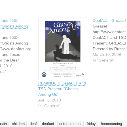
 and TSD
DeafAct – Grease! 
: “Ghosts Among
Grease!
http://www.deafact
 and TSD
DeafACT and TSD
: "Ghosts Among
Present: GREASE!
://www.deafact.org
Directed by Russel
 and Texas
Harvard and Don Mi
March 10, 2009
or the Deaf
April 3 and 4, 2009
In "General"
you to join us for
4, 2010
pm R.L. Davis Audi
ng production of a
ral"
Texas School for t
ent written show
1102 South Congre
Among Us" --
Austin, TX 78704 T
REMINDER: DeafACT and
e adapted from the
At the Door: $5 - S
TSD Present: “Ghosts
movie, "Ghosts."
$8 - Adults Advanc
Among Us”
d in ASL with
tickets may…
April 6, 2010
erpretation.
In "General"
 Among Us"…
ustin
children
deaf
deafact
entertainment
friday
homecoming