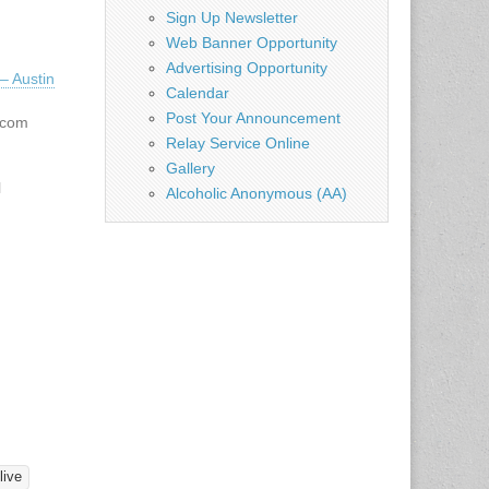
Sign Up Newsletter
Web Banner Opportunity
Advertising Opportunity
– Austin
Calendar
Post Your Announcement
.com
Relay Service Online
Gallery
l
Alcoholic Anonymous (AA)
ller
 7:00
torium
he Deaf
ss Ave.
ickets:
tudents
e sale
live