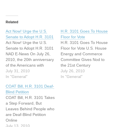
Related
Act Now! Urge the U.S.
H.R. 3101 Goes To House
Senate to Adopt H.R. 3101
Floor for Vote
Act Now! Urge the U.S.
H.R. 3101 Goes To House
Senate to Adopt H.R. 3101
Floor for Vote U.S. House
NAD E-News On July 26,
Energy and Commerce
2010, the 20th anniversary
Committee Gives Nod to
of the Americans with
the 21st Century
Disabilities Act (ADA), the
July 31, 2010
Communications and Video
July 26, 2010
U.S. House of
In "General"
Accessibility Act of 2010
In "General"
Representatives passed
TDI is pleased to announce
COAT Bill, H.R. 3101 Deaf-
the Twenty-first Century
that the Energy and
Blind Petition
Communications and Video
Commerce Committee of
COAT Bill, H.R. 3101 Takes
Accessibility Act (H.R.
the U.S. House of
a Step Forward, But
3101) with a vote of 348 to
Representatives voted in
Leaves Behind People who
23. The…
favor of the "Twenty-First
are Deaf-Blind Petition
Century…
Online
http://www.petition2congres
July 13, 2010