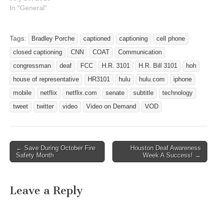
s.com/2/3378/ In addition
In "General"
to all the action steps you
can take to support the
Deaf-Blind community
Tags:
Bradley Porche
captioned
captioning
cell phone
regarding the COAT bill
closed captioning
CNN
COAT
Communication
H.R. 3101 (you can see
recent announcement) Also
congressman
deaf
FCC
H.R. 3101
H.R. Bill 3101
hoh
sign an online petition at…
house of representative
HR3101
hulu
hulu.com
iphone
mobile
netflix
netflix.com
senate
subtitle
technology
tweet
twitter
video
Video on Demand
VOD
← Save During October Fire
Houston Deaf Awareness
Post navigation
Safety Month
Week A Success! →
Leave a Reply