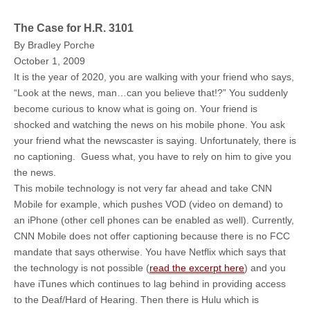
The Case for H.R. 3101
By Bradley Porche
October 1, 2009
It is the year of 2020, you are walking with your friend who says,
“Look at the news, man…can you believe that!?” You suddenly
become curious to know what is going on. Your friend is
shocked and watching the news on his mobile phone. You ask
your friend what the newscaster is saying. Unfortunately, there is
no captioning. Guess what, you have to rely on him to give you
the news.
This mobile technology is not very far ahead and take CNN
Mobile for example, which pushes VOD (video on demand) to
an iPhone (other cell phones can be enabled as well). Currently,
CNN Mobile does not offer captioning because there is no FCC
mandate that says otherwise. You have Netflix which says that
the technology is not possible (
read the excerpt here
) and you
have iTunes which continues to lag behind in providing access
to the Deaf/Hard of Hearing. Then there is Hulu which is