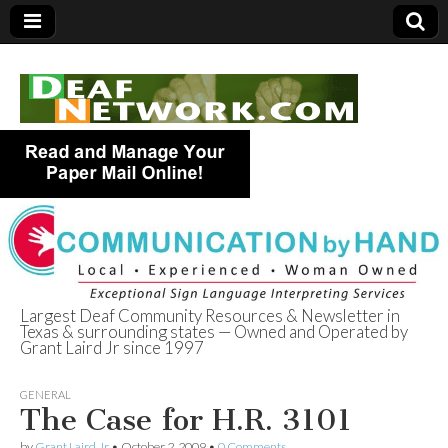
Largest Deaf Community Resources & Newsletter in
Texas & surrounding states — Owned and Operated by
Deaf Network of
Grant Laird Jr since 1997
Texas
GENERAL
The Case for H.R. 3101
by
Grant Laird Jr
•
October 2, 2009
•
0 Comments