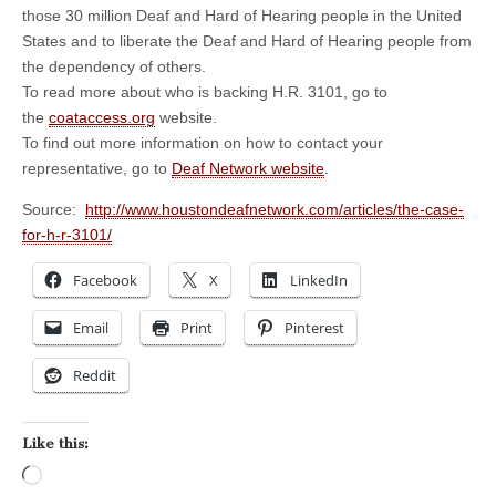
those 30 million Deaf and Hard of Hearing people in the United
States and to liberate the Deaf and Hard of Hearing people from
the dependency of others.
To read more about who is backing H.R. 3101, go to
the
coataccess.org
website.
To find out more information on how to contact your
representative, go to
Deaf Network website
.
Source:
http://www.houstondeafnetwork.com/articles/the-case-
for-h-r-3101/
Facebook
X
LinkedIn
Email
Print
Pinterest
Reddit
Like this:
Loading…