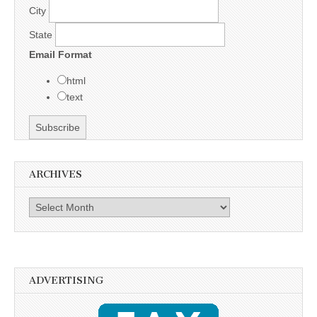
City
State
Email Format
html
text
ARCHIVES
Archives
ADVERTISING