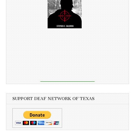
SUPPORT DEAF NETWORK OF TEXAS