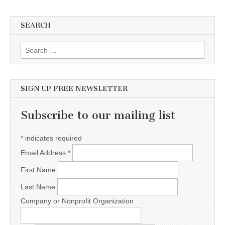
SEARCH
Search for:
SIGN UP FREE NEWSLETTER
Subscribe to our mailing list
*
indicates required
Email Address
*
First Name
Last Name
Company or Nonprofit Organization