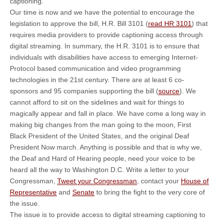
captioning.
Our time is now and we have the potential to encourage the
legislation to approve the bill, H.R. Bill 3101 (
read HR 3101
) that
requires media providers to provide captioning access through
digital streaming. In summary, the H.R. 3101 is to ensure that
individuals with disabilities have access to emerging Internet-
Protocol based communication and video programming
technologies in the 21st century. There are at least 6 co-
sponsors and 95 companies supporting the bill (
source
). We
cannot afford to sit on the sidelines and wait for things to
magically appear and fall in place. We have come a long way in
making big changes from the man going to the moon, First
Black President of the United States, and the original Deaf
President Now march. Anything is possible and that is why we,
the Deaf and Hard of Hearing people, need your voice to be
heard all the way to Washington D.C. Write a letter to your
Congressman,
Tweet your Congressman
, contact your
House of
Representative
and
Senate
to bring the fight to the very core of
the issue.
The issue is to provide access to digital streaming captioning to