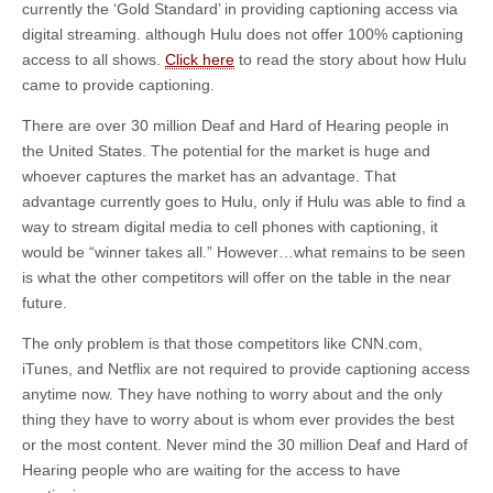
currently the ‘Gold Standard’ in providing captioning access via
digital streaming. although Hulu does not offer 100% captioning
access to all shows.
Click here
to read the story about how Hulu
came to provide captioning.
There are over 30 million Deaf and Hard of Hearing people in
the United States. The potential for the market is huge and
whoever captures the market has an advantage. That
advantage currently goes to Hulu, only if Hulu was able to find a
way to stream digital media to cell phones with captioning, it
would be “winner takes all.” However…what remains to be seen
is what the other competitors will offer on the table in the near
future.
The only problem is that those competitors like CNN.com,
iTunes, and Netflix are not required to provide captioning access
anytime now. They have nothing to worry about and the only
thing they have to worry about is whom ever provides the best
or the most content. Never mind the 30 million Deaf and Hard of
Hearing people who are waiting for the access to have