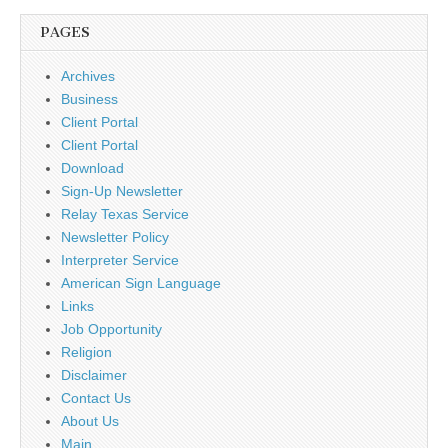
PAGES
Archives
Business
Client Portal
Client Portal
Download
Sign-Up Newsletter
Relay Texas Service
Newsletter Policy
Interpreter Service
American Sign Language
Links
Job Opportunity
Religion
Disclaimer
Contact Us
About Us
Main