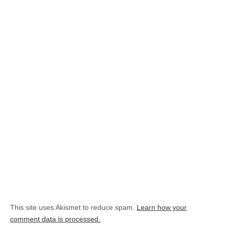
This site uses Akismet to reduce spam.
Learn how your
comment data is processed.