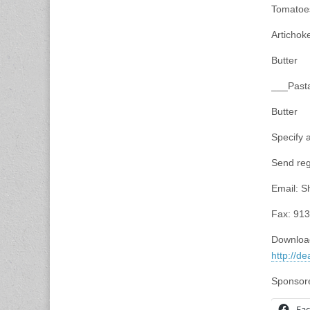
Tomatoe
Artichok
Butter
___Pasta
Butter
Specify
Send reg
Email:
S
Fax: 91
Download
http://d
Sponsore
Fa