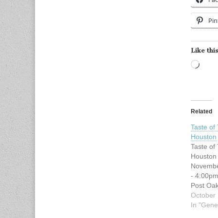
Pin
Like this
Load
Related
Taste of
Houston
Taste of
Houston
Novembe
- 4:00pm
Post Oa
Blvd Hou
October 
77056 *s
In "Gene
valet pa