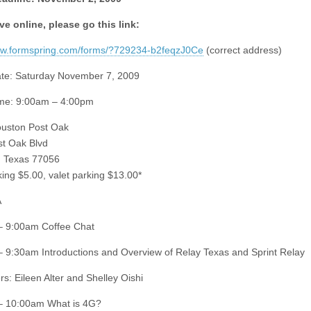
ve online, please go this link:
ww.formspring.com/forms/?729234-b2feqzJ0Ce
(correct address)
te: Saturday November 7, 2009
ime: 9:00am – 4:00pm
ouston Post Oak
t Oak Blvd
, Texas 77056
king $5.00, valet parking $13.00*
A
– 9:00am Coffee Chat
 9:30am Introductions and Overview of Relay Texas and Sprint Relay
rs: Eileen Alter and Shelley Oishi
– 10:00am What is 4G?