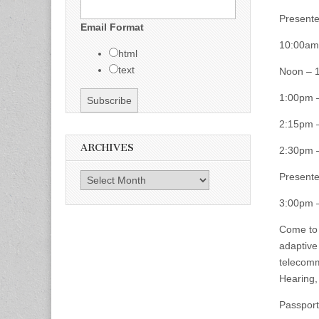
Presente
Email Format
10:00am 
html
text
Noon – 
1:00pm 
2:15pm 
ARCHIVES
2:30pm 
Presente
Archives
3:00pm 
Come to 
adaptive
telecomm
Hearing,
Passport 