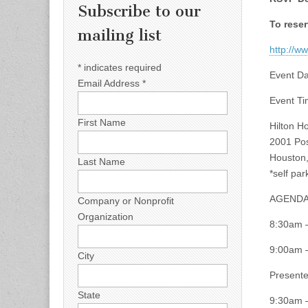
Subscribe to our
To reser
mailing list
http://w
*
indicates required
Event Da
Email Address
*
Event T
First Name
Hilton H
2001 Pos
Houston
Last Name
*self par
AGEND
Company or Nonprofit
Organization
8:30am 
9:00am –
City
Presente
State
9:30am 