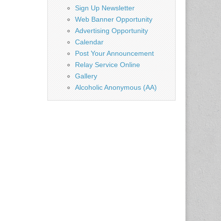
Sign Up Newsletter
Web Banner Opportunity
Advertising Opportunity
Calendar
Post Your Announcement
Relay Service Online
Gallery
Alcoholic Anonymous (AA)