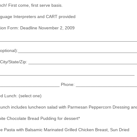
h! First come, first serve basis.
guage Interpreters and CART provided
tion Form: Deadline November 2, 2009
________________________________________________________
(optional):________________________________________________
/City/State/Zip: ____________________________________________
_______________________________________________________
__________________________ Phone: ________________________
ed Lunch: (select one)
Lunch includes luncheon salad with Parmesan Peppercorn Dressing an
ite Chocolate Bread Pudding for dessert*
 Pasta with Balsamic Marinated Grilled Chicken Breast, Sun Dried