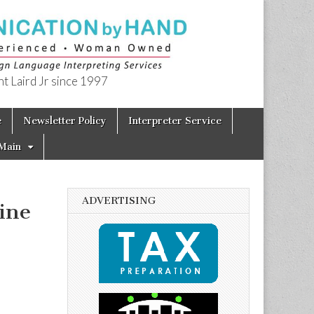
t Laird Jr since 1997
e
Newsletter Policy
Interpreter Service
Main
ADVERTISING
ine