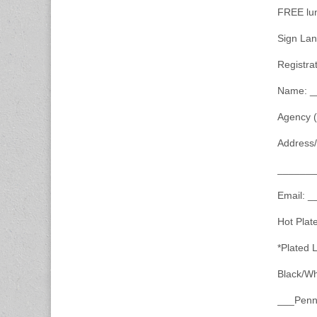
FREE lunc
Sign Lan
Registra
Name: _
Agency 
Address
_______
Email: 
Hot Plat
*Plated 
Black/Wh
___Penne