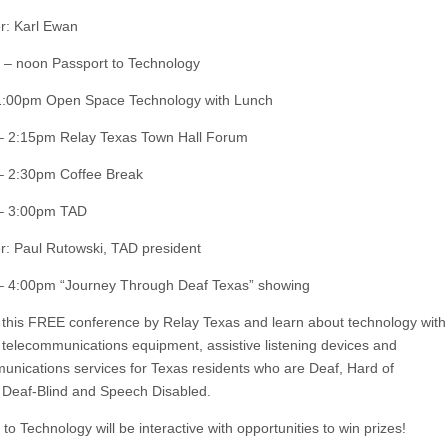
r: Karl Ewan
– noon Passport to Technology
1:00pm Open Space Technology with Lunch
– 2:15pm Relay Texas Town Hall Forum
– 2:30pm Coffee Break
– 3:00pm TAD
r: Paul Rutowski, TAD president
– 4:00pm “Journey Through Deaf Texas” showing
this FREE conference by Relay Texas and learn about technology with
 telecommunications equipment, assistive listening devices and
unications services for Texas residents who are Deaf, Hard of
 Deaf-Blind and Speech Disabled.
to Technology will be interactive with opportunities to win prizes!