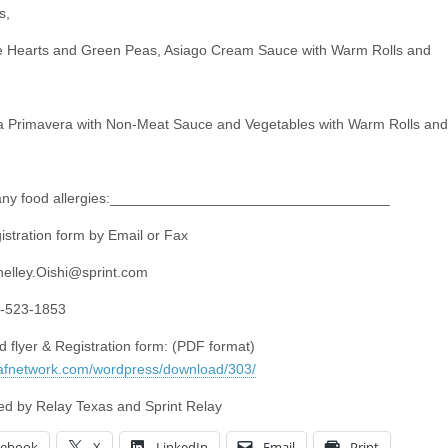
s,
e Hearts and Green Peas, Asiago Cream Sauce with Warm Rolls and
 Primavera with Non-Meat Sauce and Vegetables with Warm Rolls and
 any food allergies:___________________________________
istration form by Email or Fax
helley.Oishi@sprint.com
3-523-1853
 flyer & Registration form: (PDF format)
eafnetwork.com/wordpress/download/303/
d by Relay Texas and Sprint Relay
cebook
X
LinkedIn
Email
Print