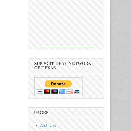
SUPPORT DEAF NETWORK
OF TEXAS
PAGES
Archives