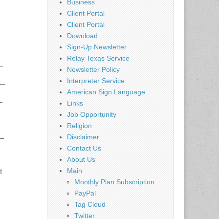
Business
Client Portal
Client Portal
Download
Sign-Up Newsletter
Relay Texas Service
_
Newsletter Policy
__
Interpreter Service
American Sign Language
_
Links
Job Opportunity
Religion
__
Disclaimer
Contact Us
About Us
Main
d
Monthly Plan Subscription
PayPal
Tag Cloud
Twitter