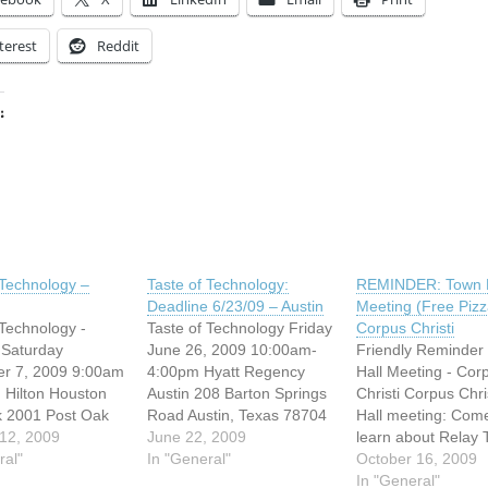
terest
Reddit
:
ing…
 Technology –
Taste of Technology:
REMINDER: Town H
Deadline 6/23/09 – Austin
Meeting (Free Pizz
 Technology -
Taste of Technology Friday
Corpus Christi
 Saturday
June 26, 2009 10:00am-
Friendly Reminder
r 7, 2009 9:00am
4:00pm Hyatt Regency
Hall Meeting - Cor
 Hilton Houston
Austin 208 Barton Springs
Christi Corpus Chri
k 2001 Post Oak
Road Austin, Texas 78704
Hall meeting: Com
ston, Texas
12, 2009
*self parking $5.00, valet
June 22, 2009
learn about Relay 
elf parking $5.00,
ral"
parking $18.00* Come to
In "General"
We want to hear y
October 16, 2009
rking $13.00*
this FREE conference by
feedback and how
In "General"