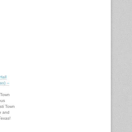
all
as) –
 Town
pus
sti Town
e and
Texas!
our
 we can