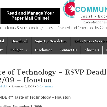
in Texas & surrounding states — Owned and Operated by Gran
of Texas
tal
Download
Sign-Up Newsletter
Relay Texas Servic
ty
Religion
Disclaimer
Contact Us
About Us
te of Technology – RSVP Deadl
2/09 – Houston
aird Jr
•
November 2, 2009
•
0 Comments
NDER** Taste of Technology – Houston
adline: November 2, 2009