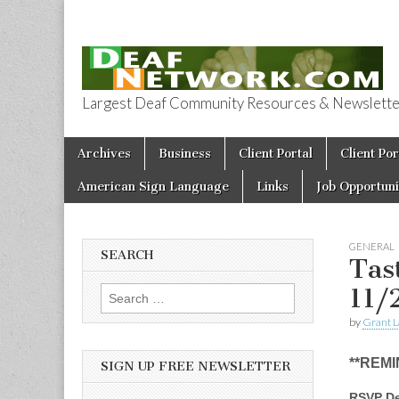
Largest Deaf Community Resources & Newsletter 
Deaf Network 
Skip to content
Archives
Business
Client Portal
Client Por
Main menu
American Sign Language
Links
Job Opportuni
GENERAL
SEARCH
Tas
11/
Search for:
by
Grant L
**REMI
SIGN UP FREE NEWSLETTER
RSVP De