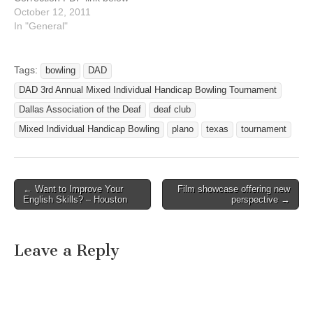
** DATE: Saturday,
October 12, 2011
November 12, 2011 TIME:
In "General"
10:00 am - 6:00 pm
ADDRESS: AMF
Richardson Lanes 2101 N.
Tags:
bowling
DAD
Central Expressway
DAD 3rd Annual Mixed Individual Handicap Bowling Tournament
Richardson, Texas 75080
Bowlers – if you are
Dallas Association of the Deaf
deaf club
interested to bowl in this…
Mixed Individual Handicap Bowling
plano
texas
tournament
← Want to Improve Your
Film showcase offering new
Post navigation
English Skills? – Houston
perspective →
Leave a Reply