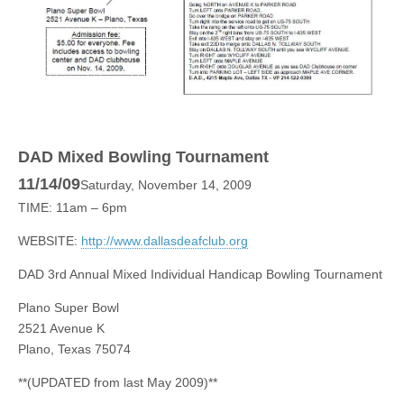
DAD Mixed Bowling Tournament
11/14/09
Saturday, November 14, 2009
TIME: 11am – 6pm
WEBSITE:
http://www.dallasdeafclub.org
DAD 3rd Annual Mixed Individual Handicap Bowling Tournament
Plano Super Bowl
2521 Avenue K
Plano, Texas 75074
**(UPDATED from last May 2009)**