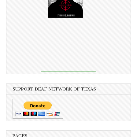
SUPPORT DEAF NETWORK OF TEXAS
PAGES