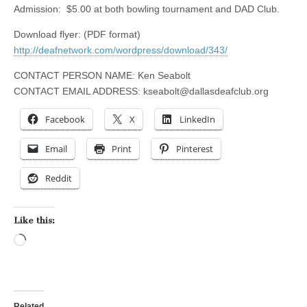
Admission: $5.00 at both bowling tournament and DAD Club.
Download flyer: (PDF format)
http://deafnetwork.com/wordpress/download/343/
CONTACT PERSON NAME: Ken Seabolt
CONTACT EMAIL ADDRESS:
kseabolt@dallasdeafclub.org
Facebook
X
LinkedIn
Email
Print
Pinterest
Reddit
Like this:
Loading…
Related