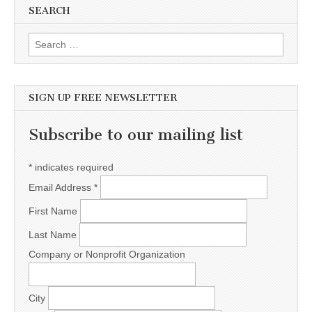
SEARCH
Search for:
SIGN UP FREE NEWSLETTER
Subscribe to our mailing list
*
indicates required
Email Address
*
First Name
Last Name
Company or Nonprofit Organization
City