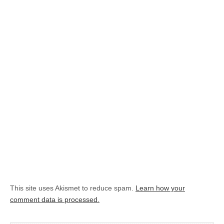
This site uses Akismet to reduce spam.
Learn how your
comment data is processed.