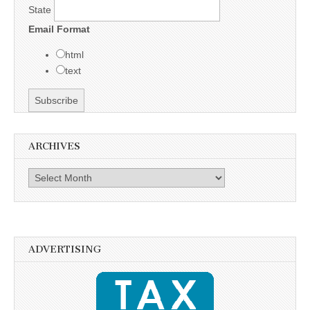
State
Email Format
html
text
ARCHIVES
Archives
ADVERTISING