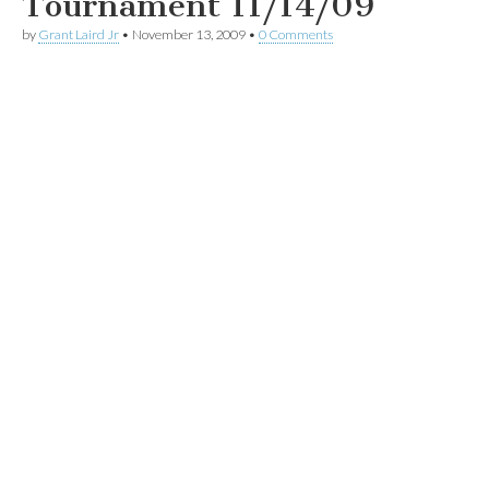
Tournament 11/14/09
by
Grant Laird Jr
•
November 13, 2009
•
0 Comments