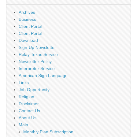
Archives
Business
Client Portal
Client Portal
Download
Sign-Up Newsletter
Relay Texas Service
Newsletter Policy
Interpreter Service
American Sign Language
Links
Job Opportunity
Religion
Disclaimer
Contact Us
About Us
Main
Monthly Plan Subscription