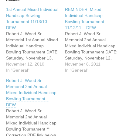
1st Annual Mixed Individual
REMINDER: Mixed
Handicap Bowling
Individual Handicap
Tournament 11/13/10 –
Bowling Tournament
DFW
11/12/11 – DFW
Robert J. Wood Sr.
Robert J. Wood Sr.
Memorial 1st Annual Mixed
Memorial 2nd Annual
Individual Handicap
Mixed Individual Handicap
Bowling Tournament DATE:
Bowling Tournament DATE:
Saturday, November 13,
Saturday, November 12,
2010 TIME: Bowling
November 12, 2010
2011 TIME: 10am - 6pm
November 8, 2011
Tournament from 11am til
In "General"
ADDRESS: AMF
In "General"
7pm/ DAD opens from 7pm
Richardson Lanes 2101 N.
Robert J. Wood Sr.
til 2am ADDRESS: Plano
Central Expressway
Memorial 2nd Annual
Super Bowl 2521 Avenue K
Richardson, Texas 75080
Mixed Individual Handicap
Plano, Texas 75074
Bowlers - if you are
Bowling Tournament –
WEBSITE:
interested to bowl in this
DFW
http://www.dallasdeafclub.o
tournament, please click
Robert J. Wood Sr.
rg Bowlers - if you are
this link below: (flyer-map,
Memorial 2nd Annual
interested to bowl…
form,…
Mixed Individual Handicap
Bowling Tournament **
Correction PDF link below