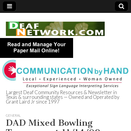
Largest Deaf Community Resources & Newsletter in
Texas & surrounding states — Owned and Operated by
Deaf Network of
Grant Laird Jr since 1997
Texas
GENERAL
DAD Mixed Bowling