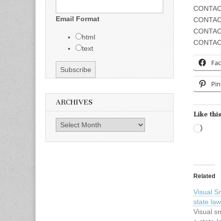
CONTACT
Email Format
CONTAC
CONTAC
html
CONTAC
text
Fa
Pin
ARCHIVES
Like this
Archives
Load
Related
Visual 
state law
Visual s