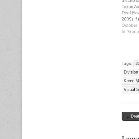
a state 
Texas As
Deaf New
2009) If
tenant, 
October 
install a
In "Gene
detector 
alerting 
hearing 
presence
Effectiv
Tags:
2
Division
Karen M
Visual 
← Deaf
Post n
Leav