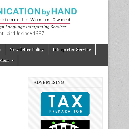
t Laird Jr since 1997
e
Newsletter Policy
Interpreter Service
Main
ADVERTISING