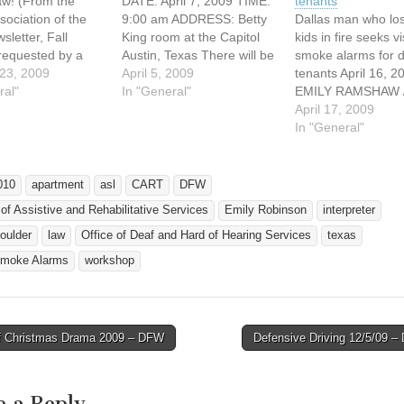
law! (From the
DATE: April 7, 2009 TIME:
tenants
sociation of the
9:00 am ADDRESS: Betty
Dallas man who los
sletter, Fall
King room at the Capitol
kids in fire seeks v
 requested by a
Austin, Texas There will be
smoke alarms for 
a landlord must
23, 2009
a hearing on SB 1715 on
April 5, 2009
tenants April 16, 2
 visual smoke
ral"
April 7, 2009 (Tuesday) at
In "General"
EMILY RAMSHAW /
that is capable of
9am at the Betty King
Dallas Morning Ne
April 17, 2009
a person with a
room at the Capitol in
eramshaw@dallas
In "General"
impairment of the
Austin, Texas. This is a bill
m AUSTIN – When 
 of smoke.
that…
raging late-night el
e: Jan. 1, 2010.…
fire broke out, Tyr
010
apartment
asl
CART
DFW
who is deaf, couldn
 of Assistive and Rehabilitative Services
Emily Robinson
interpreter
an alarm sound. T
alarm's flashing…
oulder
law
Office of Deaf and Hard of Hearing Services
texas
Smoke Alarms
workshop
 Christmas Drama 2009 – DFW
Defensive Driving 12/5/09 
avigation
e a Reply