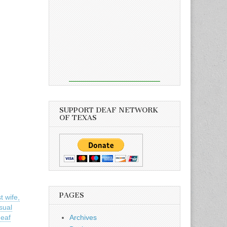
SUPPORT DEAF NETWORK
OF TEXAS
PAGES
t wife,
isual
deaf
Archives