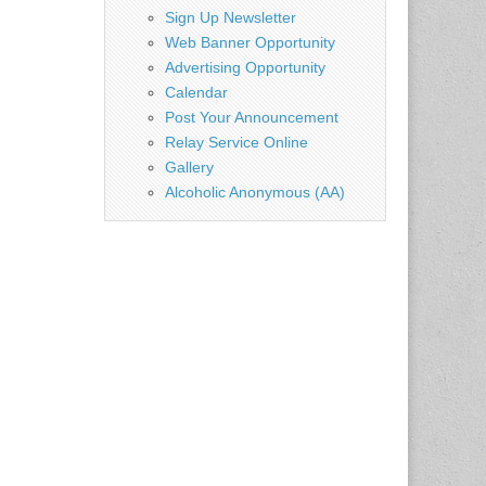
Sign Up Newsletter
Web Banner Opportunity
Advertising Opportunity
Calendar
Post Your Announcement
Relay Service Online
Gallery
Alcoholic Anonymous (AA)