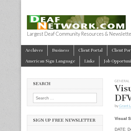
Largest Deaf Community Resources & Newsletter 
Deaf Network 
Skip to content
Archives
Business
Client Portal
Client Por
Main menu
American Sign Language
Links
Job Opportuni
GENERAL
SEARCH
Vis
DF
Search for:
by
Grant L
Visual 
SIGN UP FREE NEWSLETTER
DATE: D