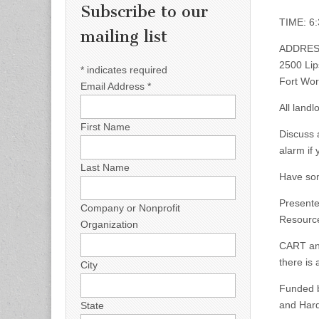
Subscribe to our
TIME: 6:
mailing list
ADDRES
2500 Lip
*
indicates required
Fort Wor
Email Address
*
All land
First Name
Discuss 
alarm if
Last Name
Have som
Presente
Company or Nonprofit
Resource
Organization
CART and
there is
City
Funded b
and Hard
State