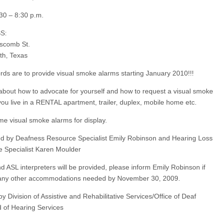
30 – 8:30 p.m.
S:
scomb St.
th, Texas
lords are to provide visual smoke alarms starting January 2010!!!
about how to advocate for yourself and how to request a visual smoke
 you live in a RENTAL apartment, trailer, duplex, mobile home etc.
e visual smoke alarms for display.
d by Deafness Resource Specialist Emily Robinson and Hearing Loss
 Specialist Karen Moulder
 ASL interpreters will be provided, please inform Emily Robinson if
 any other accommodations needed by November 30, 2009.
y Division of Assistive and Rehabilitative Services/Office of Deaf
 of Hearing Services