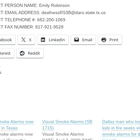
 PERSON NAME: Emily Robinson
T EMAIL ADDRESS:
deafnessRS3B@dars.state.tx.us
T TELEPHONE #: 682-200-1069
T FAX NUMBER: 817-921-9528
cebook
X
LinkedIn
Email
Print
terest
Reddit
:
ing…
Smoke Alarms now
Visual Smoke Alarms (SB
Dallas man who los
 in Texas
1715)
kids in fire seeks v
moke alarms now
Visual Smoke Alarms
smoke alarms for 