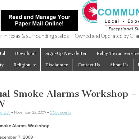
in Texas & surrounding states — Owned and Operated by Gran
of Texas
tal
Download
Sign-Up Newsletter
Relay Texas Servic
ty
Religion
Disclaimer
Contact Us
About Us
ual Smoke Alarms Workshop –
W
aird Jr
•
November 22, 2009
•
0 Comments
Smoke Alarms Workshop
ecember 7, 2009