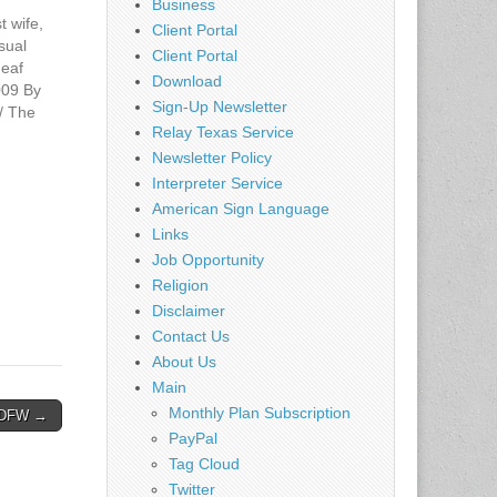
Business
t wife,
Client Portal
isual
Client Portal
deaf
Download
009 By
Sign-Up Newsletter
 The
Relay Texas Service
ws
news.co
Newsletter Policy
the
Interpreter Service
ectrical
American Sign Language
us Burks,
Links
't hear
Job Opportunity
he
Religion
Disclaimer
Contact Us
About Us
Main
Monthly Plan Subscription
– DFW →
PayPal
Tag Cloud
Twitter