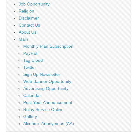
Job Opportunity
Religion
Disclaimer
Contact Us
About Us
Main
Monthly Plan Subscription
PayPal
Tag Cloud
Twitter
Sign Up Newsletter
Web Banner Opportunity
Advertising Opportunity
Calendar
Post Your Announcement
Relay Service Online
Gallery
Alcoholic Anonymous (AA)