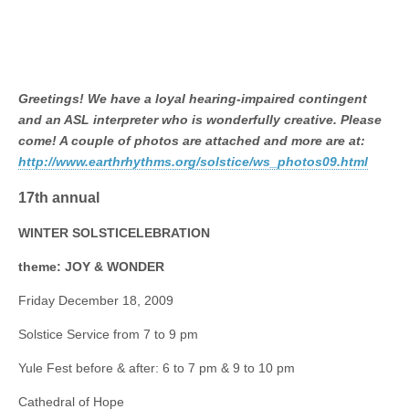
Greetings! We have a loyal hearing-impaired contingent
and an ASL interpreter who is wonderfully creative. Please
come! A couple of photos are attached and more are at:
http://www.earthrhythms.org/solstice/ws_photos09.html
17th annual
WINTER SOLSTICELEBRATION
theme: JOY & WONDER
Friday December 18, 2009
Solstice Service from 7 to 9 pm
Yule Fest before & after: 6 to 7 pm & 9 to 10 pm
Cathedral of Hope