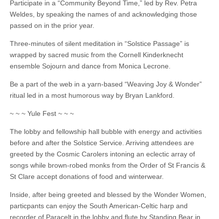
Participate in a “Community Beyond Time,” led by Rev. Petra
Weldes, by speaking the names of and acknowledging those
passed on in the prior year.
Three-minutes of silent meditation in “Solstice Passage” is
wrapped by sacred music from the Cornell Kinderknecht
ensemble Sojourn and dance from Monica Lecrone.
Be a part of the web in a yarn-based “Weaving Joy & Wonder”
ritual led in a most humorous way by Bryan Lankford.
~ ~ ~ Yule Fest ~ ~ ~
The lobby and fellowship hall bubble with energy and activities
before and after the Solstice Service. Arriving attendees are
greeted by the Cosmic Carolers intoning an eclectic array of
songs while brown-robed monks from the Order of St Francis &
St Clare accept donations of food and winterwear.
Inside, after being greeted and blessed by the Wonder Women,
particpants can enjoy the South American-Celtic harp and
recorder of Paracelt in the lobby and flute by Standing Bear in