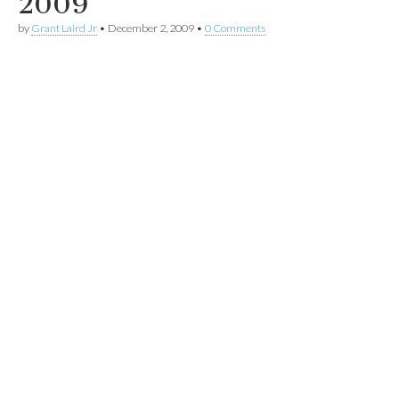
2009
by
Grant Laird Jr
•
December 2, 2009
•
0 Comments