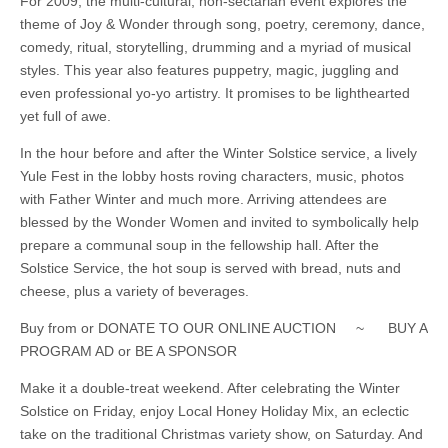
For 2009, the multi-cultural, non-sectarian event explores the
theme of Joy & Wonder through song, poetry, ceremony, dance,
comedy, ritual, storytelling, drumming and a myriad of musical
styles. This year also features puppetry, magic, juggling and
even professional yo-yo artistry. It promises to be lighthearted
yet full of awe.
In the hour before and after the Winter Solstice service, a lively
Yule Fest in the lobby hosts roving characters, music, photos
with Father Winter and much more. Arriving attendees are
blessed by the Wonder Women and invited to symbolically help
prepare a communal soup in the fellowship hall. After the
Solstice Service, the hot soup is served with bread, nuts and
cheese, plus a variety of beverages.
Buy from or DONATE TO OUR ONLINE AUCTION ~ BUY A
PROGRAM AD or BE A SPONSOR
Make it a double-treat weekend. After celebrating the Winter
Solstice on Friday, enjoy Local Honey Holiday Mix, an eclectic
take on the traditional Christmas variety show, on Saturday. And