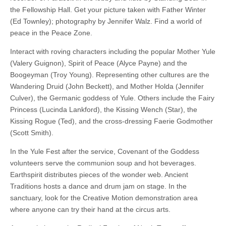
the Fellowship Hall. Get your picture taken with Father Winter
(Ed Townley); photography by Jennifer Walz. Find a world of
peace in the Peace Zone.
Interact with roving characters including the popular Mother Yule
(Valery Guignon), Spirit of Peace (Alyce Payne) and the
Boogeyman (Troy Young). Representing other cultures are the
Wandering Druid (John Beckett), and Mother Holda (Jennifer
Culver), the Germanic goddess of Yule. Others include the Fairy
Princess (Lucinda Lankford), the Kissing Wench (Star), the
Kissing Rogue (Ted), and the cross-dressing Faerie Godmother
(Scott Smith).
In the Yule Fest after the service, Covenant of the Goddess
volunteers serve the communion soup and hot beverages.
Earthspirit distributes pieces of the wonder web. Ancient
Traditions hosts a dance and drum jam on stage. In the
sanctuary, look for the Creative Motion demonstration area
where anyone can try their hand at the circus arts.