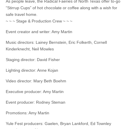
As people leave, the Radical Faeries of North Texas offer to-go
“Stirrup Cups” of hot chocolate or coffee along with a wish for
safe travel home.
~ ~ ~ Stage & Production Crew ~ ~ ~
Event creator and writer: Amy Martin
Music directors: Lainey Bernstein, Eric Folkerth, Cornell
Kinderknecht, Neil Mowles
Staging director: David Fisher
Lighting director: Anne Kojan
Video director: Mary Beth Boehm
Executive producer: Amy Martin
Event producer: Rodney Steman
Promotions: Amy Martin
Yule Fest producers: Gaelen, Bryan Lankford, Ed Townley