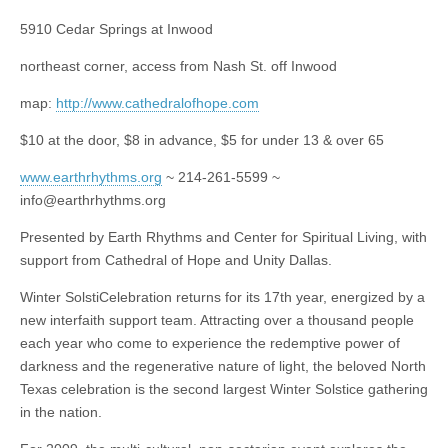
5910 Cedar Springs at Inwood
northeast corner, access from Nash St. off Inwood
map:
http://www.cathedralofhope.com
$10 at the door, $8 in advance, $5 for under 13 & over 65
www.earthrhythms.org
~ 214-261-5599 ~
info@earthrhythms.org
Presented by Earth Rhythms and Center for Spiritual Living, with
support from Cathedral of Hope and Unity Dallas.
Winter SolstiCelebration returns for its 17th year, energized by a
new interfaith support team. Attracting over a thousand people
each year who come to experience the redemptive power of
darkness and the regenerative nature of light, the beloved North
Texas celebration is the second largest Winter Solstice gathering
in the nation.