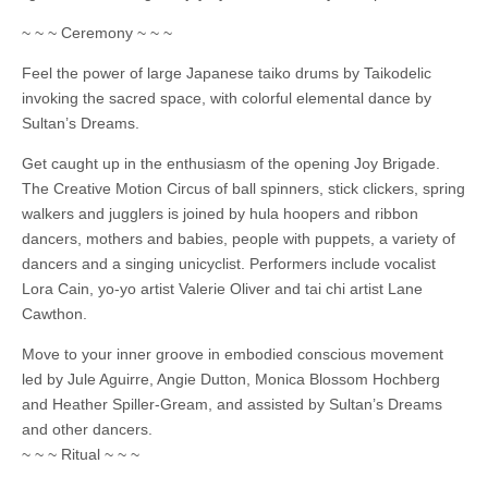
~ ~ ~ Ceremony ~ ~ ~
Feel the power of large Japanese taiko drums by Taikodelic
invoking the sacred space, with colorful elemental dance by
Sultan’s Dreams.
Get caught up in the enthusiasm of the opening Joy Brigade.
The Creative Motion Circus of ball spinners, stick clickers, spring
walkers and jugglers is joined by hula hoopers and ribbon
dancers, mothers and babies, people with puppets, a variety of
dancers and a singing unicyclist. Performers include vocalist
Lora Cain, yo-yo artist Valerie Oliver and tai chi artist Lane
Cawthon.
Move to your inner groove in embodied conscious movement
led by Jule Aguirre, Angie Dutton, Monica Blossom Hochberg
and Heather Spiller-Gream, and assisted by Sultan’s Dreams
and other dancers.
~ ~ ~ Ritual ~ ~ ~