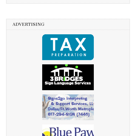
ADVERTISING