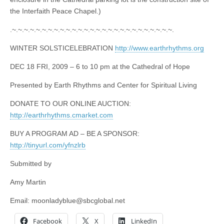
the Interfaith Peace Chapel.)
.~.~.~.~.~.~.~.~.~.~.~.~.~.~.~.~.~.~.~.~.~.~.~.~.~.~.~.
WINTER SOLSTICELEBRATION
http://www.earthrhythms.org
DEC 18 FRI, 2009 – 6 to 10 pm at the Cathedral of Hope
Presented by Earth Rhythms and Center for Spiritual Living
DONATE TO OUR ONLINE AUCTION:
http://earthrhythms.cmarket.com
BUY A PROGRAM AD – BE A SPONSOR:
http://tinyurl.com/yfnzlrb
Submitted by
Amy Martin
Email:
moonladyblue@sbcglobal.net
Facebook
X
LinkedIn