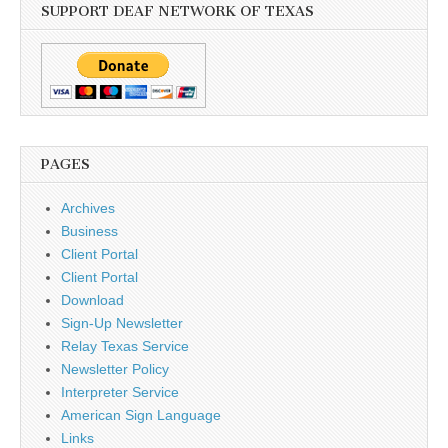
SUPPORT DEAF NETWORK OF TEXAS
PAGES
Archives
Business
Client Portal
Client Portal
Download
Sign-Up Newsletter
Relay Texas Service
Newsletter Policy
Interpreter Service
American Sign Language
Links