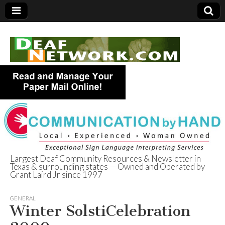
Largest Deaf Community Resources & Newsletter in
Texas & surrounding states — Owned and Operated by
Deaf Network of
Grant Laird Jr since 1997
Texas
GENERAL
Winter SolstiCelebration