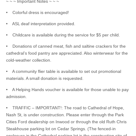
~ ~ ~ Important Notes ~ ~ ~
• Colorful dress is encouraged!
• ASL deaf interpretation provided.
• Childcare is available during the service for $5 per child.
• Donations of canned meat, fish and saltine crackers for the
cathedral’s food pantry are appreciated. Also winterwear for the
cold-weather collection.
• A community flier table is available to set out promotional
materials. A small donation is requested.
• A Helping Hands voucher is available for those unable to pay
admission.
• TRAFFIC – IMPORTANT!: The road to Cathedral of Hope,
Nash St, is under construction. Please enter through the Park
Cities Ford dealership on Inwood or through the old Ruth Chris
Steakhouse parking lot on Cedar Springs. (The fenced-in
enclosure in the Cathedral parking lot is the construction site of