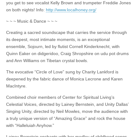
you get to see vocalist Kelly Brown and trumpeter Freddie Jones
on both nights! Info:
http://www.localhoney.org/
~ ~ ~ Music & Dance ~ ~ ~
Creating a sacred soundscape that carries the service through
its deepest, most intimate moments, is an exceptional
ensemble, Sojourn, led by flutist Cornell Kinderknecht, with
Quinn Eaker on didgeridoo, Craig Shropshire on udu pot drums
and Ann Williams on Tibetan crystal bowls.
The evocative “Circle of Love” sung by Charity Lankford is
deepened by the fabric dance of Monica Lecrone and Karen
MacIntyre.
Combined choir members of Center for Spiritual Living’s
Celestial Voices, directed by Lainey Bernstein, and Unity Dallas’
Singing Unity, directed by Neil Mowles, move the audience with
a truly unique version of “Amazing Grace” and rock the house
with “Halleluiah Anyhow.”
Lainey Bernstein enchants with her medley of childhood songs