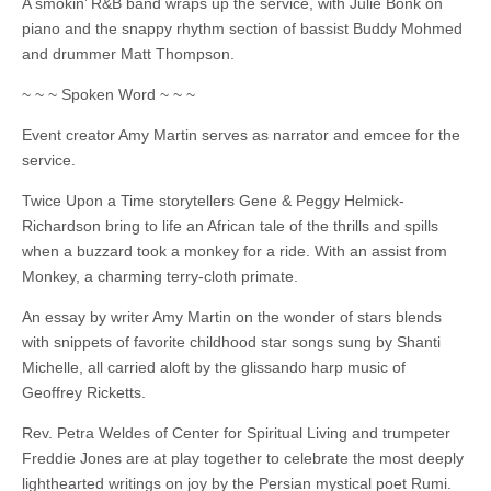
A smokin’ R&B band wraps up the service, with Julie Bonk on
piano and the snappy rhythm section of bassist Buddy Mohmed
and drummer Matt Thompson.
~ ~ ~ Spoken Word ~ ~ ~
Event creator Amy Martin serves as narrator and emcee for the
service.
Twice Upon a Time storytellers Gene & Peggy Helmick-
Richardson bring to life an African tale of the thrills and spills
when a buzzard took a monkey for a ride. With an assist from
Monkey, a charming terry-cloth primate.
An essay by writer Amy Martin on the wonder of stars blends
with snippets of favorite childhood star songs sung by Shanti
Michelle, all carried aloft by the glissando harp music of
Geoffrey Ricketts.
Rev. Petra Weldes of Center for Spiritual Living and trumpeter
Freddie Jones are at play together to celebrate the most deeply
lighthearted writings on joy by the Persian mystical poet Rumi.