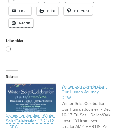
Email
Print
Pinterest
Reddit
Like this:
Loading…
Related
Winter SolstiCelebration:
Our Human Journey –
DFW
Winter SolstiCelebration:
Our Human Journey ~ Dec
16-17 Fri-Sat ~ Dallas/Oak
Signed for the deaf: Winter
Lawn FYI from event
SolstiCelebration 12/21/12
creator AMY MARTIN: As
– DFW