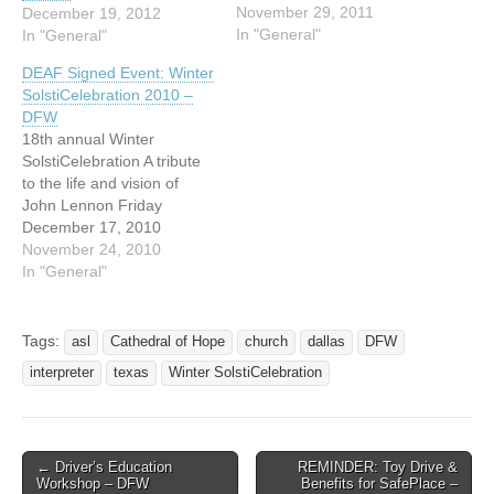
always, Winter
November 29, 2011
December 19, 2012
SolstiCelebration is
In "General"
In "General"
accompanied by ASL
DEAF Signed Event: Winter
interpreters. We cherish
SolstiCelebration 2010 –
our deaf attendees and
DFW
look forward to seeing
18th annual Winter
them every year! 19th
SolstiCelebration A tribute
annual Winter
to the life and vision of
SolstiCelebration: Our
John Lennon Friday
Human Journey December
December 17, 2010
16 and…
Solstice service from 7 to 9
November 24, 2010
pm doors open at 6 pm for
In "General"
Yule Fest - more Yule Fest
9 to 10 pm tours of
Interfaith Peace Chapel
Tags:
asl
Cathedral of Hope
church
dallas
DFW
start at 5 pm…
interpreter
texas
Winter SolstiCelebration
← Driver’s Education
REMINDER: Toy Drive &
Post navigation
Workshop – DFW
Benefits for SafePlace –