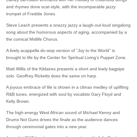
and rhymes done scat-style, with the incomparable jazzy
trumpet of Freddie Jones.
Steve Leach presents a snazzy jazzy a laugh-out-loud singalong
song about the humorous aspects of aging, accompanied by a
the comical Midlife Chorus.
A lively acappella do-wop version of “Joy to the World” is
brought to life by the Center for Spiritual Living’s Puppet Zone.
Matt Willis of the Kildaires presents a short and lively bagpipe
solo. Geoffrey Ricketts does the same on harp.
A joyous embrace of life is shown in a climax medley of uplifting
R&B tunes, energized with soul by vocalists Gary Floyd and
Kelly Brown.
The high-energy West African sound of Michael Kenny and
Drums Not Guns drives the finale as the audience dances
through ceremonial gates into a new year.