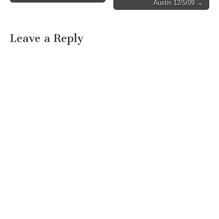
Austin 12/5/09 →
Leave a Reply