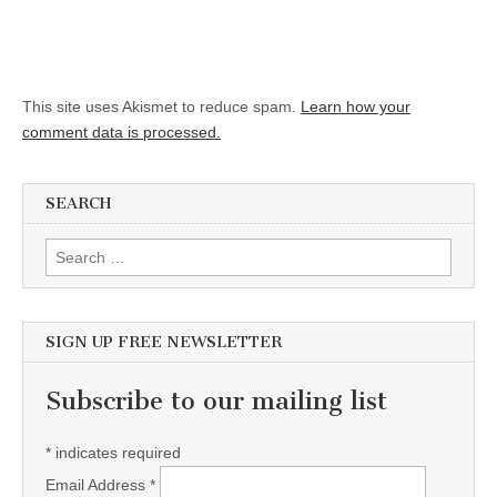
This site uses Akismet to reduce spam.
Learn how your
comment data is processed.
SEARCH
Search for:
SIGN UP FREE NEWSLETTER
Subscribe to our mailing list
*
indicates required
Email Address
*