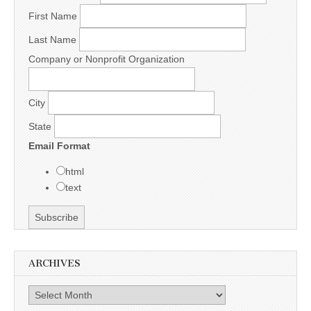
First Name
Last Name
Company or Nonprofit Organization
City
State
Email Format
html
text
ARCHIVES
Archives