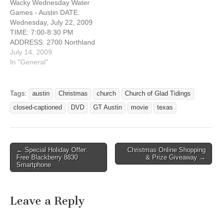
Wacky Wednesday Water
This church is located on
Games - Austin DATE:
the 2222/Koenig, a few
Wednesday, July 22, 2009
blocks east…
TIME: 7:00-8:30 PM
ADDRESS: 2700 Northland
Drive Austin, Texas
July 14, 2009
WEBSITE:
In "General"
http://gtdeafministries.weeb
ly.com On Wednesday, July
22nd, at 7:00 PM will be a
Tags:
austin
Christmas
church
Church of Glad Tidings
special FREE annual event
closed-captioned
DVD
GT Austin
movie
texas
that is loved by both deaf
and hearing kids -- WACKY
WEDNESDAY WATER
GAMES!!…
← Special Holiday Offer:
Christmas Online Shopping
Post navigation
Free Blackberry 8830
& Prize Giveaway →
Smartphone
Leave a Reply