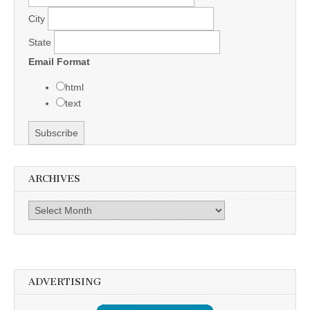
City
State
Email Format
html
text
ARCHIVES
Archives
ADVERTISING