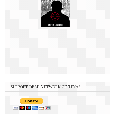
SUPPORT DEAF NETWORK OF TEXAS