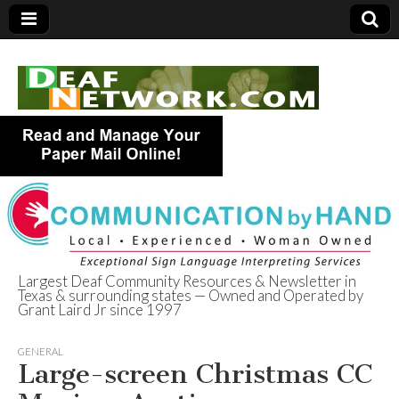
Largest Deaf Community Resources & Newsletter in
Texas & surrounding states — Owned and Operated by
Deaf Network of
Grant Laird Jr since 1997
Texas
GENERAL
Large-screen Christmas CC