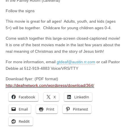
in the Family Room (cafeteria)
Follow the signs
This movie is great for all ages! Adults, youth, and kids (ages
5+) will be together. Childcare for young children ages 0-4.
Come watch together this large-screen closed-captioned movie!
It is one of the best movies made in the last few years about the
real meaning of Christmas and the story of Jesus birth!
For more information, email
gtdeaf@austin.rr.com
or call Pastor
Debbie at 512-919-4883 Voice/VRS/TTY
Download flyer: (PDF format)
http://deafnetwork.com/wordpress/download/364/
Facebook
X
LinkedIn
Email
Print
Pinterest
Reddit