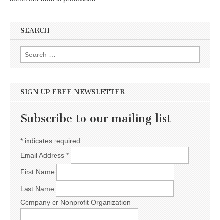
SEARCH
Search for:
SIGN UP FREE NEWSLETTER
Subscribe to our mailing list
*
indicates required
Email Address
*
First Name
Last Name
Company or Nonprofit Organization