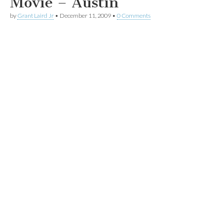
Movie – Austin
by
Grant Laird Jr
•
December 11, 2009
•
0 Comments