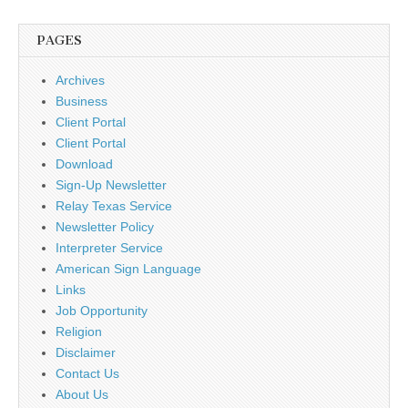
PAGES
Archives
Business
Client Portal
Client Portal
Download
Sign-Up Newsletter
Relay Texas Service
Newsletter Policy
Interpreter Service
American Sign Language
Links
Job Opportunity
Religion
Disclaimer
Contact Us
About Us