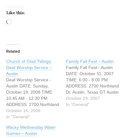
Like this:
Loading…
Related
Church of Glad Tidings:
Family Fall Fest – Austin
Deaf Worship Service –
Family Fall Fest - Austin
Austin
DATE: October 31, 2007
Deaf Worship Service -
TIME: 6:00 - 8:00 PM
Austin DATE: Sunday,
ADDRESS: 2700 Northland
October 19, 2008 TIME:
Dr. Austin, Texas GT Austin
10:45 AM - 12:30 PM
(Church of Glad Tidings)
October 29, 2007
ADDRESS: 2700 Northland
will be hosting a FAMILY
In "General"
Drive Austin, Texas GT
October 16, 2008
FALL FEST this
Austin (Church of Glad
In "General"
Wedensday, October 31st
Tidings) will be having a
from 6-8 PM at our "Kids
Wacky Wednesday Water
DEAF WORSHIP SERVICE
City" Building. All games
Games – Austin
this Sunday, October 19th!
and food are…