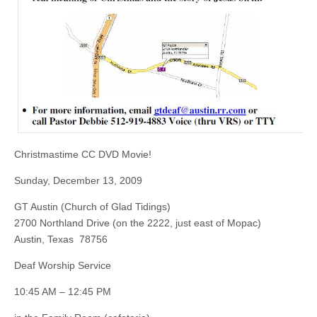
Christmastime CC DVD Movie!
Sunday, December 13, 2009
GT Austin (Church of Glad Tidings)
2700 Northland Drive (on the 2222, just east of Mopac)
Austin, Texas 78756
Deaf Worship Service
10:45 AM – 12:45 PM