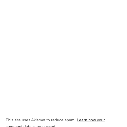
This site uses Akismet to reduce spam.
Learn how your
comment data is processed.