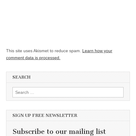
This site uses Akismet to reduce spam.
Learn how your
comment data is processed.
SEARCH
Search for:
SIGN UP FREE NEWSLETTER
Subscribe to our mailing list