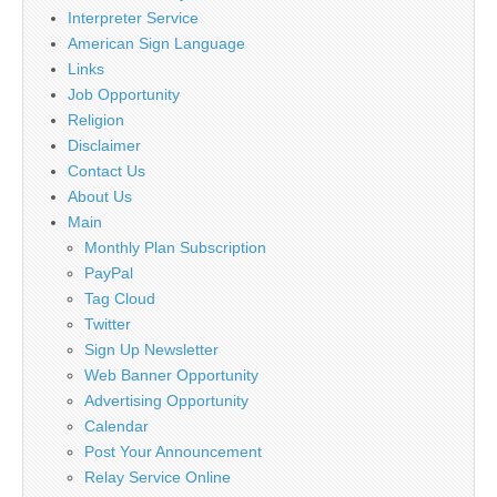
Interpreter Service
American Sign Language
Links
Job Opportunity
Religion
Disclaimer
Contact Us
About Us
Main
Monthly Plan Subscription
PayPal
Tag Cloud
Twitter
Sign Up Newsletter
Web Banner Opportunity
Advertising Opportunity
Calendar
Post Your Announcement
Relay Service Online