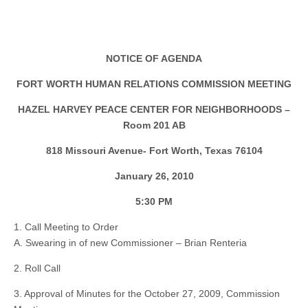
NOTICE OF AGENDA
FORT WORTH HUMAN RELATIONS COMMISSION MEETING
HAZEL HARVEY PEACE CENTER FOR NEIGHBORHOODS –
Room 201 AB
818 Missouri Avenue- Fort Worth, Texas 76104
January 26, 2010
5:30 PM
1. Call Meeting to Order
A. Swearing in of new Commissioner – Brian Renteria
2. Roll Call
3. Approval of Minutes for the October 27, 2009, Commission