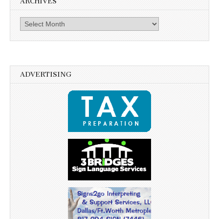
ARCHIVES
Archives
ADVERTISING