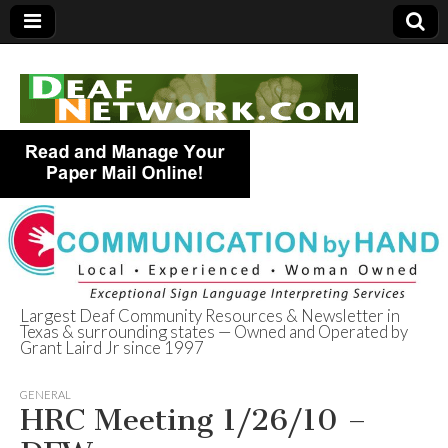
Largest Deaf Community Resources & Newsletter in
Texas & surrounding states — Owned and Operated by
Deaf Network of
Grant Laird Jr since 1997
Texas
GENERAL
HRC Meeting 1/26/10 –