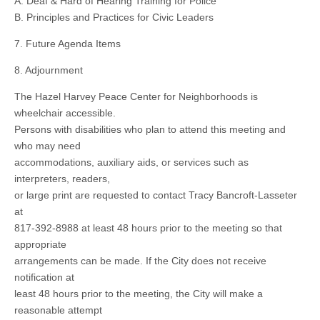
A. Deaf & Hard of Hearing Training for Police
B. Principles and Practices for Civic Leaders
7. Future Agenda Items
8. Adjournment
The Hazel Harvey Peace Center for Neighborhoods is
wheelchair accessible.
Persons with disabilities who plan to attend this meeting and
who may need
accommodations, auxiliary aids, or services such as
interpreters, readers,
or large print are requested to contact Tracy Bancroft-Lasseter
at
817-392-8988 at least 48 hours prior to the meeting so that
appropriate
arrangements can be made. If the City does not receive
notification at
least 48 hours prior to the meeting, the City will make a
reasonable attempt