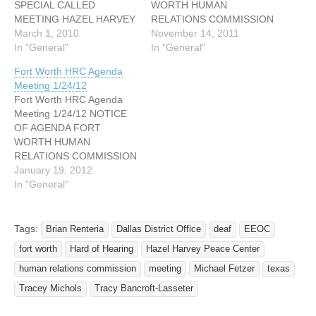
SPECIAL CALLED
WORTH HUMAN
MEETING HAZEL HARVEY
RELATIONS COMMISSION
PEACE CENTER FOR
March 1, 2010
SPECIAL CALLED
November 14, 2011
NEIGHBORHOODS –
In "General"
MEETING HAZEL HARVEY
In "General"
Room 201 AB 818 Missouri
PEACE CENTER FOR
Fort Worth HRC Agenda
Avenue- Fort Worth, Texas
NEIGHBORHOODS –
Meeting 1/24/12
76104 March 3, 2010 at
Room 201 AB 818 Missouri
Fort Worth HRC Agenda
5:30 PM I. Call Meeting to
Avenue- Fort Worth, Texas
Meeting 1/24/12 NOTICE
Order II. Roll Call III.
76104 November 15, 2011
OF AGENDA FORT
Approval of Minutes for the
5:30 PM I. Call Meeting to
WORTH HUMAN
January 26,…
Order II. Roll Call III.
RELATIONS COMMISSION
Approval of…
MEETING HAZEL HARVEY
January 19, 2012
PEACE CENTER FOR
In "General"
NEIGHBORHOODS –
Room 201 AB 818 Missouri
Avenue- Fort Worth, Texas
Tags:
Brian Renteria
Dallas District Office
deaf
EEOC
76104 January 24, 2012
fort worth
Hard of Hearing
Hazel Harvey Peace Center
5:30 PM I. Call Meeting to
Order II. Roll Call III.
human relations commission
meeting
Michael Fetzer
texas
Approval of Minutes IV.…
Tracey Michols
Tracy Bancroft-Lasseter