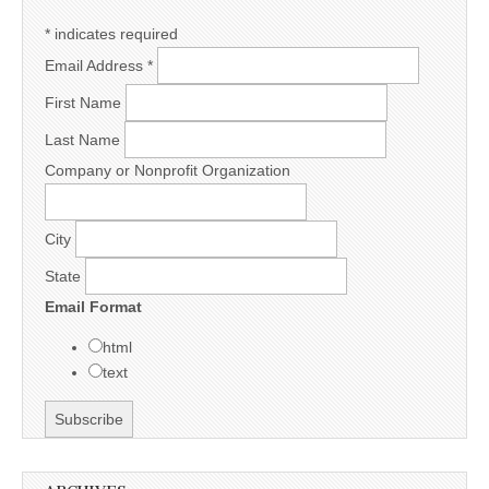
*
indicates required
Email Address
*
First Name
Last Name
Company or Nonprofit Organization
City
State
Email Format
html
text