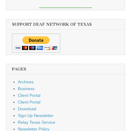
SUPPORT DEAF NETWORK OF TEXAS
PAGES
Archives
Business
Client Portal
Client Portal
Download
Sign-Up Newsletter
Relay Texas Service
Newsletter Policy