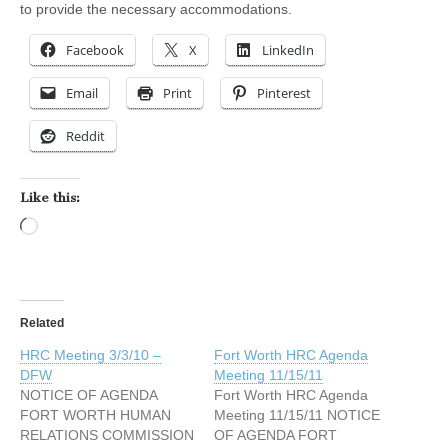
to provide the necessary accommodations.
Facebook
X
LinkedIn
Email
Print
Pinterest
Reddit
Like this:
Loading…
Related
HRC Meeting 3/3/10 –
Fort Worth HRC Agenda
DFW
Meeting 11/15/11
NOTICE OF AGENDA
Fort Worth HRC Agenda
FORT WORTH HUMAN
Meeting 11/15/11 NOTICE
RELATIONS COMMISSION
OF AGENDA FORT