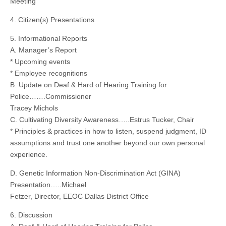
Meeting
4. Citizen(s) Presentations
5. Informational Reports
A. Manager’s Report
* Upcoming events
* Employee recognitions
B. Update on Deaf & Hard of Hearing Training for
Police…….Commissioner
Tracey Michols
C. Cultivating Diversity Awareness…..Estrus Tucker, Chair
* Principles & practices in how to listen, suspend judgment, ID
assumptions and trust one another beyond our own personal
experience.
D. Genetic Information Non-Discrimination Act (GINA)
Presentation…..Michael
Fetzer, Director, EEOC Dallas District Office
6. Discussion