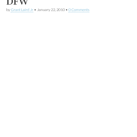
DFW
by
Grant Laird Jr
•
January 22, 2010
•
0 Comments