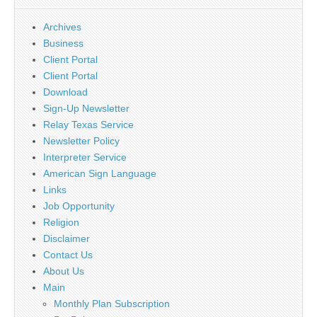
Archives
Business
Client Portal
Client Portal
Download
Sign-Up Newsletter
Relay Texas Service
Newsletter Policy
Interpreter Service
American Sign Language
Links
Job Opportunity
Religion
Disclaimer
Contact Us
About Us
Main
Monthly Plan Subscription