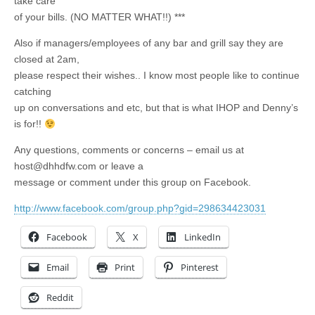
take care
of your bills. (NO MATTER WHAT!!) ***
Also if managers/employees of any bar and grill say they are
closed at 2am,
please respect their wishes.. I know most people like to continue
catching
up on conversations and etc, but that is what IHOP and Denny’s
is for!!
Any questions, comments or concerns – email us at
host@dhhdfw.com
or leave a
message or comment under this group on Facebook.
http://www.facebook.com/group.php?gid=298634423031
Facebook
X
LinkedIn
Email
Print
Pinterest
Reddit