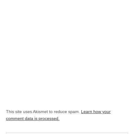
This site uses Akismet to reduce spam.
Learn how your
comment data is processed.