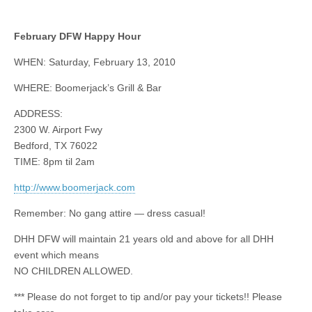
February DFW Happy Hour
WHEN: Saturday, February 13, 2010
WHERE: Boomerjack’s Grill & Bar
ADDRESS:
2300 W. Airport Fwy
Bedford, TX 76022
TIME: 8pm til 2am
http://www.boomerjack.com
Remember: No gang attire — dress casual!
DHH DFW will maintain 21 years old and above for all DHH
event which means
NO CHILDREN ALLOWED.
*** Please do not forget to tip and/or pay your tickets!! Please