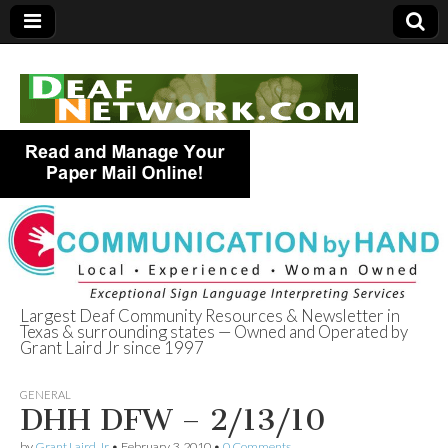
Largest Deaf Community Resources & Newsletter in
Texas & surrounding states — Owned and Operated by
Deaf Network of
Grant Laird Jr since 1997
Texas
GENERAL
DHH DFW – 2/13/10
by
Grant Laird Jr
•
February 3, 2010
•
0 Comments