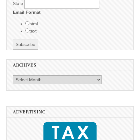
State
Email Format
html
text
ARCHIVES
Archives
ADVERTISING