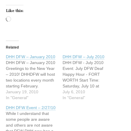
Like this:
Loading…
Related
DHH DFW – January 2010
DHH DFW – July 2010
DHH DFW – January 2010
DHH DFW - July 2010
Greetings to the New Year
Event: July DFW Deaf
– 2010! DHHDFW will host
Happy Hour - FORT
two locations every month
WORTH Start Time:
starting February.
Saturday, July 10 at
Any questions, please
January 19, 2010
8:00pm End Time: Sunday,
July 6, 2010
email us at
In "General"
July 11 at 2:00am Where:
In "General"
host@dhhdfw.com When:
No Frills Grill and Sports
DHH DFW Event – 2/27/10
Saturday, January 23,
Bar 801 South Main Street,
While I understand that
2010 Time: 6pm til 2am
Ste. 109, Keller, Texas
some people are aware
Address: Sharky’s Bar &
http://www.facebook.com/e
and others are not aware
Grill 17453 Preston Road
vent.php?