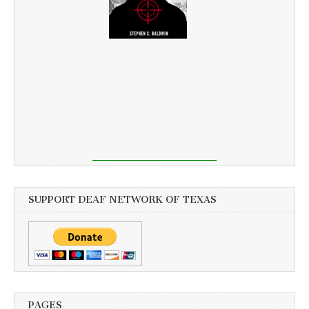
SUPPORT DEAF NETWORK OF TEXAS
PAGES