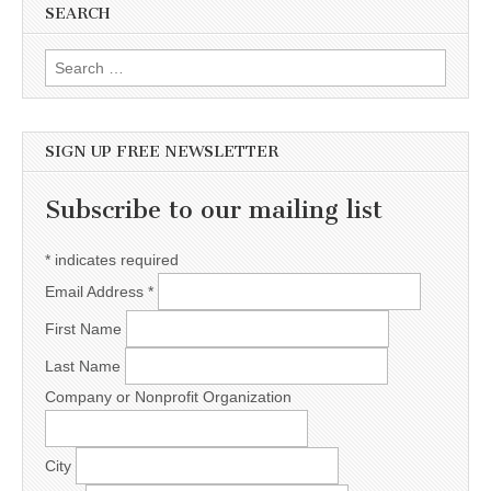
SEARCH
Search for:
SIGN UP FREE NEWSLETTER
Subscribe to our mailing list
*
indicates required
Email Address
*
First Name
Last Name
Company or Nonprofit Organization
City