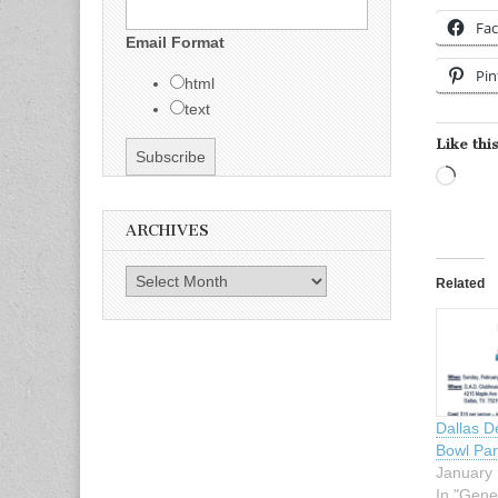
Fa
Email Format
Pin
html
text
Like this
Load
ARCHIVES
Archives
Related
Dallas D
Bowl Par
January 
In "Gene