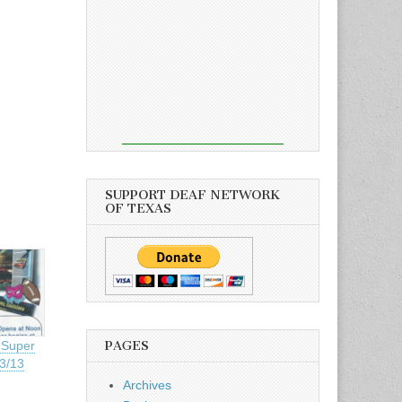
SUPPORT DEAF NETWORK
OF TEXAS
PAGES
 Super
/3/13
Archives