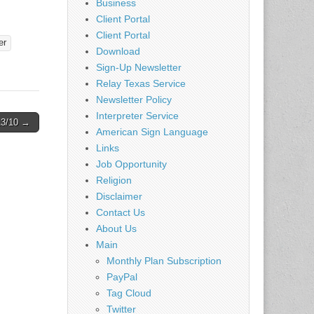
Business
Client Portal
Client Portal
er
Download
Sign-Up Newsletter
Relay Texas Service
Newsletter Policy
Interpreter Service
13/10 →
American Sign Language
Links
Job Opportunity
Religion
Disclaimer
Contact Us
About Us
Main
Monthly Plan Subscription
PayPal
Tag Cloud
Twitter