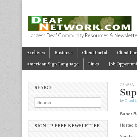
Largest Deaf Community Resources & Newsletter 
Deaf Network 
Skip to content
Archives
Business
Client Portal
Client Por
Main menu
American Sign Language
Links
Job Opportuni
GENERAL
SEARCH
Sup
by
Grant L
Search for:
Super B
Hosted b
SIGN UP FREE NEWSLETTER
Sunday, 