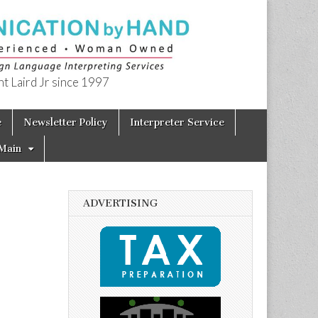
t Laird Jr since 1997
e
Newsletter Policy
Interpreter Service
Main
ADVERTISING