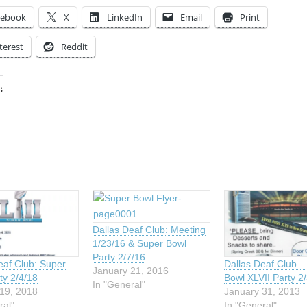
cebook
X
LinkedIn
Email
Print
terest
Reddit
:
ing…
Dallas Deaf Club: Meeting
1/23/16 & Super Bowl
Party 2/7/16
eaf Club: Super
Dallas Deaf Club –
January 21, 2016
ty 2/4/18
Bowl XLVII Party 2
In "General"
19, 2018
January 31, 2013
ral"
In "General"