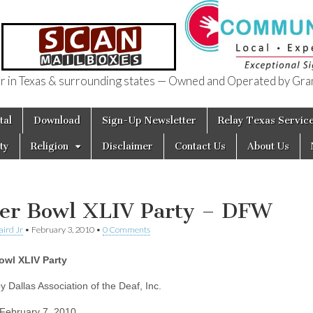
in Texas & surrounding states — Owned and Operated by Gran
of Texas
tal
Download
Sign-Up Newsletter
Relay Texas Servic
ty
Religion
Disclaimer
Contact Us
About Us
er Bowl XLIV Party – DFW
aird Jr
•
February 3, 2010
•
0 Comments
owl XLIV Party
y Dallas Association of the Deaf, Inc.
February 7, 2010