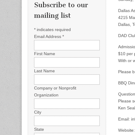
Subscribe to our
Dallas As
mailing list
4215 Ma
Dallas, 
*
indicates required
DAD Club
Email Address
*
Admissi
$10 per 
First Name
With or 
Last Name
Please b
BBQ Dinn
Company or Nonprofit
Questio
Organization
Please s
Ken Sea
City
Email:
i
State
Website