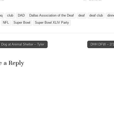
bq
club
DAD
Dallas Association of the Deaf
deaf
deaf club
dinn
NFL
Super Bowl
Super Bowl XLIV Party
Dog at Animal Shelter – Tyler
DHH DFW – 2/
avigation
e a Reply