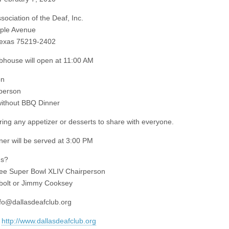
sociation of the Deaf, Inc.
ple Avenue
Texas 75219-2402
house will open at 11:00 AM
on
person
without BBQ Dinner
ring any appetizer or desserts to share with everyone.
er will be served at 3:00 PM
ns?
ee Super Bowl XLIV Chairperson
bolt or Jimmy Cooksey
nfo@dallasdeafclub.org
:
http://www.dallasdeafclub.org