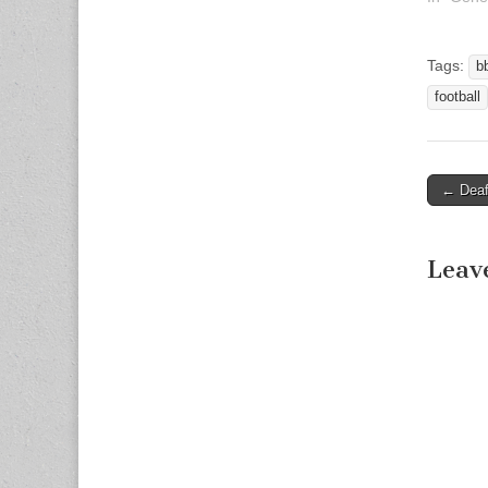
Tags:
b
football
← Deaf 
Post n
Leav