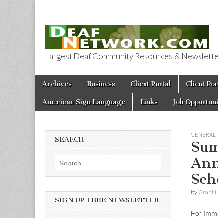
Largest Deaf Community Resources & Newsletter 
Deaf Network 
Skip to content
Archives
Business
Client Portal
Client Por
Main menu
American Sign Language
Links
Job Opportuni
GENERAL
SEARCH
Sum
Ann
Search for:
Sch
by
Grant L
SIGN UP FREE NEWSLETTER
For Imm