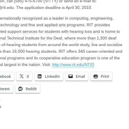
ion, call (585) 475-6700 (V/TTY) or send an e-mail to:
rit.edu
. The application deadline is April 30, 2010.
nternationally recognized as a leader in computing, engineering,
technology and fine and applied arts programs. RIT provides
eled support services for students with hearing loss and is home to
onal Technical Institute for the Deaf, where more than 1,300 deaf
-of-hearing students from around the world study, live and socialize
e than 16,000 hearing students. RIT offers 340 career-oriented and
onal programs and its cooperative education program is one of the
d largest in the nation. Visit:
http://www.rit.edu/NTID
cebook
X
LinkedIn
Email
Print
terest
Reddit
:
ing…