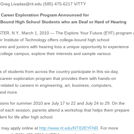
:
Greg.Livadas@rit.edu
(585) 475-6217 V/TTY
Career Exploration Program Announced for
-Bound High School Students who are Deaf or Hard of Hearing
ER, N.Y., March 1, 2010 — The Explore Your Future (EYF) program 
r Institute of Technology offers college-bound high school
es and juniors with hearing loss a unique opportunity to experience
a college campus, explore their interests and sample various
of students from across the country participate in this six-day,
areer exploration program that provides them with hands-on
s related to careers in engineering, art, business, computers,
and more.
ions for summer 2010 are July 17 to 22 and July 24 to 29. On the
y of each session, parents attend a workshop that helps them prepare
dent for life after high school.
 may apply online at
http://www.rit.edu/NTID/EYFNR
. For more