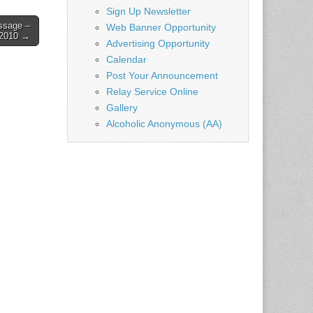
ch…
Sign Up Newsletter
ssage –
Web Banner Opportunity
 2010 →
Advertising Opportunity
Calendar
Post Your Announcement
Relay Service Online
Gallery
Alcoholic Anonymous (AA)