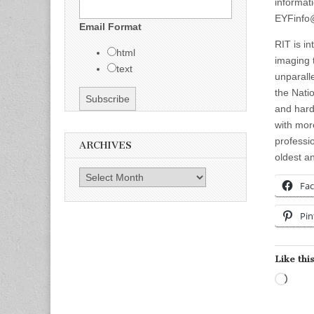
informat
EYFinfo@
Email Format
RIT is i
html
imaging 
text
unparall
the Nati
and hard
with mor
professi
ARCHIVES
oldest an
Archives
Fa
Pin
Like this
Load