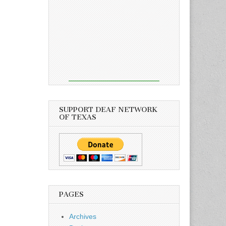
SUPPORT DEAF NETWORK
OF TEXAS
PAGES
Archives