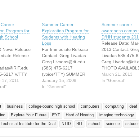
Career
Summer Career
Summer career
ion Program for
Exploration Program for
awareness camps 
gh School
Students with Hearing
D/HH students 201
Loss
Release Date: Mar
D News Release
For Immediate Release
2013 Contact: Gre
ediate Release
Contact: Greg Livadas
Livadas 585-475-6
Greg.Livadas@rit.edu
Greg.Livadas@rit.
vadas@RIT.edu
(585) 475-6217
PHOTO AVAILABLE
75-6217 V/TTY
(voice/TTY) SUMMER
http://www.ntid.rit
March 21, 2013
Career
 17, 2011
CAREER EXPLORATION
January 15, 2008
ps/eyf/photos-video
In "General"
ion Program for
ral"
PROGRAM FOR
In "General"
Students at the 20
 Hard-of-Hearing
COLLEGE-BOUND
Explore Your Futu
ool Students
STUDENTS WITH
at RIT/NTID. Credit
ER, N.Y. (Feb.
HEARING LOSS
RIT/NTID Educatio
t
business
college-bound high school
computers
computing
deaf
) — The Explore
ROCHESTER, N.Y.  The
summer camps offe
ing
Explore Your Future
EYF
Hard of Hearing
imaging technology
ure (EYF)
Explore Your Future (EYF)
deaf and hard-of-h
at Rochester
program at Rochester
students Hundreds
 Technical Institute for the Deaf
NTID
RIT
school
science
sstude
 of Technology’s
Institute of Technologys
students from 7th t
Technical Institute
National Technical Institute
grade from across 