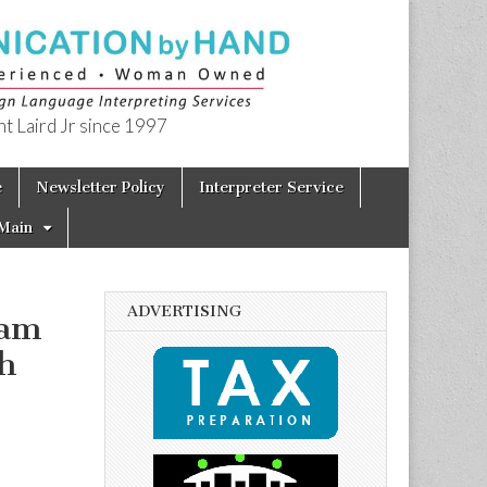
t Laird Jr since 1997
e
Newsletter Policy
Interpreter Service
Main
ADVERTISING
ram
h