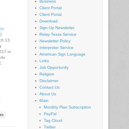
Business
Client Portal
Client Portal
Download
Sign-Up Newsletter
for
3
Relay Texas Service
ch 13,
Newsletter Policy
g
Interpreter Service
217 or
American Sign Language
edu
Links
:
Job Opportunity
.edu/cam
Religion
. -
12
Disclaimer
re camp
Contact Us
:
About Us
nal
Main
red for
Monthly Plan Subscription
earing
PayPal
 of
nts
Tag Cloud
o 11th
the
Twitter