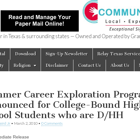
in Texas & surrounding states — Owned and Operated by Gran
of Texas
tal
Download
Sign-Up Newsletter
Relay Texas Servic
ty
Religion
Disclaimer
Contact Us
About Us
mer Career Exploration Prog
ounced for College-Bound Hig
ool Students who are D/HH
aird Jr
•
March 2, 2010
•
0 Comments
ediate Release