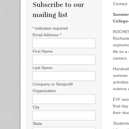
Subscribe to our
Contact
mailing list
Summer 
College
*
indicates required
ROCHEST
Email Address
*
Rocheste
sophomor
First Name
life on 
careers.
Last Name
Hundreds 
summer c
activitie
Company or Nonprofit
science 
Organization
EYF sess
final da
City
their stu
Students
State