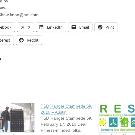
d by
haw
ShawJman@aol.com
cebook
X
LinkedIn
Email
Print
terest
Reddit
:
ing…
TSD Ranger Stampede 5K
2010 – Austin
TSD Ranger Stampede 5K
February 17, 2010 Dear
Fitness-minded folks,