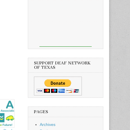
SUPPORT DEAF NETWORK
OF TEXAS
PAGES
Archives