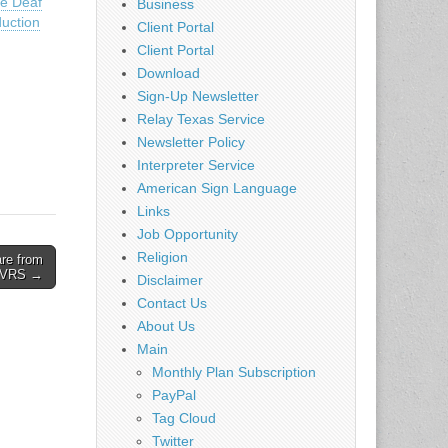
he Deaf
Business
uction
Client Portal
Client Portal
Download
Sign-Up Newsletter
Relay Texas Service
Newsletter Policy
Interpreter Service
American Sign Language
Links
Job Opportunity
Religion
re from
VRS →
Disclaimer
Contact Us
About Us
Main
Monthly Plan Subscription
PayPal
Tag Cloud
Twitter