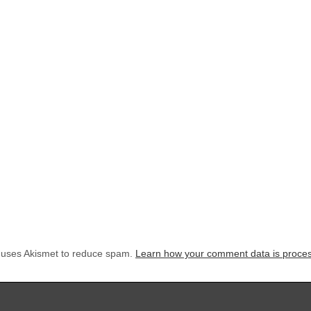
e uses Akismet to reduce spam.
Learn how your comment data is proce