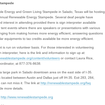
Stampede
e Energy and Green Living Stampede in Salado, Texas will be hosting
annual Renewable Energy Stampede. Several deaf people have
 interest in attending provided there is sign interpreter available
e tent events where there are speakers or presentations with various
anging from making homes more energy efficient, answering questions
lar equipments to tax credits available be more energy efficient.
t is run on volunteer basis. For those interested in volunteering
n interpreter, here is the link and information to sign up at:
enewablestampede.org/content/volunteers
or contact Laura Rice,
ordinator, at 877-376-8638.
 a large park in Salado downtown area on the east side of I-35.
 located between Austin and Dallas just off IH-35. Exit 283, 284,
can not miss it. The link at
http://renewablestampede.org/faq
ide more details.
:
http://www.renewablestampede.org