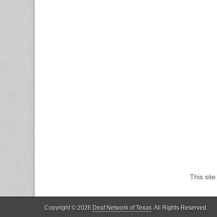
This sit
Copyright © 2026
Deaf Network of Texas
. All Rights Reserved.