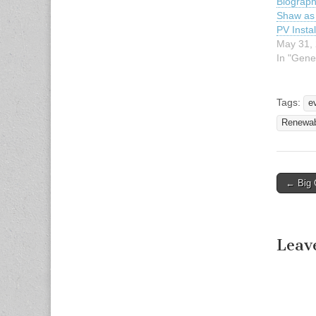
Biograph
Shaw as 
PV Instal
May 31,
In "Gene
Tags:
e
Renewab
← Big 
Post n
Leav