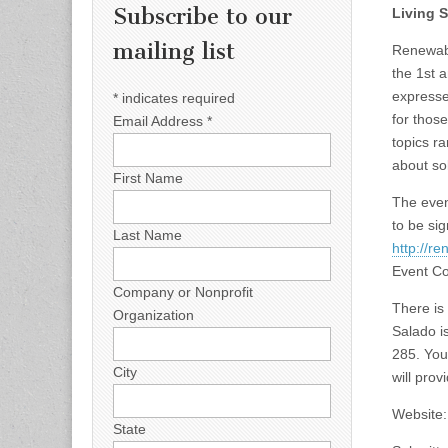
Subscribe to our
Living 
mailing list
Renewabl
the 1st 
expressed
*
indicates required
for thos
Email Address
*
topics r
about so
First Name
The even
to be sig
Last Name
http://r
Event Co
Company or Nonprofit
There is
Organization
Salado is
285. You 
City
will prov
Website
State