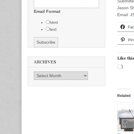
Submitte
Jason S
Email Format
Email:
J
html
Fa
text
Pin
Like this
ARCHIVES
Load
Archives
Related