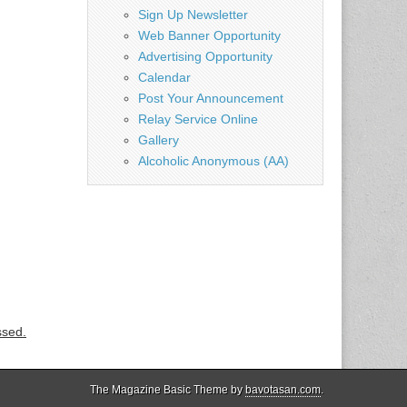
Sign Up Newsletter
Web Banner Opportunity
Advertising Opportunity
Calendar
Post Your Announcement
Relay Service Online
Gallery
Alcoholic Anonymous (AA)
ssed.
The Magazine Basic Theme by
bavotasan.com
.