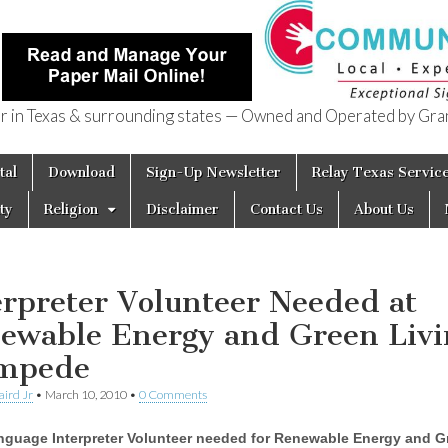
in Texas & surrounding states — Owned and Operated by Gran
of Texas
tal
Download
Sign-Up Newsletter
Relay Texas Servic
ty
Religion
Disclaimer
Contact Us
About Us
erpreter Volunteer Needed at
ewable Energy and Green Livi
mpede
aird Jr
•
March 10, 2010
•
0 Comments
nguage Interpreter Volunteer needed for Renewable Energy and G