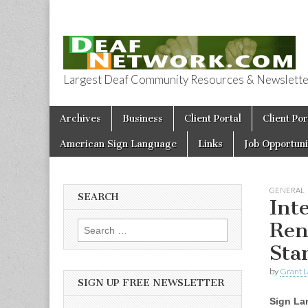
Largest Deaf Community Resources & Newsletter 
Deaf Network 
Skip to content
Archives
Business
Client Portal
Client Por
Main menu
American Sign Language
Links
Job Opportuni
GENERAL
SEARCH
Int
Ren
Search for:
Sta
by
Grant L
SIGN UP FREE NEWSLETTER
Sign La