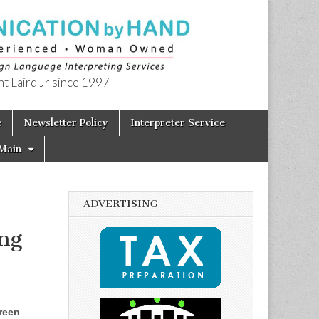
t Laird Jr since 1997
e
Newsletter Policy
Interpreter Service
Main
ADVERTISING
ng
reen