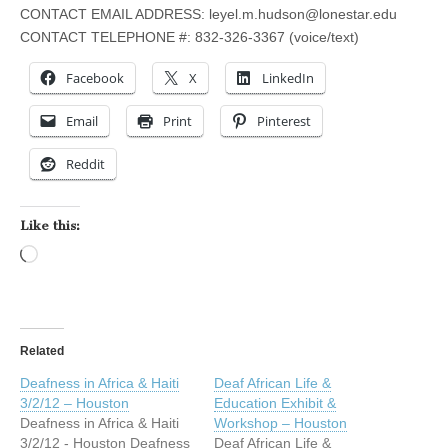
CONTACT EMAIL ADDRESS:
leyel.m.hudson@lonestar.edu
CONTACT TELEPHONE #: 832-326-3367 (voice/text)
Facebook
X
LinkedIn
Email
Print
Pinterest
Reddit
Like this:
Loading…
Related
Deafness in Africa & Haiti
Deaf African Life &
3/2/12 – Houston
Education Exhibit &
Deafness in Africa & Haiti
Workshop – Houston
3/2/12 - Houston Deafness
Deaf African Life &