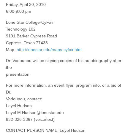
Friday, April 30, 2010
6:00-9:00 pm
Lone Star College-CyFair
Technology 102
9191 Barker Cypress Road
Cypress, Texas 77433
Map:
http://lonestar.edu/maps-cyfair.htm
Dr. Vodounou will be signing copies of his autobiography after
the
presentation.
For more information, an event flyer, program info, or a bio of
Dr.
Vodounou, contact:
Leyel Hudson
Leyel.M.Hudson@lonestar.edu
832-326-3367 (voice/text)
CONTACT PERSON NAME: Leyel Hudson