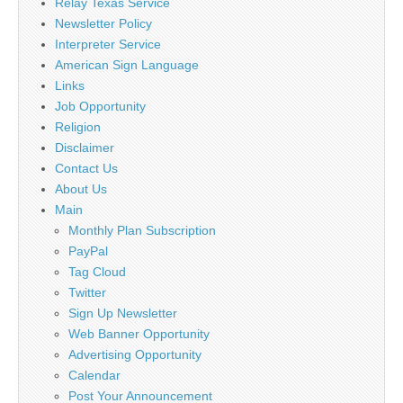
Relay Texas Service
Newsletter Policy
Interpreter Service
American Sign Language
Links
Job Opportunity
Religion
Disclaimer
Contact Us
About Us
Main
Monthly Plan Subscription
PayPal
Tag Cloud
Twitter
Sign Up Newsletter
Web Banner Opportunity
Advertising Opportunity
Calendar
Post Your Announcement