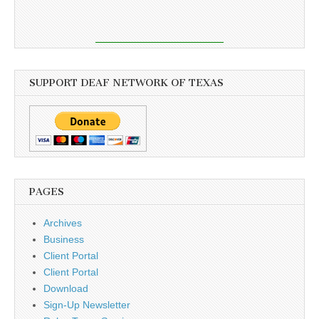
SUPPORT DEAF NETWORK OF TEXAS
PAGES
Archives
Business
Client Portal
Client Portal
Download
Sign-Up Newsletter