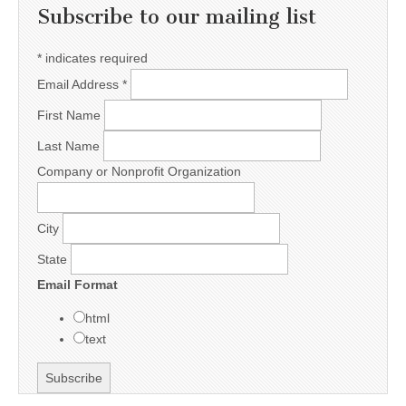
Subscribe to our mailing list
*
indicates required
Email Address
*
First Name
Last Name
Company or Nonprofit Organization
City
State
Email Format
html
text