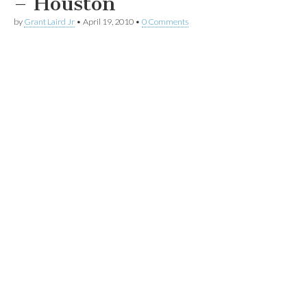
– Houston
by
Grant Laird Jr
•
April 19, 2010
•
0 Comments