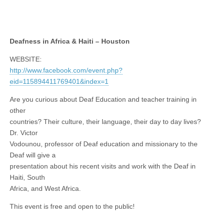
Deafness in Africa & Haiti – Houston
WEBSITE:
http://www.facebook.com/event.php?
eid=115894411769401&index=1
Are you curious about Deaf Education and teacher training in
other
countries? Their culture, their language, their day to day lives?
Dr. Victor
Vodounou, professor of Deaf education and missionary to the
Deaf will give a
presentation about his recent visits and work with the Deaf in
Haiti, South
Africa, and West Africa.
This event is free and open to the public!