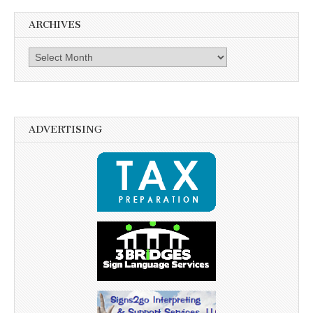
ARCHIVES
Archives
ADVERTISING