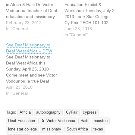
in Africa & Haiti Dr. Victor
Education Exhibit &
Vodounou, teacher of Deaf
Workshop Tuesday, July 2,
education and missionary
2013 Lone Star College
to the Deaf will give a
February 23, 2012
Cy-Fair TECH 101-102
presentation at Lone Star
In "General"
Exhibit opens at 5:00 pm
June 28, 2013
College-CyFair about his
Workshop from 6:30-8:30
In "General"
work with the Deaf in Africa
pm 0.2 RID & BEI CEUs
See Deaf Missionary to
& Haiti. This event is free
approved TSID is an
Deaf West Africa – DFW
and open to…
Approved RID CMP
See Deaf Missionary to
Sponsor for Continuing
Deaf West Africa this
Education Activities. This
Sunday, April 25, 2010
Professional Studies
Come meet and see Victor
program is offered for…
Vodounou, a true Deaf
missionary this Sunday,
April 23, 2010
April 25th at the Deaf
In "General"
Fellowship of Lovers Lane
United Methodist Church at
11am, Asbury room #102.
Tags:
Africia
autobiography
CyFair
cypress
Brother Victor will be
Deaf Education
Dr. Victor Vodounou
Haiti
houston
sharing his experiences of
establishing…
lone star college
missionary
South Africa
texas