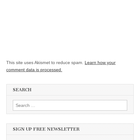
This site uses Akismet to reduce spam.
Learn how your
comment data is processed.
SEARCH
Search for:
SIGN UP FREE NEWSLETTER