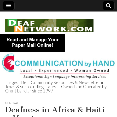
Largest Deaf Community Resources & Newsletter in
Texas & surrounding states — Owned and Operated by
Deaf Network of
Grant Laird Jr since 1997
Texas
GENERAL
Deafness in Africa & Haiti