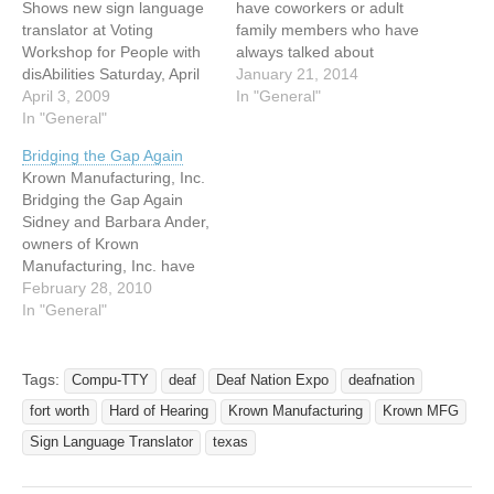
Shows new sign language
have coworkers or adult
translator at Voting
family members who have
Workshop for People with
always talked about
disAbilities Saturday, April
learning sign language?
January 21, 2014
4, (2009, 9:30 AM to 12:30
April 3, 2009
Are there people you know
In "General"
PM Arborlawn United
In "General"
who you wish would be
Methodist Church 5001
able to see the Deaf
Bridging the Gap Again
Briarhaven Road Fort
perspective? Welcome to
Krown Manufacturing, Inc.
Worth, Texas 76109 817-
Intro to Deaf Culture and
Bridging the Gap Again
731-0701 Learn about the
Sign Language for
Sidney and Barbara Ander,
importance of voting, meet
Beginners…
owners of Krown
the candidates, see our
Manufacturing, Inc. have
new sign language…
done it again! The Anders
February 28, 2010
have once again bridged
In "General"
the gap between those
who are hearing and those
wh0o use sign language to
Tags:
Compu-TTY
deaf
Deaf Nation Expo
deafnation
communicate with their
fort worth
Hard of Hearing
Krown Manufacturing
Krown MFG
newest product, the Krown
Sign Language Translator.
Sign Language Translator
texas
…