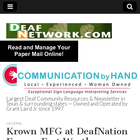
Largest Deaf Community Resources & Newsletter in
Texas & surrounding states — Owned and Operated by
Deaf Network of
Grant Laird Jr since 1997
Texas
GENERAL
Krown MFG at DeafNation