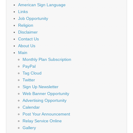
American Sign Language
Links
Job Opportunity
Religion
Disclaimer
Contact Us
About Us
Main
Monthly Plan Subscription
PayPal
Tag Cloud
Twitter
Sign Up Newsletter
Web Banner Opportunity
Advertising Opportunity
Calendar
Post Your Announcement
Relay Service Online
Gallery