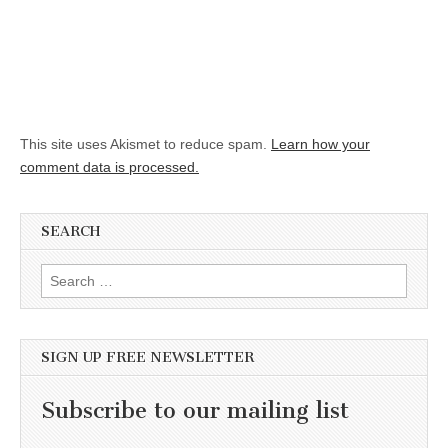
This site uses Akismet to reduce spam.
Learn how your
comment data is processed.
SEARCH
Search for:
SIGN UP FREE NEWSLETTER
Subscribe to our mailing list