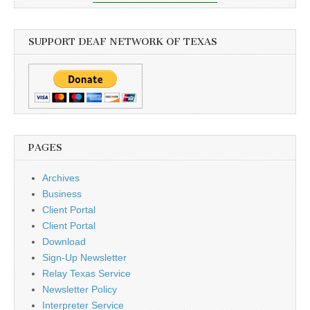
SUPPORT DEAF NETWORK OF TEXAS
PAGES
Archives
Business
Client Portal
Client Portal
Download
Sign-Up Newsletter
Relay Texas Service
Newsletter Policy
Interpreter Service