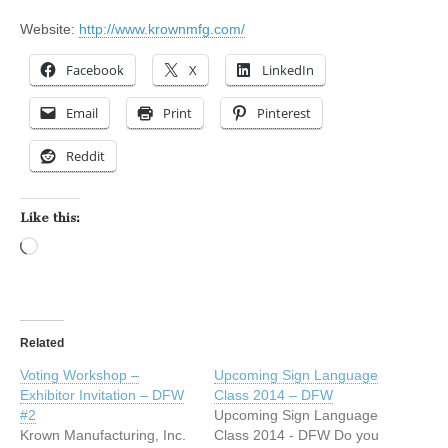
Website:
http://www.krownmfg.com/
Facebook
X
LinkedIn
Email
Print
Pinterest
Reddit
Like this:
Loading…
Related
Voting Workshop –
Upcoming Sign Language
Exhibitor Invitation – DFW
Class 2014 – DFW
#2
Upcoming Sign Language
Krown Manufacturing, Inc.
Class 2014 - DFW Do you