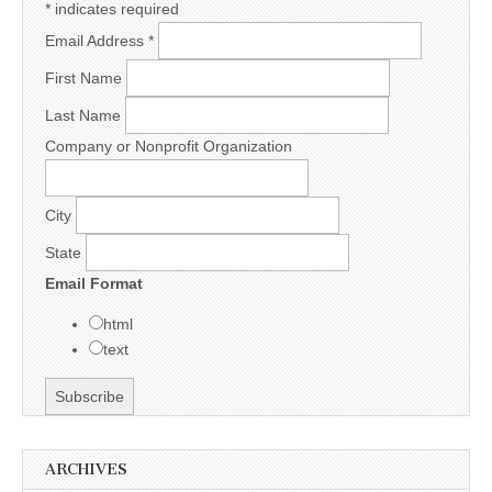
*
indicates required
Email Address
*
First Name
Last Name
Company or Nonprofit Organization
City
State
Email Format
html
text
ARCHIVES