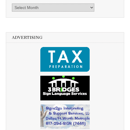
Archives
ADVERTISING