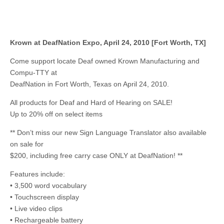
Krown at DeafNation Expo, April 24, 2010 [Fort Worth, TX]
Come support locate Deaf owned Krown Manufacturing and
Compu-TTY at
DeafNation in Fort Worth, Texas on April 24, 2010.
All products for Deaf and Hard of Hearing on SALE!
Up to 20% off on select items
** Don’t miss our new Sign Language Translator also available
on sale for
$200, including free carry case ONLY at DeafNation! **
Features include:
• 3,500 word vocabulary
• Touchscreen display
• Live video clips
• Rechargeable battery