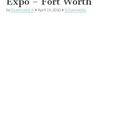
Expo – Fort Worth
by
Grant Laird Jr
•
April 19, 2010
•
0 Comments