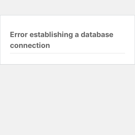
Error establishing a database
connection