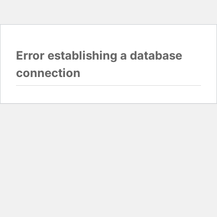
Error establishing a database
connection