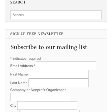
SEARCH
Search for:
SIGN UP FREE NEWSLETTER
Subscribe to our mailing list
*
indicates required
Email Address
*
First Name
Last Name
Company or Nonprofit Organization
City