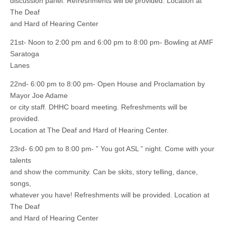
discussion panel. Refreshments will be provided. Location at
The Deaf
and Hard of Hearing Center
21st- Noon to 2:00 pm and 6:00 pm to 8:00 pm- Bowling at AMF
Saratoga
Lanes
22nd- 6:00 pm to 8:00 pm- Open House and Proclamation by
Mayor Joe Adame
or city staff. DHHC board meeting. Refreshments will be
provided.
Location at The Deaf and Hard of Hearing Center.
23rd- 6:00 pm to 8:00 pm- ” You got ASL ” night. Come with your
talents
and show the community. Can be skits, story telling, dance,
songs,
whatever you have! Refreshments will be provided. Location at
The Deaf
and Hard of Hearing Center