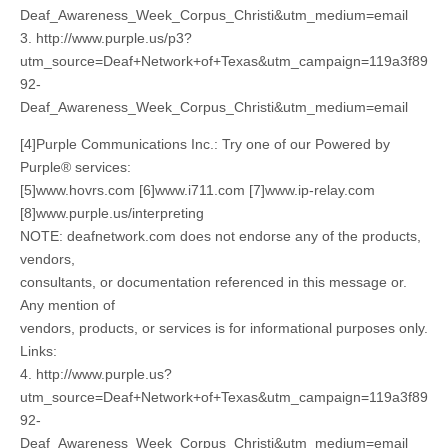
Deaf_Awareness_Week_Corpus_Christi&utm_medium=email
3. http://www.purple.us/p3?
utm_source=Deaf+Network+of+Texas&utm_campaign=119a3f89
92-
Deaf_Awareness_Week_Corpus_Christi&utm_medium=email
[4]Purple Communications Inc.: Try one of our Powered by
Purple® services:
[5]www.hovrs.com [6]www.i711.com [7]www.ip-relay.com
[8]www.purple.us/interpreting
NOTE: deafnetwork.com does not endorse any of the products,
vendors,
consultants, or documentation referenced in this message or.
Any mention of
vendors, products, or services is for informational purposes only.
Links:
4. http://www.purple.us?
utm_source=Deaf+Network+of+Texas&utm_campaign=119a3f89
92-
Deaf_Awareness_Week_Corpus_Christi&utm_medium=email