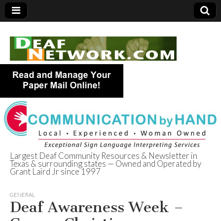
Largest Deaf Community Resources & Newsletter in
Texas & surrounding states — Owned and Operated by
Deaf Network of
Grant Laird Jr since 1997
Texas
GENERAL
Deaf Awareness Week –