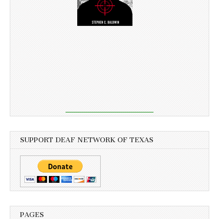
SUPPORT DEAF NETWORK OF TEXAS
PAGES