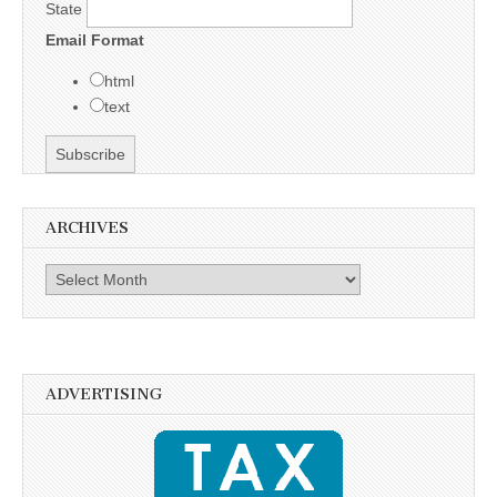
State
Email Format
html
text
ARCHIVES
Archives
ADVERTISING