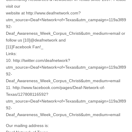
visit our
website at http://www.deafnetwork.com?
utm_source=Deaf+Network+of+Texas&utm_campaign=119a3f89
92-
Deaf_Awareness_Week_Corpus_Christi&utm_medium=email or
follow us [10]@deafnetwork and
[11]Facebook Fan!_
Links:
10. http://twitter.com/deafnetwork?
utm_source=Deaf+Network+of+Texas&utm_campaign=119a3f89
92-
Deaf_Awareness_Week_Corpus_Christi&utm_medium=email
11. http://www.facebook.com/pages/Deaf-Network-of-
Texas/127808116592?
utm_source=Deaf+Network+of+Texas&utm_campaign=119a3f89
92-
Deaf_Awareness_Week_Corpus_Christi&utm_medium=email
Our mailing address is: