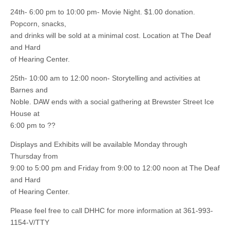
24th- 6:00 pm to 10:00 pm- Movie Night. $1.00 donation.
Popcorn, snacks,
and drinks will be sold at a minimal cost. Location at The Deaf
and Hard
of Hearing Center.
25th- 10:00 am to 12:00 noon- Storytelling and activities at
Barnes and
Noble. DAW ends with a social gathering at Brewster Street Ice
House at
6:00 pm to ??
Displays and Exhibits will be available Monday through
Thursday from
9:00 to 5:00 pm and Friday from 9:00 to 12:00 noon at The Deaf
and Hard
of Hearing Center.
Please feel free to call DHHC for more information at 361-993-
1154-V/TTY