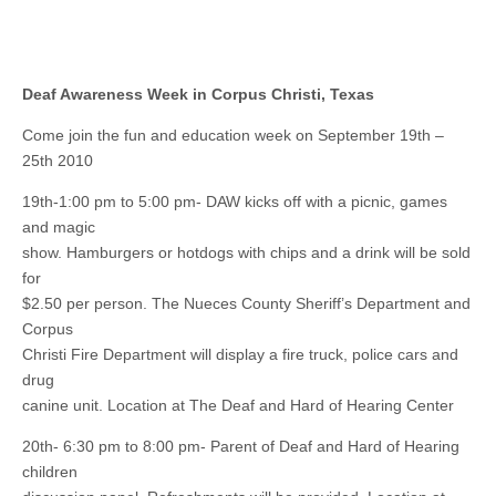
Deaf Awareness Week in Corpus Christi, Texas
Come join the fun and education week on September 19th –
25th 2010
19th-1:00 pm to 5:00 pm- DAW kicks off with a picnic, games
and magic
show. Hamburgers or hotdogs with chips and a drink will be sold
for
$2.50 per person. The Nueces County Sheriff’s Department and
Corpus
Christi Fire Department will display a fire truck, police cars and
drug
canine unit. Location at The Deaf and Hard of Hearing Center
20th- 6:30 pm to 8:00 pm- Parent of Deaf and Hard of Hearing
children