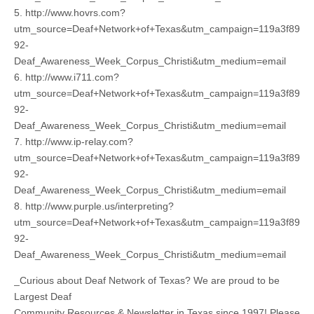
5. http://www.hovrs.com?
utm_source=Deaf+Network+of+Texas&utm_campaign=119a3f89
92-
Deaf_Awareness_Week_Corpus_Christi&utm_medium=email
6. http://www.i711.com?
utm_source=Deaf+Network+of+Texas&utm_campaign=119a3f89
92-
Deaf_Awareness_Week_Corpus_Christi&utm_medium=email
7. http://www.ip-relay.com?
utm_source=Deaf+Network+of+Texas&utm_campaign=119a3f89
92-
Deaf_Awareness_Week_Corpus_Christi&utm_medium=email
8. http://www.purple.us/interpreting?
utm_source=Deaf+Network+of+Texas&utm_campaign=119a3f89
92-
Deaf_Awareness_Week_Corpus_Christi&utm_medium=email
_Curious about Deaf Network of Texas? We are proud to be
Largest Deaf
Community Resources & Newsletter in Texas since 1997! Please