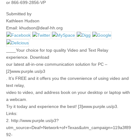
or 866-699-2856-VP
Submitted by
Kathleen Hudson
Email:
khudson@deaf-hh.org
____Your choice for top quality Video and Text Relay
experience. Download
our latest all-in-one communication solution for PC –
[2]www.purple.us/p3
. It’s FREE and it offers you the convenience of using video and
text relay,
video to video, and address book on your desktop or laptop with
a webcam.
Try it today and experience the best! [3]www.purple.us/p3.
Links:
2. http://www.purple.us/p3?
utm_source=Deaf+Network+of+Texas&utm_campaign=119a3f89
92-