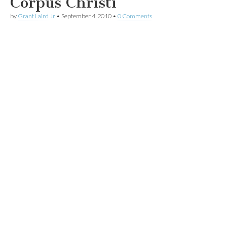
Corpus Christi
by
Grant Laird Jr
•
September 4, 2010
•
0 Comments