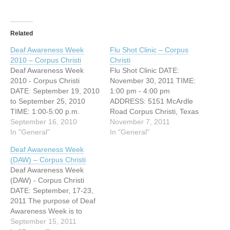
Related
Deaf Awareness Week
Flu Shot Clinic – Corpus
2010 – Corpus Christi
Christi
Deaf Awareness Week
Flu Shot Clinic DATE:
2010 - Corpus Christi
November 30, 2011 TIME:
DATE: September 19, 2010
1:00 pm - 4:00 pm
to September 25, 2010
ADDRESS: 5151 McArdle
TIME: 1:00-5:00 p.m.
Road Corpus Christi, Texas
ADDRESS: 5151 McArdle
September 16, 2010
The Deaf and Hard of
November 7, 2011
Corpus Christi, Texas
In "General"
Hearing Center with the
In "General"
WEBSITE: http://www.deaf-
help of Corpus Christi
Deaf Awareness Week
hh.org One of the most
Nueces County Health
(DAW) – Corpus Christi
exciting events The Deaf
Department will be
Deaf Awareness Week
and Hard of Hearing
providing Flu shots to
(DAW) - Corpus Christi
Center provides is our Deaf
everyone in our
DATE: September, 17-23,
Awareness Week (DAW)!
community. Cost: Flu
2011 The purpose of Deaf
This is an annual…
Shot…
Awareness Week is to
educate communities
September 15, 2011