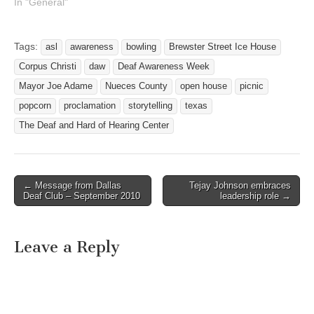
about the many issues
In "General"
deaf and hard of hearing
population face in their
everyday lives. During this
Tags:
asl
awareness
bowling
Brewster Street Ice House
week we will focus on
Corpus Christi
daw
Deaf Awareness Week
understanding deaf culture,
become familiar with the…
Mayor Joe Adame
Nueces County
open house
picnic
popcorn
proclamation
storytelling
texas
The Deaf and Hard of Hearing Center
← Message from Dallas
Tejay Johnson embraces
Post navigation
Deaf Club – September 2010
leadership role →
Leave a Reply