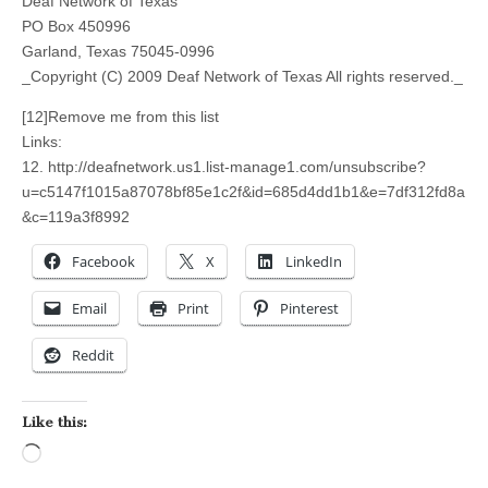
Deaf Network of Texas
PO Box 450996
Garland, Texas 75045-0996
_Copyright (C) 2009 Deaf Network of Texas All rights reserved._
[12]Remove me from this list
Links:
12. http://deafnetwork.us1.list-manage1.com/unsubscribe?
u=c5147f1015a87078bf85e1c2f&id=685d4dd1b1&e=7df312fd8a
&c=119a3f8992
Facebook
X
LinkedIn
Email
Print
Pinterest
Reddit
Like this:
Loading…