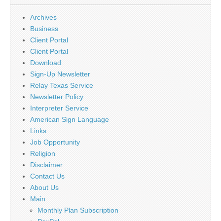
Archives
Business
Client Portal
Client Portal
Download
Sign-Up Newsletter
Relay Texas Service
Newsletter Policy
Interpreter Service
American Sign Language
Links
Job Opportunity
Religion
Disclaimer
Contact Us
About Us
Main
Monthly Plan Subscription