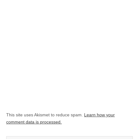
This site uses Akismet to reduce spam.
Learn how your
comment data is processed.