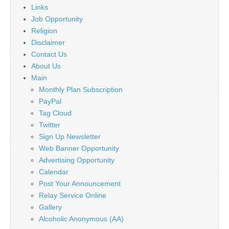
Links
Job Opportunity
Religion
Disclaimer
Contact Us
About Us
Main
Monthly Plan Subscription
PayPal
Tag Cloud
Twitter
Sign Up Newsletter
Web Banner Opportunity
Advertising Opportunity
Calendar
Post Your Announcement
Relay Service Online
Gallery
Alcoholic Anonymous (AA)