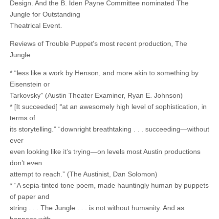
Design. And the B. Iden Payne Committee nominated The
Jungle for Outstanding
Theatrical Event.
Reviews of Trouble Puppet’s most recent production, The
Jungle
* “less like a work by Henson, and more akin to something by
Eisenstein or
Tarkovsky” (Austin Theater Examiner, Ryan E. Johnson)
* [It succeeded] “at an awesomely high level of sophistication, in
terms of
its storytelling.” “downright breathtaking . . . succeeding—without
ever
even looking like it’s trying—on levels most Austin productions
don’t even
attempt to reach.” (The Austinist, Dan Solomon)
* “A sepia-tinted tone poem, made hauntingly human by puppets
of paper and
string . . . The Jungle . . . is not without humanity. And as