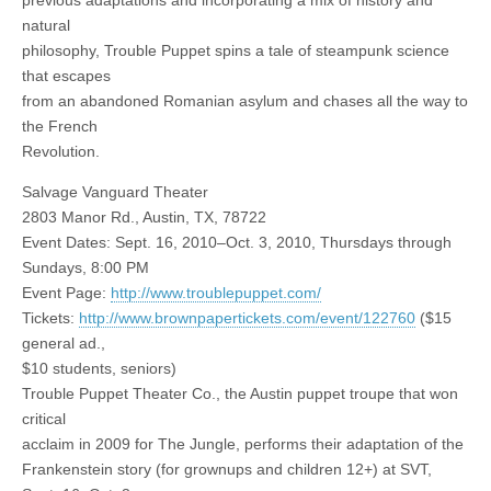
previous adaptations and incorporating a mix of history and
natural
philosophy, Trouble Puppet spins a tale of steampunk science
that escapes
from an abandoned Romanian asylum and chases all the way to
the French
Revolution.
Salvage Vanguard Theater
2803 Manor Rd., Austin, TX, 78722
Event Dates: Sept. 16, 2010–Oct. 3, 2010, Thursdays through
Sundays, 8:00 PM
Event Page:
http://www.troublepuppet.com/
Tickets:
http://www.brownpapertickets.com/event/122760
($15
general ad.,
$10 students, seniors)
Trouble Puppet Theater Co., the Austin puppet troupe that won
critical
acclaim in 2009 for The Jungle, performs their adaptation of the
Frankenstein story (for grownups and children 12+) at SVT,