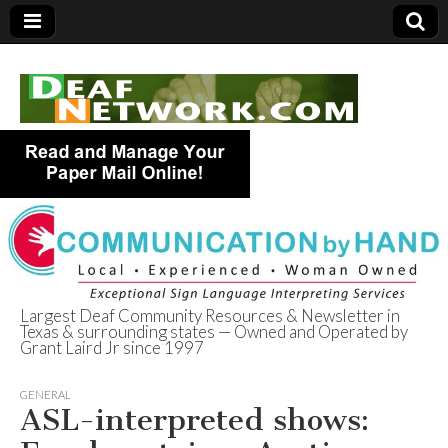
Largest Deaf Community Resources & Newsletter in
Texas & surrounding states — Owned and Operated by
Deaf Network of
Grant Laird Jr since 1997
Texas
GENERAL
ASL-interpreted shows: