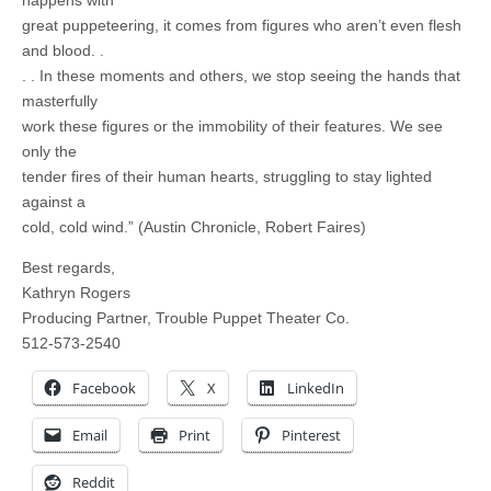
happens with
great puppeteering, it comes from figures who aren’t even flesh
and blood. .
. . In these moments and others, we stop seeing the hands that
masterfully
work these figures or the immobility of their features. We see
only the
tender fires of their human hearts, struggling to stay lighted
against a
cold, cold wind.” (Austin Chronicle, Robert Faires)
Best regards,
Kathryn Rogers
Producing Partner, Trouble Puppet Theater Co.
512-573-2540
Facebook
X
LinkedIn
Email
Print
Pinterest
Reddit