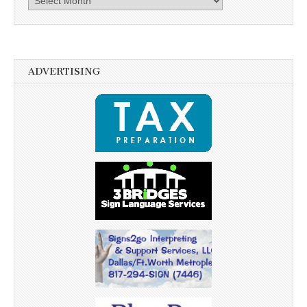
ADVERTISING