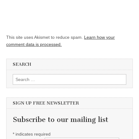
This site uses Akismet to reduce spam.
Learn how your
comment data is processed.
SEARCH
Search for:
SIGN UP FREE NEWSLETTER
Subscribe to our mailing list
*
indicates required