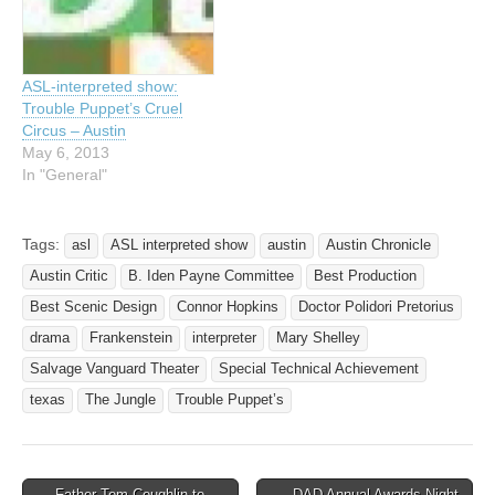
through 11/23 and will have
pm. Trouble Puppet has
ASL…
offered an ASL
interpretation on our
Mainstage shows for the
ASL-interpreted show:
last three seasons,…
Trouble Puppet’s Cruel
Circus – Austin
May 6, 2013
In "General"
Tags:
asl
ASL interpreted show
austin
Austin Chronicle
Austin Critic
B. Iden Payne Committee
Best Production
Best Scenic Design
Connor Hopkins
Doctor Polidori Pretorius
drama
Frankenstein
interpreter
Mary Shelley
Salvage Vanguard Theater
Special Technical Achievement
texas
The Jungle
Trouble Puppet’s
← Father Tom Coughlin to
DAD Annual Awards Night