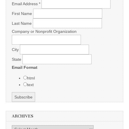
Email Address
*
First Name
Last Name
Company or Nonprofit Organization
City
State
Email Format
html
text
ARCHIVES
Archives