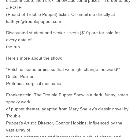
discount code, then click “Show additional prices” in order to buy
a FOTP
(Friend of Trouble Puppet) ticket. Or email me directly at
kathryn@troublepuppet.com
.
Discounted student and senior tickets ($10) are for sale for
every date of
the run.
Here’s more about the show:
“Fetch us some brains so that we might change the world!” -
Doctor Polidori
Pretorius, surgical mechanic
Frankenstein: The Trouble Puppet Show is a dark, funny, smart,
spooky work
of puppet theater, adapted from Mary Shelley’s classic novel by
Trouble
Puppet’s Artistic Director, Connor Hopkins. Influenced by the
vast array of