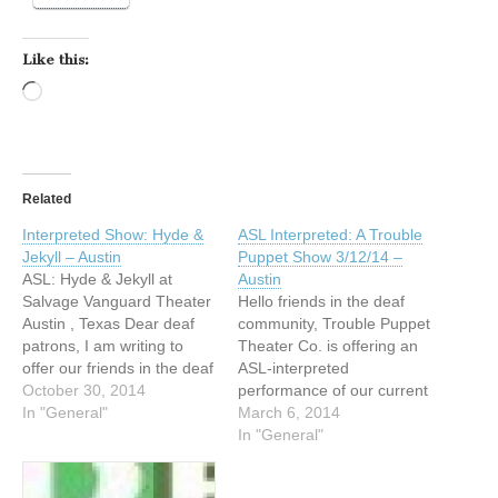
Like this:
Loading…
Related
Interpreted Show: Hyde &
ASL Interpreted: A Trouble
Jekyll – Austin
Puppet Show 3/12/14 –
ASL: Hyde & Jekyll at
Austin
Salvage Vanguard Theater
Hello friends in the deaf
Austin , Texas Dear deaf
community, Trouble Puppet
patrons, I am writing to
Theater Co. is offering an
offer our friends in the deaf
ASL-interpreted
community discount tickets
October 30, 2014
performance of our current
to Trouble Puppet Theater
In "General"
production, The Crapstall
March 6, 2014
Company's The Strange
Street Boys: A Trouble
In "General"
Case of Edward Hyde & Dr.
Puppet Show, on
Jekyll, which runs 10/30
Wednesday, March 12, at 8