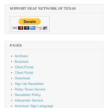
SUPPORT DEAF NETWORK OF TEXAS
PAGES
Archives
Business
Client Portal
Client Portal
Download
Sign-Up Newsletter
Relay Texas Service
Newsletter Policy
Interpreter Service
American Sign Language