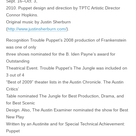
Sept. 16–Oct. 3,
2010. Puppet design and direction by TPTC Artistic Director
Connor Hopkins.
Original music by Justin Sherburn
(
http://www.justinsherburn.com/
).
Recognition Trouble Puppet’s 2008 production of Frankenstein
was one of only
three shows nominated for the B. Iden Payne’s award for
Outstanding
Theatrical Event. Trouble Puppet’s The Jungle was included on
3 out of 4
“Best of 2009” theater lists in the Austin Chronicle. The Austin
Critics’
Table nominated The Jungle for Best Production, Drama, and
for Best Scenic
Design. Also, The Austin Examiner nominated the show for Best
New Play
Written by an Austinite and for Special Technical Achievement:
Puppet