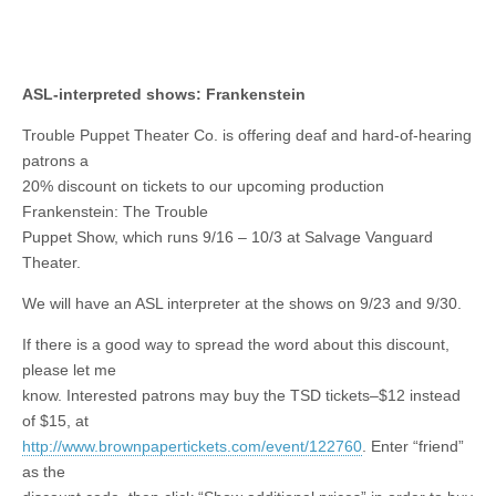
ASL-interpreted shows: Frankenstein
Trouble Puppet Theater Co. is offering deaf and hard-of-hearing
patrons a
20% discount on tickets to our upcoming production
Frankenstein: The Trouble
Puppet Show, which runs 9/16 – 10/3 at Salvage Vanguard
Theater.
We will have an ASL interpreter at the shows on 9/23 and 9/30.
If there is a good way to spread the word about this discount,
please let me
know. Interested patrons may buy the TSD tickets–$12 instead
of $15, at
http://www.brownpapertickets.com/event/122760
. Enter “friend”
as the