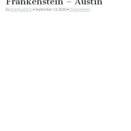
Frankenstein – Austin
by
Grant Laird Jr
•
September 13, 2010
•
0 Comments