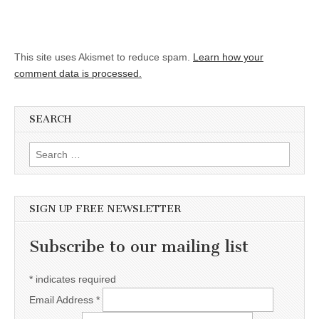
This site uses Akismet to reduce spam.
Learn how your
comment data is processed.
SEARCH
Search for:
SIGN UP FREE NEWSLETTER
Subscribe to our mailing list
*
indicates required
Email Address
*