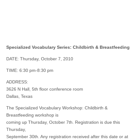
Specialized Vocabulary Series: Childbirth & Breastfeeding
DATE: Thursday, October 7, 2010
TIME: 6:30 pm-8:30 pm
ADDRESS:
3626 N Hall, 5th floor conference room
Dallas, Texas
The Specialized Vocabulary Workshop: Childbirth &
Breastfeeding workshop is
coming up Thursday, October 7th. Registration is due this
Thursday,
September 30th. Any registration received after this date or at