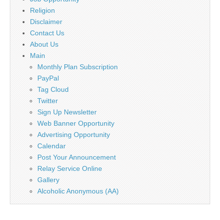
Religion
Disclaimer
Contact Us
About Us
Main
Monthly Plan Subscription
PayPal
Tag Cloud
Twitter
Sign Up Newsletter
Web Banner Opportunity
Advertising Opportunity
Calendar
Post Your Announcement
Relay Service Online
Gallery
Alcoholic Anonymous (AA)