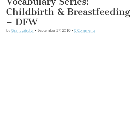
Vocabulary Series:
Childbirth & Breastfeeding
– DFW
by
Grant Laird Jr
•
September 27, 2010
•
0 Comments