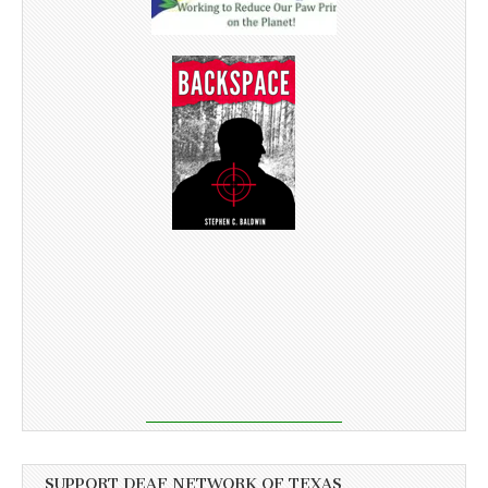
SUPPORT DEAF NETWORK OF TEXAS