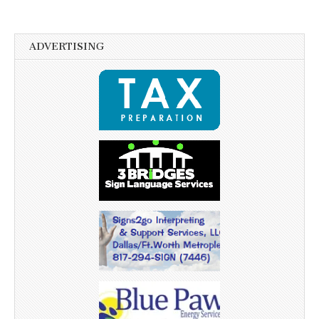
ADVERTISING