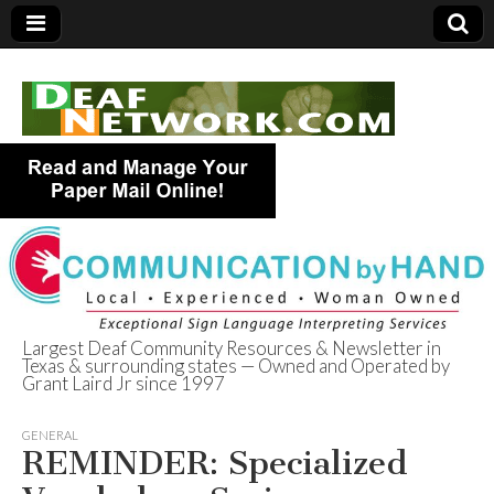
Largest Deaf Community Resources & Newsletter in
Texas & surrounding states — Owned and Operated by
Deaf Network of
Grant Laird Jr since 1997
Texas
GENERAL
REMINDER: Specialized