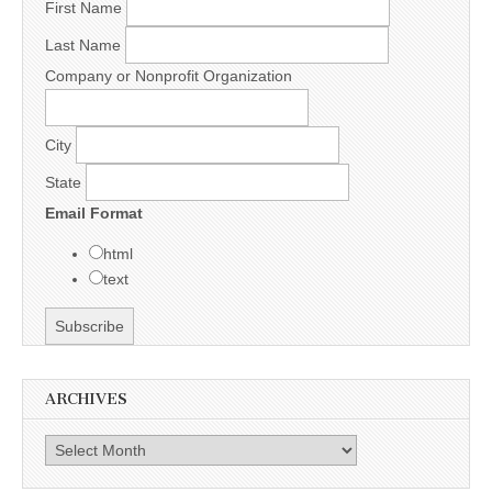
First Name
Last Name
Company or Nonprofit Organization
City
State
Email Format
html
text
ARCHIVES
Archives