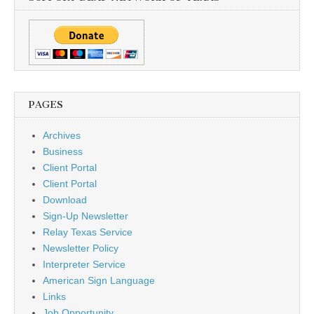
PAGES
Archives
Business
Client Portal
Client Portal
Download
Sign-Up Newsletter
Relay Texas Service
Newsletter Policy
Interpreter Service
American Sign Language
Links
Job Opportunity