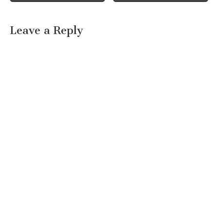
Leave a Reply