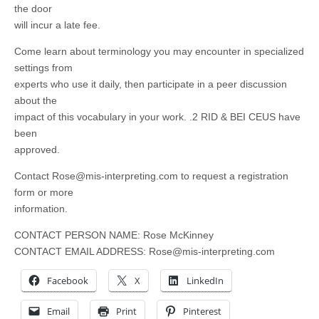
the door
will incur a late fee.
Come learn about terminology you may encounter in specialized
settings from
experts who use it daily, then participate in a peer discussion
about the
impact of this vocabulary in your work. .2 RID & BEI CEUS have
been
approved.
Contact
Rose@mis-interpreting.com
to request a registration
form or more
information.
CONTACT PERSON NAME: Rose McKinney
CONTACT EMAIL ADDRESS:
Rose@mis-interpreting.com
Facebook
X
LinkedIn
Email
Print
Pinterest