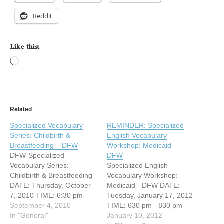
Reddit
Like this:
Loading…
Related
Specialized Vocabulary
REMINDER: Specialized
Series: Childbirth &
English Vocabulary
Breastfeeding – DFW
Workshop: Medicaid –
DFW-Specialized
DFW
Vocabulary Series:
Specialized English
Childbirth & Breastfeeding
Vocabulary Workshop:
DATE: Thursday, October
Medicaid - DFW DATE:
7, 2010 TIME: 6:30 pm-
Tuesday, January 17, 2012
8:30 pm ADDRESS: 3626
September 4, 2010
TIME: 630 pm - 830 pm
N Hall, 5th floor conference
In "General"
ADDRESS: 3626 N Hall,
January 10, 2012