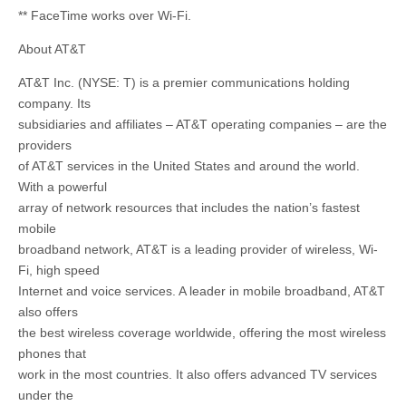
** FaceTime works over Wi-Fi.
About AT&T
AT&T Inc. (NYSE: T) is a premier communications holding
company. Its
subsidiaries and affiliates – AT&T operating companies – are the
providers
of AT&T services in the United States and around the world.
With a powerful
array of network resources that includes the nation’s fastest
mobile
broadband network, AT&T is a leading provider of wireless, Wi-
Fi, high speed
Internet and voice services. A leader in mobile broadband, AT&T
also offers
the best wireless coverage worldwide, offering the most wireless
phones that
work in the most countries. It also offers advanced TV services
under the