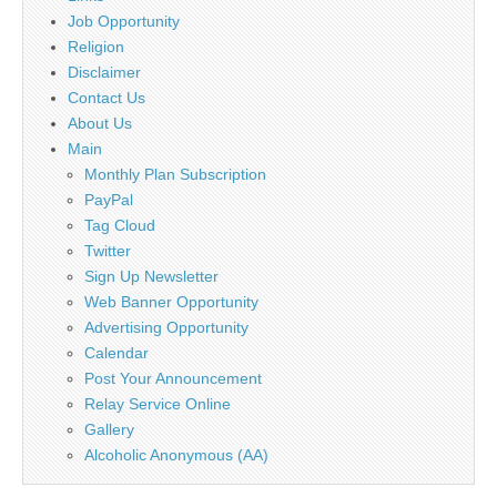
Job Opportunity
Religion
Disclaimer
Contact Us
About Us
Main
Monthly Plan Subscription
PayPal
Tag Cloud
Twitter
Sign Up Newsletter
Web Banner Opportunity
Advertising Opportunity
Calendar
Post Your Announcement
Relay Service Online
Gallery
Alcoholic Anonymous (AA)