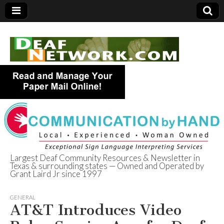
Largest Deaf Community Resources & Newsletter in
Texas & surrounding states — Owned and Operated by
Deaf Network of
Grant Laird Jr since 1997
Texas
GENERAL
AT&T Introduces Video