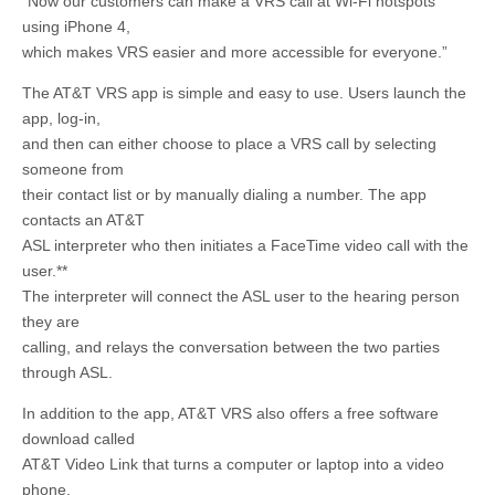
“Now our customers can make a VRS call at Wi-Fi hotspots
using iPhone 4,
which makes VRS easier and more accessible for everyone.”
The AT&T VRS app is simple and easy to use. Users launch the
app, log-in,
and then can either choose to place a VRS call by selecting
someone from
their contact list or by manually dialing a number. The app
contacts an AT&T
ASL interpreter who then initiates a FaceTime video call with the
user.**
The interpreter will connect the ASL user to the hearing person
they are
calling, and relays the conversation between the two parties
through ASL.
In addition to the app, AT&T VRS also offers a free software
download called
AT&T Video Link that turns a computer or laptop into a video
phone.