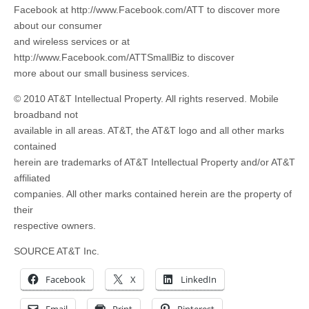
Facebook at http://www.Facebook.com/ATT to discover more
about our consumer
and wireless services or at
http://www.Facebook.com/ATTSmallBiz to discover
more about our small business services.
© 2010 AT&T Intellectual Property. All rights reserved. Mobile
broadband not
available in all areas. AT&T, the AT&T logo and all other marks
contained
herein are trademarks of AT&T Intellectual Property and/or AT&T
affiliated
companies. All other marks contained herein are the property of
their
respective owners.
SOURCE AT&T Inc.
Facebook
X
LinkedIn