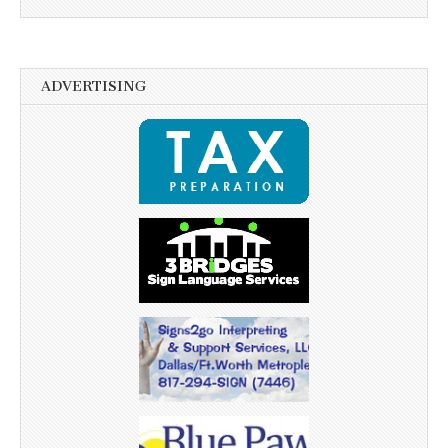
ADVERTISING