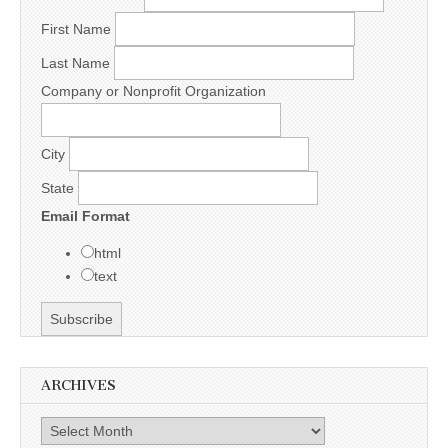
First Name
Last Name
Company or Nonprofit Organization
City
State
Email Format
html
text
ARCHIVES
Archives