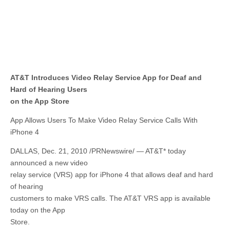
AT&T Introduces Video Relay Service App for Deaf and
Hard of Hearing Users
on the App Store
App Allows Users To Make Video Relay Service Calls With
iPhone 4
DALLAS, Dec. 21, 2010 /PRNewswire/ — AT&T* today
announced a new video
relay service (VRS) app for iPhone 4 that allows deaf and hard
of hearing
customers to make VRS calls. The AT&T VRS app is available
today on the App
Store.