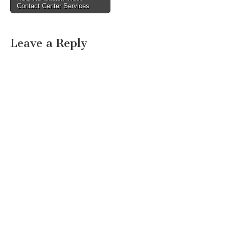
Contact Center Services
Leave a Reply