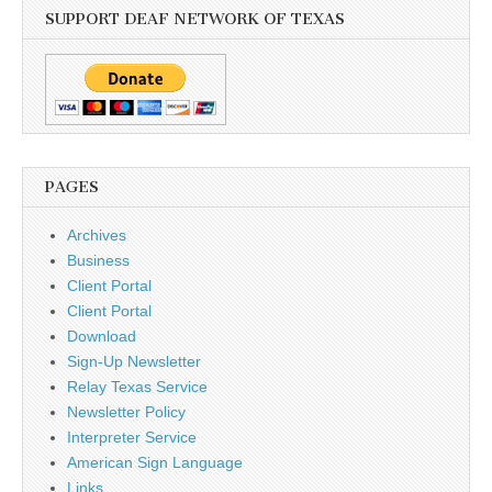
SUPPORT DEAF NETWORK OF TEXAS
PAGES
Archives
Business
Client Portal
Client Portal
Download
Sign-Up Newsletter
Relay Texas Service
Newsletter Policy
Interpreter Service
American Sign Language
Links