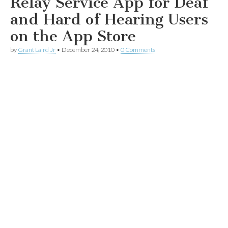
Relay Service App for Deaf
and Hard of Hearing Users
on the App Store
by
Grant Laird Jr
•
December 24, 2010
•
0 Comments