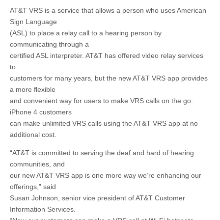
AT&T VRS is a service that allows a person who uses American
Sign Language
(ASL) to place a relay call to a hearing person by
communicating through a
certified ASL interpreter. AT&T has offered video relay services
to
customers for many years, but the new AT&T VRS app provides
a more flexible
and convenient way for users to make VRS calls on the go.
iPhone 4 customers
can make unlimited VRS calls using the AT&T VRS app at no
additional cost.
“AT&T is committed to serving the deaf and hard of hearing
communities, and
our new AT&T VRS app is one more way we’re enhancing our
offerings,” said
Susan Johnson, senior vice president of AT&T Customer
Information Services.