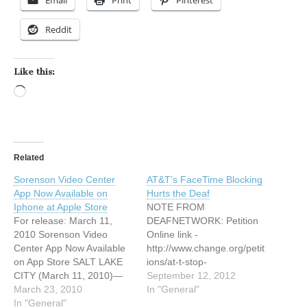
Email
Print
Pinterest
Reddit
Like this:
Loading…
Related
Sorenson Video Center
AT&T’s FaceTime Blocking
App Now Available on
Hurts the Deaf
Iphone at Apple Store
NOTE FROM
For release: March 11,
DEAFNETWORK: Petition
2010 Sorenson Video
Online link -
Center App Now Available
http://www.change.org/petit
on App Store SALT LAKE
ions/at-t-stop-
CITY (March 11, 2010)—
discriminating-against-
September 12, 2012
Sorenson
March 23, 2010
deaf-customers AT&T’s
In "General"
Communications, the
In "General"
FaceTime Blocking Hurts