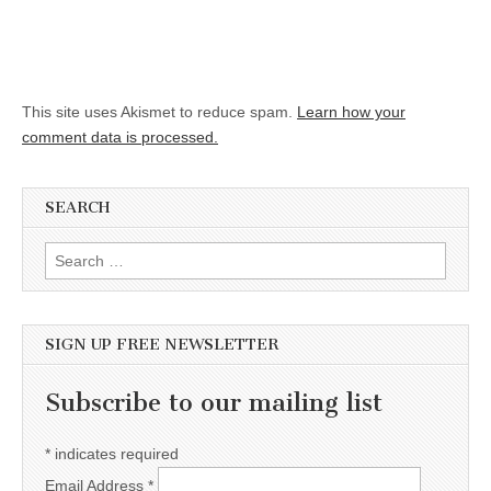
This site uses Akismet to reduce spam.
Learn how your
comment data is processed.
SEARCH
Search for:
SIGN UP FREE NEWSLETTER
Subscribe to our mailing list
*
indicates required
Email Address
*