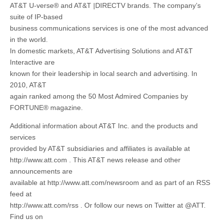
AT&T U-verse® and AT&T |DIRECTV brands. The company’s
suite of IP-based
business communications services is one of the most advanced
in the world.
In domestic markets, AT&T Advertising Solutions and AT&T
Interactive are
known for their leadership in local search and advertising. In
2010, AT&T
again ranked among the 50 Most Admired Companies by
FORTUNE® magazine.
Additional information about AT&T Inc. and the products and
services
provided by AT&T subsidiaries and affiliates is available at
http://www.att.com . This AT&T news release and other
announcements are
available at http://www.att.com/newsroom and as part of an RSS
feed at
http://www.att.com/rss . Or follow our news on Twitter at @ATT.
Find us on