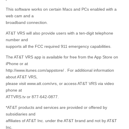
This software works on certain Macs and PCs enabled with a
web cam and a
broadband connection.
AT&T VRS will also provide users with a ten-digit telephone
number and
supports all the FCC required 911 emergency capabilities.
The AT&T VRS app is available for free from the App Store on
iPhone or at
http://www.itunes.com/appstore/ . For additional information
about AT&T VRS,
please visit www.att.com/vrs, or access AT&T VRS via video
phone at
ATTVRS.tv or 877-642-0877.
*AT&T products and services are provided or offered by
subsidiaries and
affiliates of AT&T Inc. under the AT&T brand and not by AT&T
Inc.