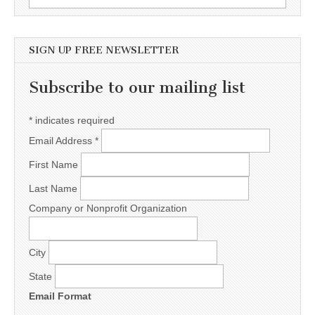
SIGN UP FREE NEWSLETTER
Subscribe to our mailing list
*
indicates required
Email Address
*
First Name
Last Name
Company or Nonprofit Organization
City
State
Email Format