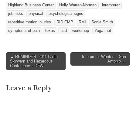
Highland Business Center
Holly Warren-Norman
interpreter
job risks
physical
psychological signs
repetitive motion injuries
RID CMP
RMI
Sonja Smith
symptoms of pain
texas
tsid
workshop
Yoga mat
← REMINDER: 2011 Collin
Interpreter Wanted – San
Post navigation
Skywarn and Hazardous
Antonio →
Conference – DFW
Leave a Reply