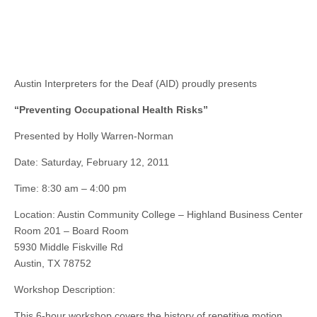
Austin Interpreters for the Deaf (AID) proudly presents
“Preventing Occupational Health Risks”
Presented by Holly Warren-Norman
Date: Saturday, February 12, 2011
Time: 8:30 am – 4:00 pm
Location: Austin Community College – Highland Business Center
Room 201 – Board Room
5930 Middle Fiskville Rd
Austin, TX 78752
Workshop Description:
This 6-hour workshop covers the history of repetitive motion