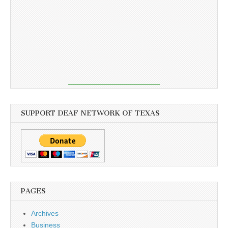
SUPPORT DEAF NETWORK OF TEXAS
PAGES
Archives
Business