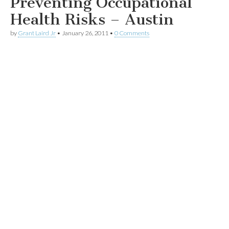
Preventing Occupational
Health Risks – Austin
by
Grant Laird Jr
•
January 26, 2011
•
0 Comments