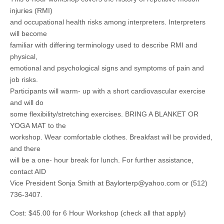
injuries (RMI)
and occupational health risks among interpreters. Interpreters
will become
familiar with differing terminology used to describe RMI and
physical,
emotional and psychological signs and symptoms of pain and
job risks.
Participants will warm- up with a short cardiovascular exercise
and will do
some flexibility/stretching exercises. BRING A BLANKET OR
YOGA MAT to the
workshop. Wear comfortable clothes. Breakfast will be provided,
and there
will be a one- hour break for lunch. For further assistance,
contact AID
Vice President Sonja Smith at
Baylorterp@yahoo.com
or (512)
736-3407.
Cost: $45.00 for 6 Hour Workshop (check all that apply)