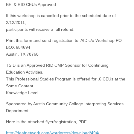
BEI & RID CEUs Approved
If this workshop is cancelled prior to the scheduled date of
2/12/2011,
participants will receive a full refund.
Print this form and send registration to: AID c/o Workshop PO
BOX 684694
Austin, TX 78768
TSID is an Approved RID CMP Sponsor for Continuing
Education Activities.
This Professional Studies Program is offered for .6 CEUs at the
Some Content
Knowledge Level.
Sponsored by Austin Community College Interpreting Services
Department
Here is the attached flyer/registration, PDF.
http://deafnetwork.com/wordpress/download/494/