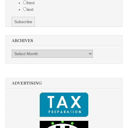
html
text
ARCHIVES
Archives
ADVERTISING