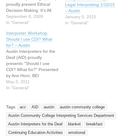
proudly present Ethical
Legal Interpreting 1/10/15
Decision-Making: It's All
– Austin
About Me Presented by
September 8, 2009
January 5, 2015
Holly Warren-Norman
In "General"
In "General"
When: Saturday,
Interpreter Workshop:
September 26, 2009 Time:
Should I use CDI? What
9:00 am - 4:00 pm Where:
for? – Austin
Austin Community College
Austin Interpreters for the
- Eastview Campus
Deaf (AID) proudly
Building 8000, Room 8111
presents "Should I use
3401 Webberville Road
CDI? What for?" Presented
Austin, TX…
by Ann Horn, BEI
Intermediary-3 and Ritchie
May 3, 2011
Bryant, RID CDI Date:
In "General"
Saturday, May 14, 2011
Time: 9:00 am – 4:00 pm
Location: Austin
Tags:
acc
AID
austin
austin community college
Community College
Austin Community College Interpreting Services Department
Highland Business Center
Board Room 201 5930
Austin Interpreters for the Deaf
blanket
breakfast
Middle Fiskville Road…
Continuing Education Activities
emotional