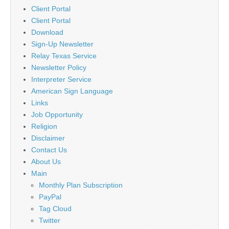
Client Portal
Client Portal
Download
Sign-Up Newsletter
Relay Texas Service
Newsletter Policy
Interpreter Service
American Sign Language
Links
Job Opportunity
Religion
Disclaimer
Contact Us
About Us
Main
Monthly Plan Subscription
PayPal
Tag Cloud
Twitter