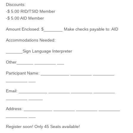
Discounts:
-$ 5.00 RID/TSID Member
-$ 5.00 AID Member
Amount Enclosed: $________ Make checks payable to: AID
Accommodations Needed:
_______Sign Language Interpreter
Other_______ _________ ___
Participant Name: ____________ _________ _________
_________ ___
Email: ____________ _________ _________ _________
_________ ______
Address: ____________ _________ _________ _________
_________ ___
Register soon! Only 45 Seats available!