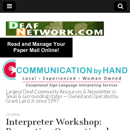
Largest Deaf Community Resources & Newsletter in
Texas & surrounding states — Owned and Operated by
Deaf Network of
Grant Laird Jr since 1997
Texas
GENERAL
Interpreter Workshop: