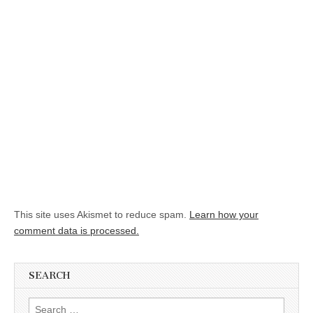
This site uses Akismet to reduce spam.
Learn how your
comment data is processed.
SEARCH
Search for: