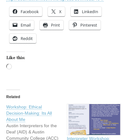
Facebook
X
LinkedIn
Email
Print
Pinterest
Reddit
Like this:
Loading…
Related
Workshop: Ethical
Decision-Making: Its All
About Me
Austin Interpreters for the
Deaf (AID) & Austin
Community College (ACC)
Interpreter Workshop: