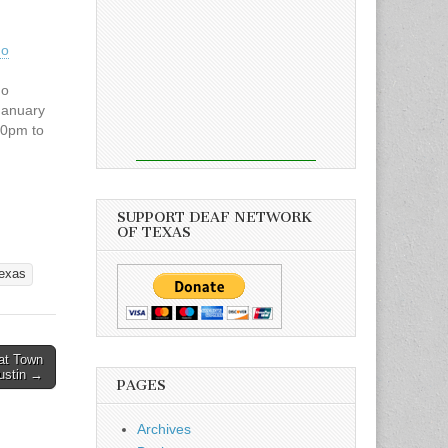
no
no
January
30pm to
outh
SUPPORT DEAF NETWORK
 Texas
OF TEXAS
and your
ill come.
texas
erful
re!
N
at Town
Austin →
PAGES
Archives