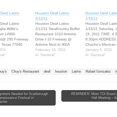
Deaf Latino
Houston Deaf Latino
Houston Deaf Lati
2/12/11
1/15/11
Deaf Latino
Houston Deaf Latino
Houston Deaf Lati
jita Willie's
2/12/11 SteaKountry Buffet
1/15/11 Saturday, 
ant 14960
Restaurant 1010 Antoine
15, 2011 TIME: 4:
st@ 290 Freeway
Drive I-10 Freeway @
9:30pm ADDRESS:
, Texas 77040
Antoine Next to IKEA
Chacho's Mexican
to 9:30pm
2011
Houston, Texas 77055
February 10, 2011
Restaurant 2700 S
January 5, 2011
 April 9, 2011 I
ral"
Saturday, February 12,
In "General"
Loop West @ 610
In "General"
u come there
2011 4:30pm to 9:30pm
Freeway Houston,
llie's! Thank you.
Hope to see you there!
77054 I hope you 
CONTACT
Please feel free to join us!
family and friend w
huy's
Chuy's Restaurant
deaf
houston
Latino
Rafael Gonzalez
NAME: Rafael
Thank you so much!
Chacho's has wond
ez CONTACT
Smile! CONTACT
foods. See you the
ADDRESS:
PERSON NAME: Rafael
Thank you! Smile!
zz55@yahoo.com
Gonzalez CONTACT
CONTACT PERSO
preters Needed for Scarborough
REMINDER: Meet TDI Board 
EMAIL…
NAME: Rafael…
avigation
enaissance Festival in
Hall Meeting – 
chie