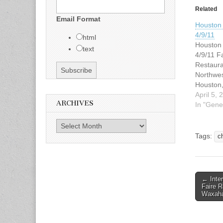
Related
Email Format
Houston 
4/9/11
html
Houston 
text
4/9/11 Fa
Restaur
Northwe
Houston
4:30pm 
April 5, 
ARCHIVES
Saturday,
In "Gene
Hope yo
Fajita Wi
Archives
Smile! 
Tags:
c
PERSON 
Gonzal
EMAIL 
speedyg
← Inter
Post n
Faire R
Waxaha