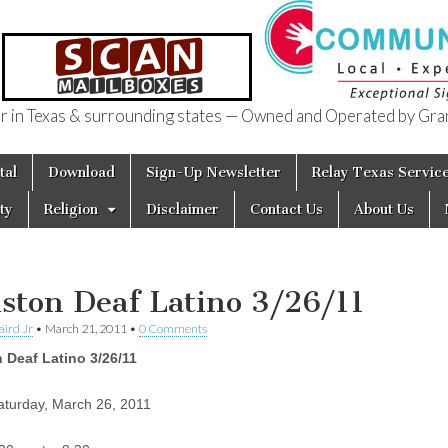
in Texas & surrounding states — Owned and Operated by Gran
of Texas
tal
Download
Sign-Up Newsletter
Relay Texas Servic
ty
Religion
Disclaimer
Contact Us
About Us
ston Deaf Latino 3/26/11
aird Jr
•
March 21, 2011
•
0 Comments
 Deaf Latino 3/26/11
turday, March 26, 2011