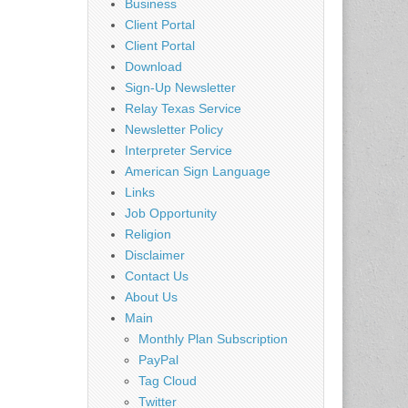
Business
Client Portal
Client Portal
Download
Sign-Up Newsletter
Relay Texas Service
Newsletter Policy
Interpreter Service
American Sign Language
Links
Job Opportunity
Religion
Disclaimer
Contact Us
About Us
Main
Monthly Plan Subscription
PayPal
Tag Cloud
Twitter