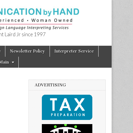
t Laird Jr since 1997
e
Newsletter Policy
Interpreter Service
Main
ADVERTISING