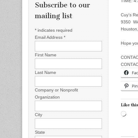
TIME: 4
Subscribe to our
mailing list
Cuy’s Re
9350 We
Houston
*
indicates required
Email Address
*
Hope you
First Name
CONTACT
CONTAC
Fa
Last Name
Pin
Company or Nonprofit
Organization
Like this
Load
City
State