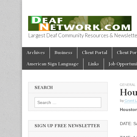
Largest Deaf Community Resources & Newsletter 
Deaf Network 
Skip to content
Archives
Business
Client Portal
Client Por
Main menu
American Sign Language
Links
Job Opportuni
GENERAL
SEARCH
Hou
by
Grant L
Search for:
Houston
DATE: Sa
SIGN UP FREE NEWSLETTER