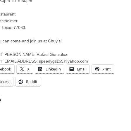
:30pm to 9:30pm
staurant
stheimer
, Texas 77063
 can come and join us at Chuy’s!
 PERSON NAME: Rafael Gonzalez
T EMAIL ADDRESS:
speedygzz55@yahoo.com
cebook
X
LinkedIn
Email
Print
terest
Reddit
:
ing…