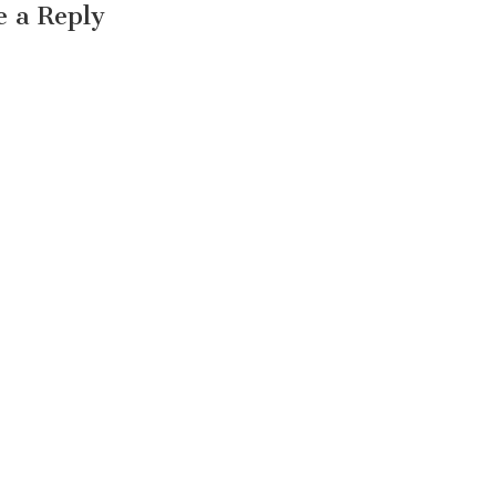
e a Reply