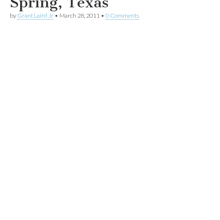
Spring, Texas
by
Grant Laird Jr
•
March 28, 2011
•
0 Comments