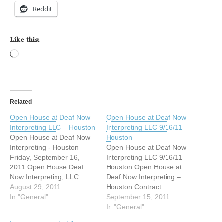
Reddit
Like this:
Loading…
Related
Open House at Deaf Now
Open House at Deaf Now
Interpreting LLC – Houston
Interpreting LLC 9/16/11 –
Open House at Deaf Now
Houston
Interpreting - Houston
Open House at Deaf Now
Friday, September 16,
Interpreting LLC 9/16/11 –
2011 Open House Deaf
Houston Open House at
Now Interpreting, LLC.
Deaf Now Interpreting –
2270 Hawkwood Dr.
August 29, 2011
Houston Contract
Spring, Texas 77373 5:00
In "General"
Interpreters Wanted!!!!
September 15, 2011
pm to 10:00 pm Foods and
Friday, September 16,
In "General"
beverage provide
2011 Open House Deaf