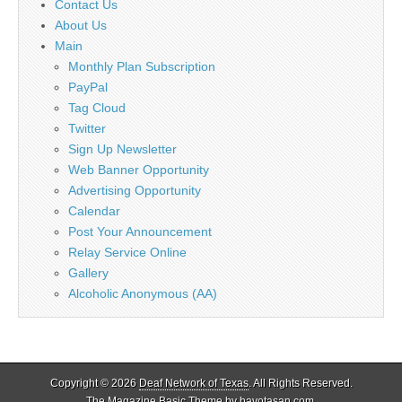
Contact Us
About Us
Main
Monthly Plan Subscription
PayPal
Tag Cloud
Twitter
Sign Up Newsletter
Web Banner Opportunity
Advertising Opportunity
Calendar
Post Your Announcement
Relay Service Online
Gallery
Alcoholic Anonymous (AA)
Copyright © 2026
Deaf Network of Texas
. All Rights Reserved.
The Magazine Basic Theme by
bavotasan.com
.