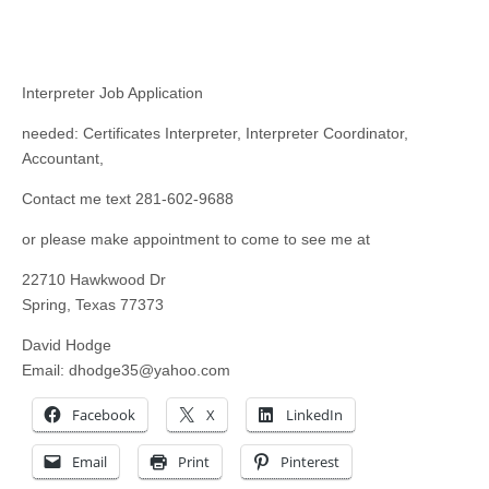
Interpreter Job Application
needed: Certificates Interpreter, Interpreter Coordinator,
Accountant,
Contact me text 281-602-9688
or please make appointment to come to see me at
22710 Hawkwood Dr
Spring, Texas 77373
David Hodge
Email:
dhodge35@yahoo.com
Facebook
X
LinkedIn
Email
Print
Pinterest