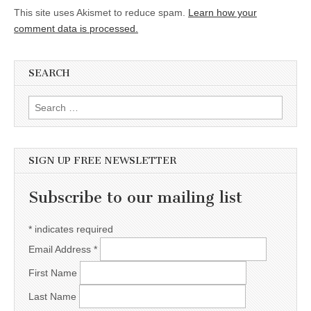
This site uses Akismet to reduce spam.
Learn how your
comment data is processed.
SEARCH
Search for:
SIGN UP FREE NEWSLETTER
Subscribe to our mailing list
*
indicates required
Email Address
*
First Name
Last Name