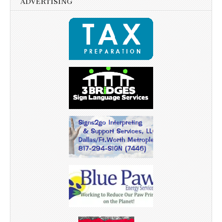
ADVERTISING