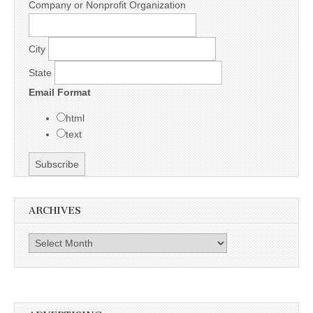
Company or Nonprofit Organization
City
State
Email Format
html
text
ARCHIVES
Archives