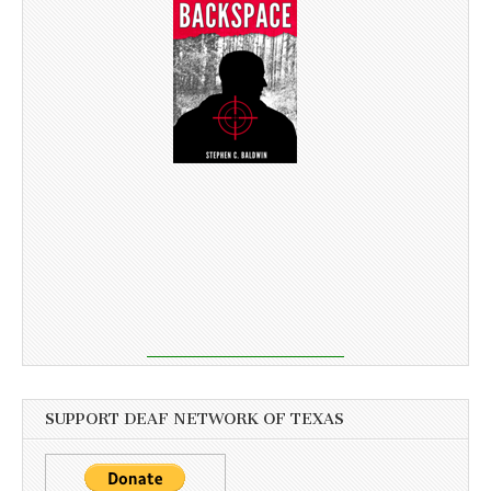
SUPPORT DEAF NETWORK OF TEXAS