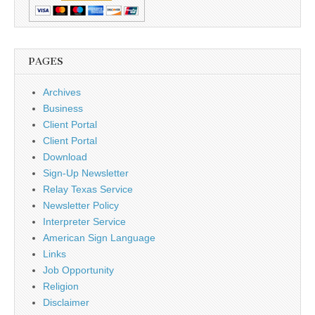
PAGES
Archives
Business
Client Portal
Client Portal
Download
Sign-Up Newsletter
Relay Texas Service
Newsletter Policy
Interpreter Service
American Sign Language
Links
Job Opportunity
Religion
Disclaimer