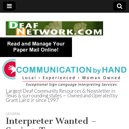
Largest Deaf Community Resources & Newsletter in
Texas & surrounding states — Owned and Operated by
Deaf Network of
Grant Laird Jr since 1997
Texas
GENERAL
Interpreter Wanted –