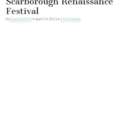
Scarborough Renaissance
Festival
by
Grant Laird Jr
•
April 14, 2011
•
2 Comments