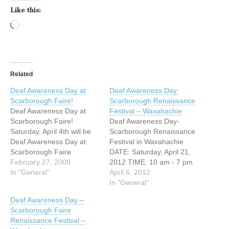
Like this:
Loading…
Related
Deaf Awareness Day at
Deaf Awareness Day:
Scarborough Faire!
Scarborough Renaissance
Deaf Awareness Day at
Festival – Waxahachie
Scarborough Faire!
Deaf Awareness Day-
Saturday, April 4th will be
Scarborough Renaissance
Deaf Awareness Day at
Festival in Waxahachie
Scarborough Faire
DATE: Saturday, April 21,
Renaissance Festival in
February 27, 2009
2012 TIME: 10 am - 7 pm
Waxahachie, TX. DATE:
In "General"
ADDRESS: 2511 FM 66
April 6, 2012
Saturday April 4, 2009
Waxahachie, Texas
In "General"
TIME: 10:00 am-7:00 pm
WEBSITE:
Deaf Awareness Day –
ADDRESS: I-35E, exit 399A
http://www.srfestival.com/
Scarborough Faire
Waxahachie, Texas
Saturday, April 21st will be
Renaissance Festival –
http://www.scarboroughrenf
Deaf Awareness Day at