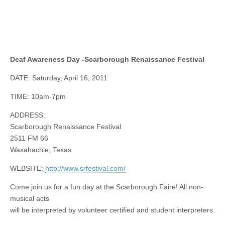
Deaf Awareness Day -Scarborough Renaissance Festival
DATE: Saturday, April 16, 2011
TIME: 10am-7pm
ADDRESS:
Scarborough Renaissance Festival
2511 FM 66
Waxahachie, Texas
WEBSITE:
http://www.srfestival.com/
Come join us for a fun day at the Scarborough Faire! All non-
musical acts
will be interpreted by volunteer certified and student interpreters.