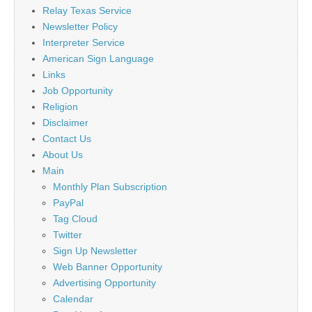
Relay Texas Service
Newsletter Policy
Interpreter Service
American Sign Language
Links
Job Opportunity
Religion
Disclaimer
Contact Us
About Us
Main
Monthly Plan Subscription
PayPal
Tag Cloud
Twitter
Sign Up Newsletter
Web Banner Opportunity
Advertising Opportunity
Calendar