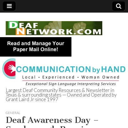
Largest Deaf Community Resources & Newsletter in
Texas & surrounding states — Owned and Operated by
Deaf Network of
Grant Laird Jr since 1997
Texas
GENERAL
Deaf Awareness Day –