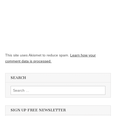
This site uses Akismet to reduce spam.
Learn how your
comment data is processed.
SEARCH
Search for:
SIGN UP FREE NEWSLETTER