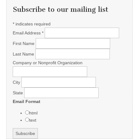
Subscribe to our mailing list
*
indicates required
Email Address
*
First Name
Last Name
Company or Nonprofit Organization
City
State
Email Format
html
text