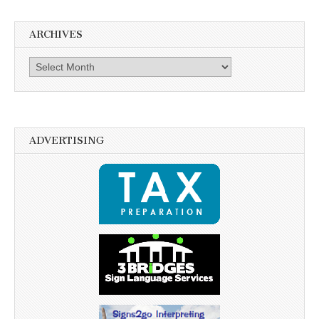
ARCHIVES
Archives
ADVERTISING