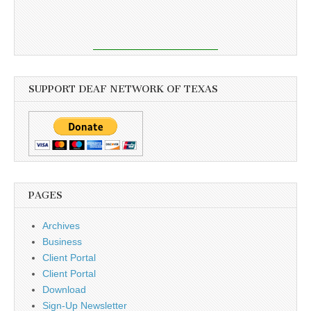
SUPPORT DEAF NETWORK OF TEXAS
PAGES
Archives
Business
Client Portal
Client Portal
Download
Sign-Up Newsletter