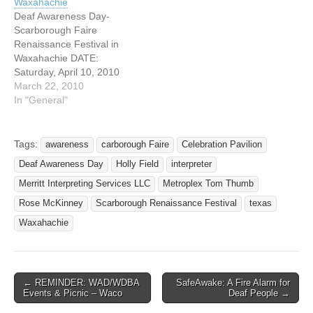
Waxahachie
est.com Saturday, April 4th
Scarborough Faire
Deaf Awareness Day-
will be “Deaf Awareness
Renaissance Festival in
Scarborough Faire
Day” at Scarborough Faire.
Waxahachie, Texas. Come
Renaissance Festival in
Interpreters…
join us for a FUN day!!
Waxahachie DATE:
Certified…
Saturday, April 10, 2010
TIME: 10:00 a.m.-7:00
March 22, 2010
p.m. ADDRESS: 2511 FM
In "General"
66 Waxahachie, Texas
75167 WEBSITE:
http://www.scarboroughrenf
Tags:
awareness
carborough Faire
Celebration Pavilion
est.com Saturday, April 10,
Deaf Awareness Day
Holly Field
interpreter
2010 will be Deaf
Awareness Day at
Merritt Interpreting Services LLC
Metroplex Tom Thumb
Scarborough Faire
Rose McKinney
Scarborough Renaissance Festival
texas
Renaissance Festival in
Waxahachie
Waxahachie, Texas.
Certified & student
interpreters will be
provided…
← REMINDER: WAD/WDBA
SafeAwake: A Fire Alarm for
Post navigation
Events & Picnic – Waco
Deaf People →