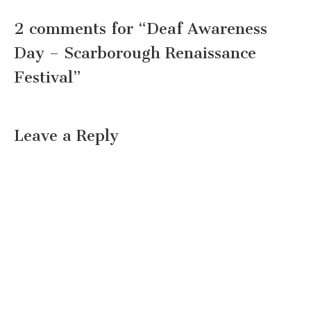
2 comments for “
Deaf Awareness
Day – Scarborough Renaissance
Festival
”
Leave a Reply