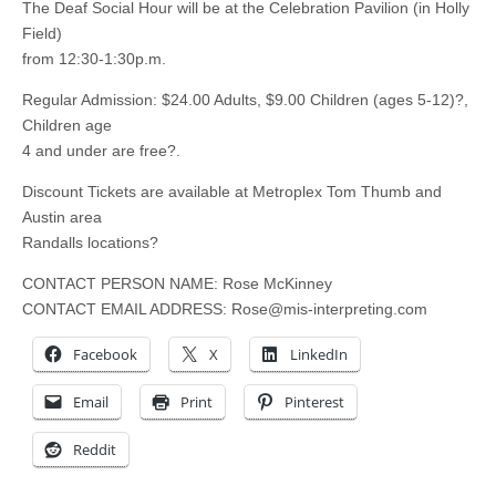
The Deaf Social Hour will be at the Celebration Pavilion (in Holly
Field)
from 12:30-1:30p.m.
Regular Admission: $24.00 Adults, $9.00 Children (ages 5-12)?,
Children age
4 and under are free?.
Discount Tickets are available at Metroplex Tom Thumb and
Austin area
Randalls locations?
CONTACT PERSON NAME: Rose McKinney
CONTACT EMAIL ADDRESS:
Rose@mis-interpreting.com
Facebook
X
LinkedIn
Email
Print
Pinterest
Reddit