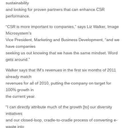
sustainability
and looking for proven partners that can enhance CSR
performance.
“CSR is more important to companies,” says Liz Walker, Image
Microsystem’s
Vice President, Marketing and Business Development, “and we
have companies
seeking us out knowing that we have the same mindset. Word
gets around.”
Walker says that IM’s revenues in the first six months of 2011
already match
revenues for all of 2010, putting the company on target for
100% growth in
the current year.
“I can directly attribute much of the growth [to] our diversity
initiatives
and our closed-loop, cradle-to-cradle process of converting e-
waste into