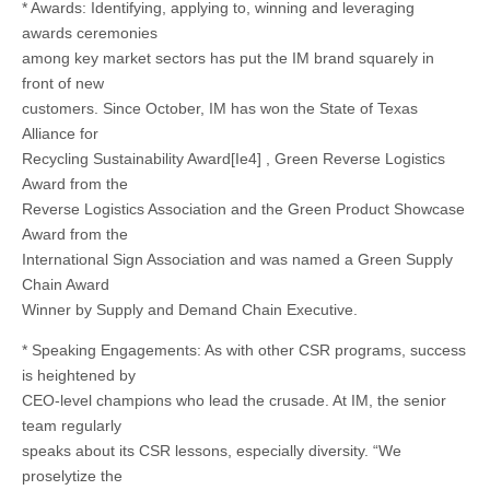
* Awards: Identifying, applying to, winning and leveraging
awards ceremonies
among key market sectors has put the IM brand squarely in
front of new
customers. Since October, IM has won the State of Texas
Alliance for
Recycling Sustainability Award[Ie4] , Green Reverse Logistics
Award from the
Reverse Logistics Association and the Green Product Showcase
Award from the
International Sign Association and was named a Green Supply
Chain Award
Winner by Supply and Demand Chain Executive.
* Speaking Engagements: As with other CSR programs, success
is heightened by
CEO-level champions who lead the crusade. At IM, the senior
team regularly
speaks about its CSR lessons, especially diversity. “We
proselytize the