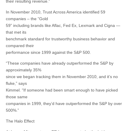
their resulting revenue.”
In November 2010, Trust Across America identified 59
companies – the “Gold
59” including brands like Aflac, Fed Ex, Lexmark and Cigna —
that met its
benchmark standard for trustworthy business behavior and
compared their
performance since 1999 against the S&P 500.
“These companies have already outperformed the S&P by
approximately 35%
since we began tracking them in November 2010, and it’s no
fluke,” says
Kimmel. “If someone had been smart enough to have picked
those same
companies in 1999, they’d have outperformed the S&P by over
500%.”
The Halo Effect