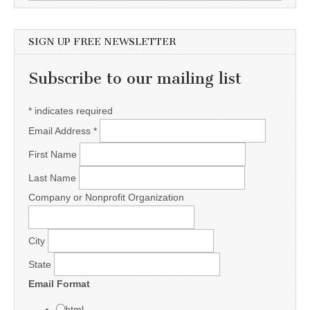
SIGN UP FREE NEWSLETTER
Subscribe to our mailing list
*
indicates required
Email Address
*
First Name
Last Name
Company or Nonprofit Organization
City
State
Email Format
html