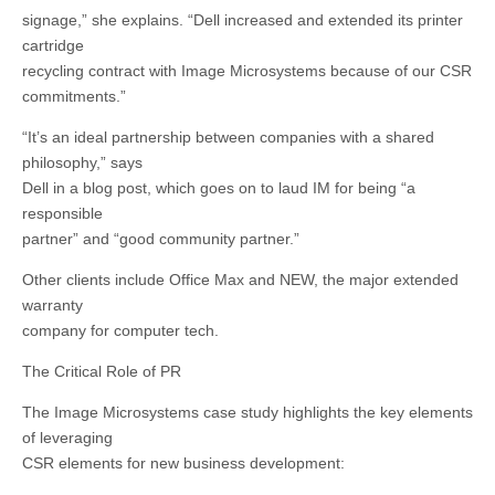
signage,” she explains. “Dell increased and extended its printer
cartridge
recycling contract with Image Microsystems because of our CSR
commitments.”
“It’s an ideal partnership between companies with a shared
philosophy,” says
Dell in a blog post, which goes on to laud IM for being “a
responsible
partner” and “good community partner.”
Other clients include Office Max and NEW, the major extended
warranty
company for computer tech.
The Critical Role of PR
The Image Microsystems case study highlights the key elements
of leveraging
CSR elements for new business development: