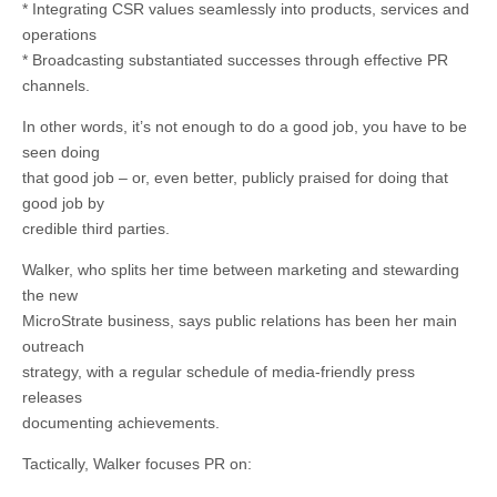
* Integrating CSR values seamlessly into products, services and
operations
* Broadcasting substantiated successes through effective PR
channels.
In other words, it’s not enough to do a good job, you have to be
seen doing
that good job – or, even better, publicly praised for doing that
good job by
credible third parties.
Walker, who splits her time between marketing and stewarding
the new
MicroStrate business, says public relations has been her main
outreach
strategy, with a regular schedule of media-friendly press
releases
documenting achievements.
Tactically, Walker focuses PR on: