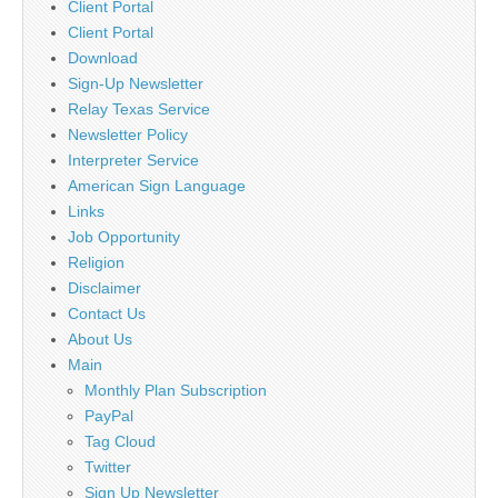
Client Portal
Client Portal
Download
Sign-Up Newsletter
Relay Texas Service
Newsletter Policy
Interpreter Service
American Sign Language
Links
Job Opportunity
Religion
Disclaimer
Contact Us
About Us
Main
Monthly Plan Subscription
PayPal
Tag Cloud
Twitter
Sign Up Newsletter