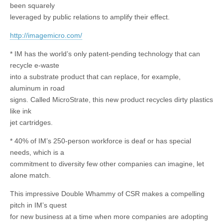
been squarely
leveraged by public relations to amplify their effect.
http://imagemicro.com/
* IM has the world’s only patent-pending technology that can
recycle e-waste
into a substrate product that can replace, for example,
aluminum in road
signs. Called MicroStrate, this new product recycles dirty plastics
like ink
jet cartridges.
* 40% of IM’s 250-person workforce is deaf or has special
needs, which is a
commitment to diversity few other companies can imagine, let
alone match.
This impressive Double Whammy of CSR makes a compelling
pitch in IM’s quest
for new business at a time when more companies are adopting