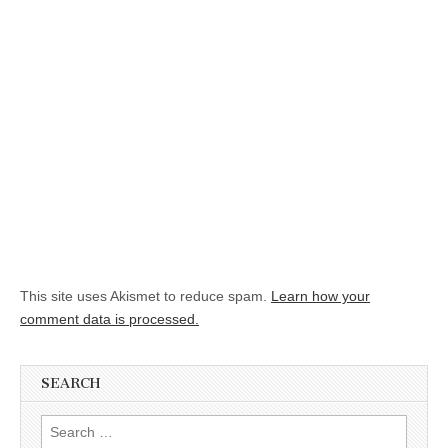
This site uses Akismet to reduce spam.
Learn how your
comment data is processed.
SEARCH
Search for: