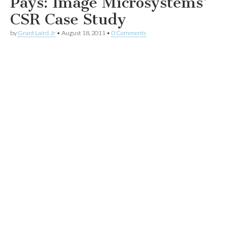
Pays: Image Microsystems’
CSR Case Study
by
Grant Laird Jr
•
August 18, 2011
•
0 Comments