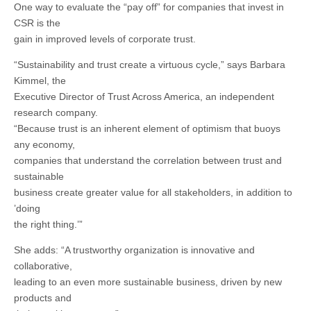
One way to evaluate the “pay off” for companies that invest in
CSR is the
gain in improved levels of corporate trust.
“Sustainability and trust create a virtuous cycle,” says Barbara
Kimmel, the
Executive Director of Trust Across America, an independent
research company.
“Because trust is an inherent element of optimism that buoys
any economy,
companies that understand the correlation between trust and
sustainable
business create greater value for all stakeholders, in addition to
’doing
the right thing.’”
She adds: “A trustworthy organization is innovative and
collaborative,
leading to an even more sustainable business, driven by new
products and