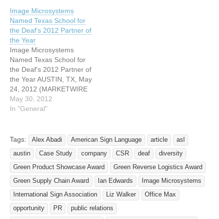
provide Image
Image Microsystems
Microsystems— the
Named Texas School for
leading provider of
the Deaf’s 2012 Partner of
technology restoration,
the Year
reverse logistics, e-waste
Image Microsystems
recycling, and recycled
Named Texas School for
plastic products
the Deaf's 2012 Partner of
manufacturing —today
the Year AUSTIN, TX, May
announced the
24, 2012 (MARKETWIRE
appointment of Michael
via COMTEX) -- Image
May 30, 2012
Carpenter as the
Microsystems -- a leading
In "General"
company’s Vice…
provider of technology
restoration, reverse
logistics, e-waste recycling,
Tags:
Alex Abadi
American Sign Language
article
asl
and MicroStrate(R)
austin
Case Study
company
CSR
deaf
diversity
recycled plastic products
manufacturing -- today
Green Product Showcase Award
Green Reverse Logistics Award
announced they have been
Green Supply Chain Award
Ian Edwards
Image Microsystems
named Partner of…
International Sign Association
Liz Walker
Office Max
opportunity
PR
public relations