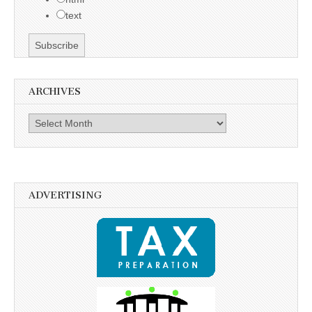
text
ARCHIVES
Archives
ADVERTISING