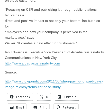
on those customers.
“Focusing on CSR and publicizing it through public relations
tactics has a
direct and positive impact to not only your bottom line but also
for
employees and how your company is perceived in the
marketplace,” says
Walker. “It creates a halo effect for customers.”
Ian Edwards is Executive Vice President of Arcadia Sustainability
Communications in New York City.
http://www.arcadiasustainability.com
Source:
http://www.triplepundit.com/2011/08/when-paying-forward-pays-
image-microsystems-csr-case-study/
Facebook
X
LinkedIn
Email
Print
Pinterest