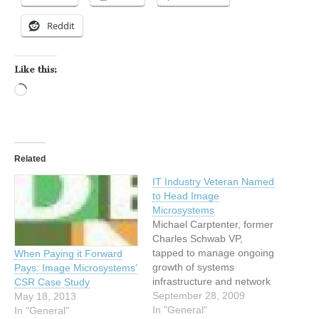
Reddit
Like this:
Loading…
Related
IT Industry Veteran Named
to Head Image
Microsystems
Michael Carptenter, former
Charles Schwab VP,
tapped to manage ongoing
When Paying it Forward
growth of systems
Pays: Image Microsystems’
infrastructure and network
CSR Case Study
platforms at leading
September 28, 2009
May 18, 2013
technology restoration
In "General"
In "General"