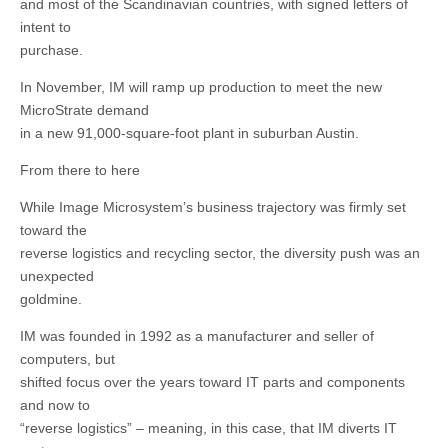
and most of the Scandinavian countries, with signed letters of
intent to
purchase.
In November, IM will ramp up production to meet the new
MicroStrate demand
in a new 91,000-square-foot plant in suburban Austin.
From there to here
While Image Microsystem’s business trajectory was firmly set
toward the
reverse logistics and recycling sector, the diversity push was an
unexpected
goldmine.
IM was founded in 1992 as a manufacturer and seller of
computers, but
shifted focus over the years toward IT parts and components
and now to
“reverse logistics” – meaning, in this case, that IM diverts IT