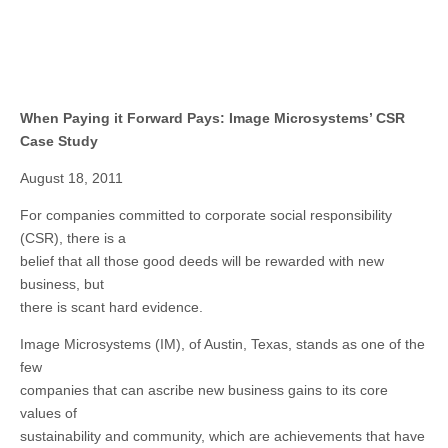
When Paying it Forward Pays: Image Microsystems’ CSR
Case Study
August 18, 2011
For companies committed to corporate social responsibility
(CSR), there is a
belief that all those good deeds will be rewarded with new
business, but
there is scant hard evidence.
Image Microsystems (IM), of Austin, Texas, stands as one of the
few
companies that can ascribe new business gains to its core
values of
sustainability and community, which are achievements that have