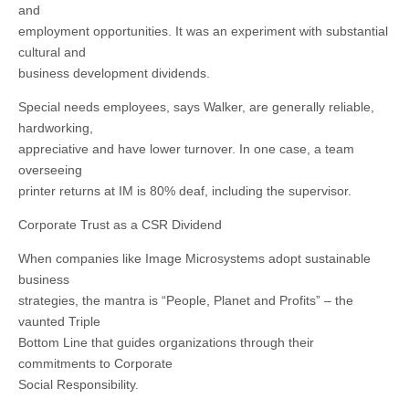
and
employment opportunities. It was an experiment with substantial
cultural and
business development dividends.
Special needs employees, says Walker, are generally reliable,
hardworking,
appreciative and have lower turnover. In one case, a team
overseeing
printer returns at IM is 80% deaf, including the supervisor.
Corporate Trust as a CSR Dividend
When companies like Image Microsystems adopt sustainable
business
strategies, the mantra is “People, Planet and Profits” – the
vaunted Triple
Bottom Line that guides organizations through their
commitments to Corporate
Social Responsibility.