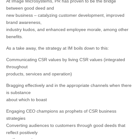
At Image Microsystems, PR has proven to be the bridge
between good deed and
new business – catalyzing customer development, improved
brand awareness,
industry kudos, and enhanced employee morale, among other
benefits.
As a take away, the strategy at IM boils down to this:
Communicating CSR values by living CSR values (integrated
throughout
products, services and operation)
Bragging effectively and in the appropriate channels when there
is substance
about which to boast
Engaging CEO champions as prophets of CSR business
strategies
Converting audiences to customers through good deeds that
reflect positively