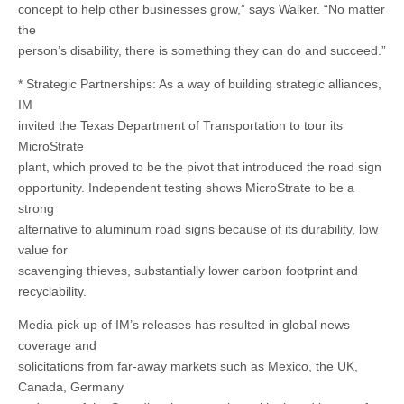
concept to help other businesses grow,” says Walker. “No matter
the
person’s disability, there is something they can do and succeed.”
* Strategic Partnerships: As a way of building strategic alliances,
IM
invited the Texas Department of Transportation to tour its
MicroStrate
plant, which proved to be the pivot that introduced the road sign
opportunity. Independent testing shows MicroStrate to be a
strong
alternative to aluminum road signs because of its durability, low
value for
scavenging thieves, substantially lower carbon footprint and
recyclability.
Media pick up of IM’s releases has resulted in global news
coverage and
solicitations from far-away markets such as Mexico, the UK,
Canada, Germany