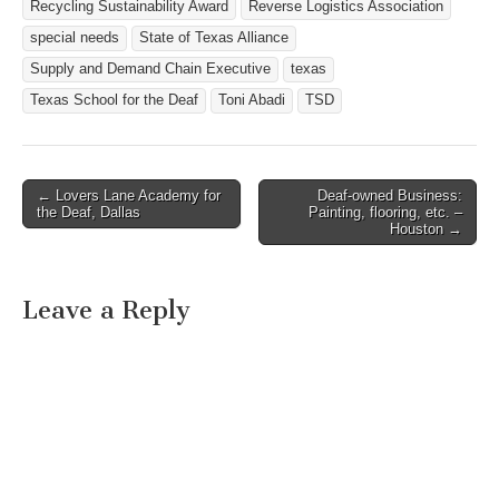
Recycling Sustainability Award
Reverse Logistics Association
special needs
State of Texas Alliance
Supply and Demand Chain Executive
texas
Texas School for the Deaf
Toni Abadi
TSD
← Lovers Lane Academy for
Deaf-owned Business:
Post navigation
the Deaf, Dallas
Painting, flooring, etc. –
Houston →
Leave a Reply