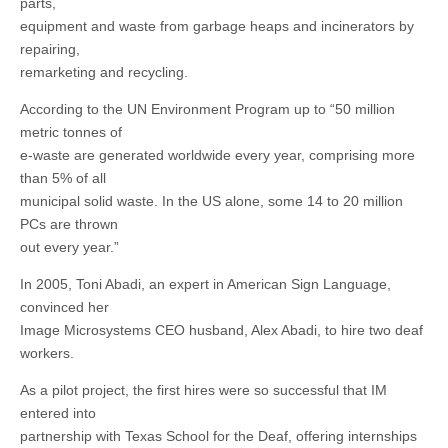
parts,
equipment and waste from garbage heaps and incinerators by
repairing,
remarketing and recycling.
According to the UN Environment Program up to “50 million
metric tonnes of
e-waste are generated worldwide every year, comprising more
than 5% of all
municipal solid waste. In the US alone, some 14 to 20 million
PCs are thrown
out every year.”
In 2005, Toni Abadi, an expert in American Sign Language,
convinced her
Image Microsystems CEO husband, Alex Abadi, to hire two deaf
workers.
As a pilot project, the first hires were so successful that IM
entered into
partnership with Texas School for the Deaf, offering internships