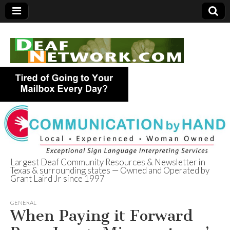
Largest Deaf Community Resources & Newsletter in
Texas & surrounding states — Owned and Operated by
Deaf Network of
Grant Laird Jr since 1997
Texas
GENERAL
When Paying it Forward