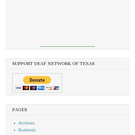
SUPPORT DEAF NETWORK OF TEXAS
PAGES
Archives
Business