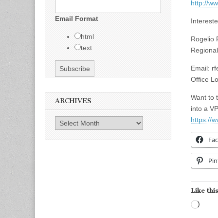
http://w
Email Format
Interest
html
Rogelio 
text
Regional
Email:
r
Office Lo
Want to 
ARCHIVES
into a V
https://
Archives
Fa
Pin
Like this
Load