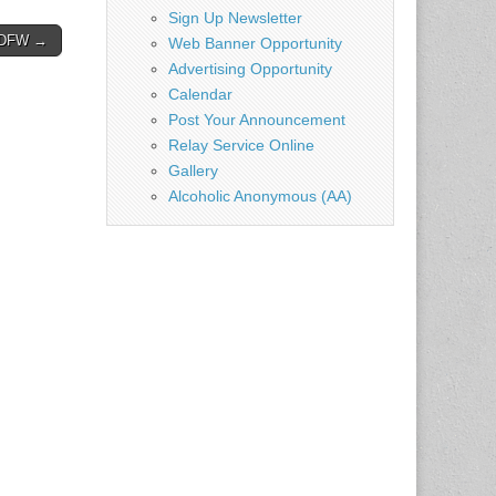
Sign Up Newsletter
– DFW →
Web Banner Opportunity
Advertising Opportunity
Calendar
Post Your Announcement
Relay Service Online
Gallery
Alcoholic Anonymous (AA)