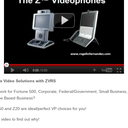
s Video Solutions with ZVRS
ork for Fortune 500, Corporate, Federal/Government, Small Business,
e Based Business?
150 and Z20 are ideal/perfect VP choices for you!
s video to find out why!