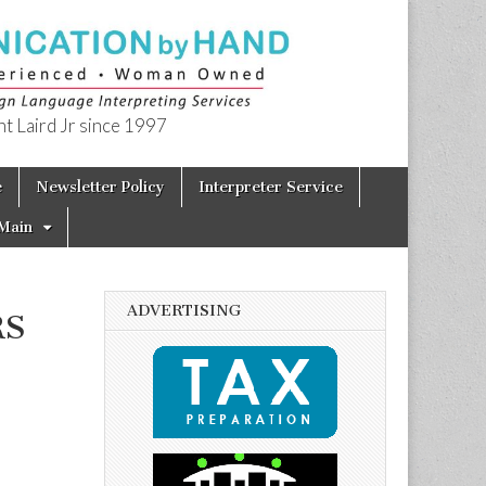
t Laird Jr since 1997
e
Newsletter Policy
Interpreter Service
Main
ADVERTISING
RS