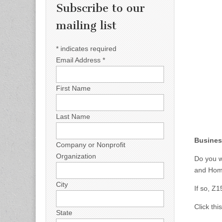
Subscribe to our
mailing list
*
indicates required
Email Address
*
First Name
Last Name
Busines
Company or Nonprofit
Organization
Do you w
and Hom
City
If so, Z
Click thi
State