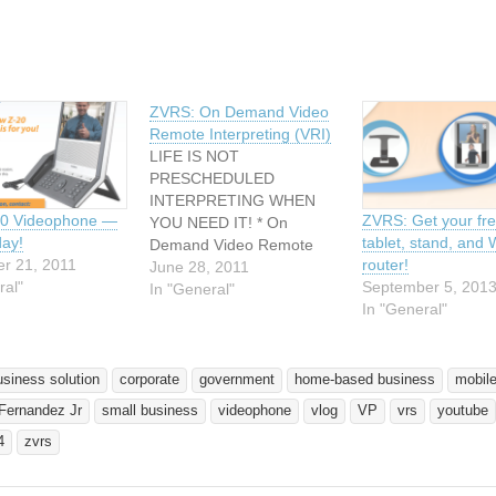
ZVRS: On Demand Video
Remote Interpreting (VRI)
LIFE IS NOT
PRESCHEDULED
INTERPRETING WHEN
20 Videophone —
ZVRS: Get your fr
YOU NEED IT! * On
day!
tablet, stand, and 
Demand Video Remote
r 21, 2011
router!
Interpreting (VRI) * Fees
June 28, 2011
ral"
September 5, 201
based on per minute (15
In "General"
In "General"
minute minimum) * No
Cancellation fees * No
Travel Costs or Mileage *
Hours of Operation: 24/7,
usiness solution
corporate
government
home-based business
mobile
365 days per year * We
 Fernandez Jr
small business
videophone
vlog
VP
vrs
youtube
offer mobile solutions
4
zvrs
http://www.youtube.com/w
atch?v=0trBZq5D4EQ…