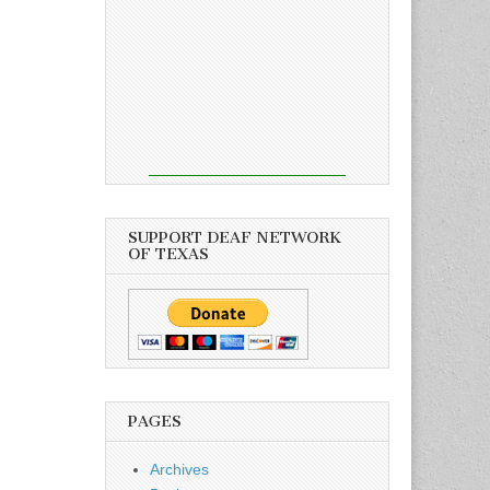
SUPPORT DEAF NETWORK
OF TEXAS
PAGES
Archives