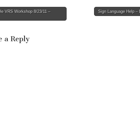
le VRS Workshop 8/23/11 –
Sign Language Help 
avigation
e a Reply