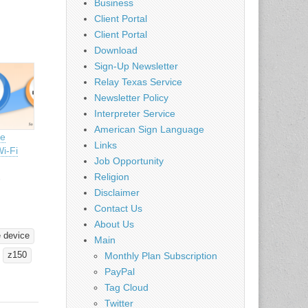
Business
Client Portal
Client Portal
Download
Sign-Up Newsletter
Relay Texas Service
Newsletter Policy
Interpreter Service
American Sign Language
ee
Links
Wi-Fi
Job Opportunity
Religion
3
Disclaimer
Contact Us
About Us
 device
Main
Monthly Plan Subscription
z150
PayPal
Tag Cloud
Twitter