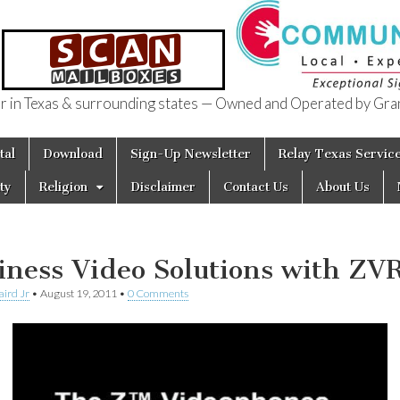
in Texas & surrounding states — Owned and Operated by Gran
of Texas
tal
Download
Sign-Up Newsletter
Relay Texas Servic
ty
Religion
Disclaimer
Contact Us
About Us
iness Video Solutions with ZV
aird Jr
•
August 19, 2011
•
0 Comments