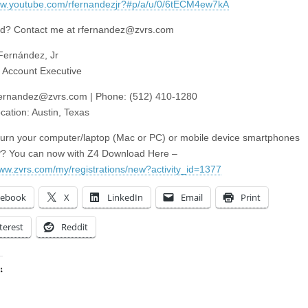
ww.youtube.com/rfernandezjr?#p/a/u/0/6tECM4ew7kA
ed? Contact me at
rfernandez@zvrs.com
Fernández, Jr
 Account Executive
fernandez@zvrs.com
| Phone: (512) 410-1280
cation: Austin, Texas
turn your computer/laptop (Mac or PC) or mobile device smartphones
P? You can now with Z4 Download Here –
www.zvrs.com/my/registrations/new?activity_id=1377
cebook
X
LinkedIn
Email
Print
terest
Reddit
:
ing…