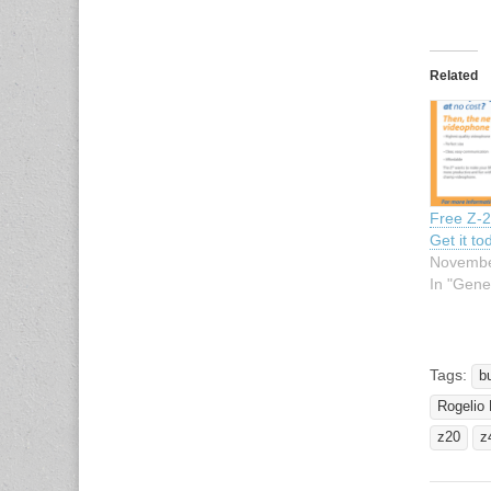
Related
Free Z-
Get it to
Novembe
In "Gene
Tags:
b
Rogelio
z20
z