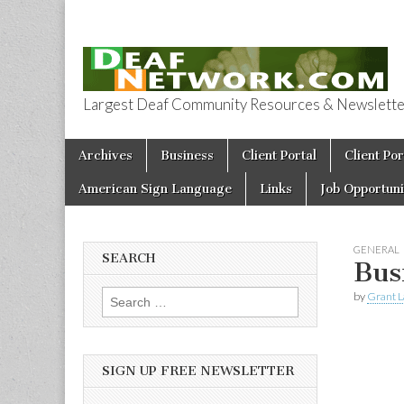
Largest Deaf Community Resources & Newsletter 
Deaf Network 
Skip to content
Archives
Business
Client Portal
Client Por
Main menu
American Sign Language
Links
Job Opportuni
GENERAL
SEARCH
Bus
by
Grant L
Search for:
SIGN UP FREE NEWSLETTER