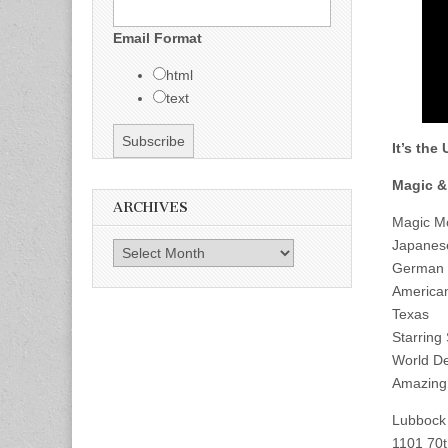
Email Format
html
text
It’s the
Magic &
ARCHIVES
Magic Mo
Japanes
Archives
German M
America
Texas
Starring
World De
Amazing 
Lubbock 
1101 70t