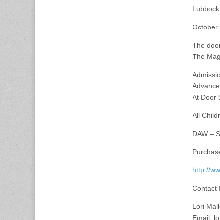
Lubbock
October 
The door
The Magi
Admissio
Advance
At Door 
All Chil
DAW – Si
Purchase
http://w
Contact 
Lori Mal
Email:
lo