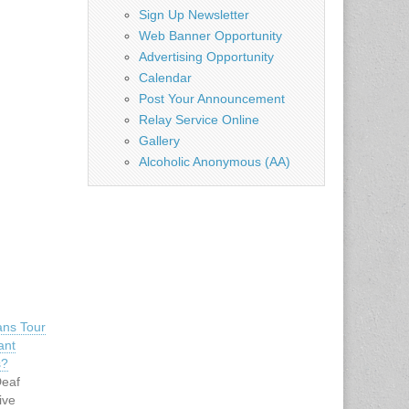
Sign Up Newsletter
Web Banner Opportunity
Advertising Opportunity
Calendar
Post Your Announcement
Relay Service Online
Gallery
Alcoholic Anonymous (AA)
ans Tour
ant
s?
Deaf
ive