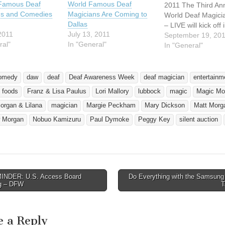
 Famous Deaf
World Famous Deaf
2011 The Third An
ns and Comedies
Magicians Are Coming to
World Deaf Magici
Dallas
– LIVE will kick off 
2011
July 13, 2011
Dallas, Texas, Se
September 19, 20
ral"
In "General"
30, and circle thro
In "General"
Texas, Oklahoma, 
Louisiana, before r
to Dallas, October
omedy
daw
deaf
Deaf Awareness Week
deaf magician
entertainm
tour coincides with
foods
Franz & Lisa Paulus
Lori Mallory
lubbock
magic
Magic Mo
Awareness Month 
Magic Awareness 
organ & Lilana
magician
Margie Peckham
Mary Dickson
Matt Morg
…
 Morgan
Nobuo Kamizuru
Paul Dymoke
Peggy Key
silent auction
NDER: U.S. Access Board
Do Everything with the Samsung
avigation
g – DFW
e a Reply