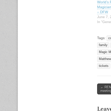
World’s
Magicia
– DFW
June 7, 
In "Gene
Tags:
c
family
Magic M
Matthew
tickets
← REMI
Post n
meetin
Leav