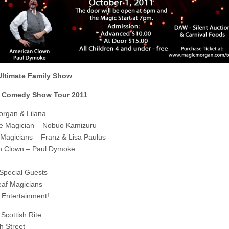
 Ultimate Family Show
 Comedy Show Tour 2011
rgan & Lilana
e Magician – Nobuo Kamizuru
agicians – Franz & Lisa Paulus
n Clown – Paul Dymoke
 Special Guests
af Magicians
Entertainment!
Scottish Rite
h Street