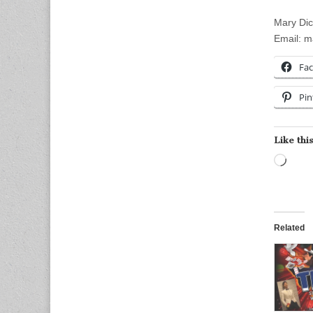
Mary Di
Email:
m
Fa
Pin
Like this
Load
Related