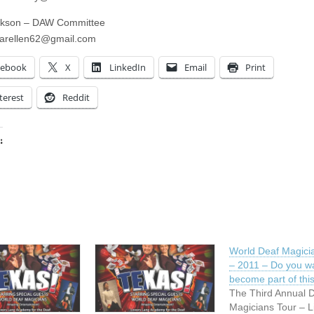
ckson – DAW Committee
arellen62@gmail.com
cebook
X
LinkedIn
Email
Print
terest
Reddit
:
ing…
World Deaf Magici
– 2011 – Do you w
become part of thi
The Third Annual 
Magicians Tour – L