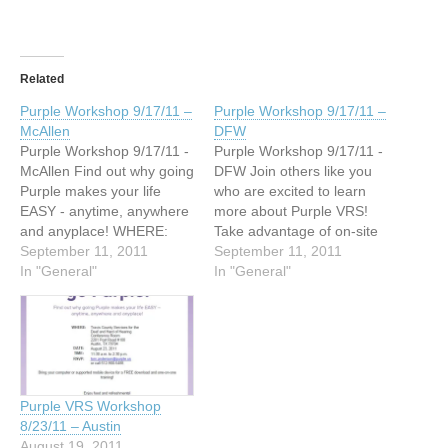
Related
Purple Workshop 9/17/11 –
Purple Workshop 9/17/11 –
McAllen
DFW
Purple Workshop 9/17/11 -
Purple Workshop 9/17/11 -
McAllen Find out why going
DFW Join others like you
Purple makes your life
who are excited to learn
EASY - anytime, anywhere
more about Purple VRS!
and anyplace! WHERE:
Take advantage of on-site
VAIL Deaf Services 3012 N.
September 11, 2011
tech support! WHERE:
September 11, 2011
McColl Rd McAllen, TX
In "General"
Dallas Association of the
In "General"
78501 DATE: September
Deaf 4125 Maple Avenue
17, 2011 TIME: 4:00 p.m.
Dallas, TX 75219 DATE:
to 7:00 p.m. RSVP:
September 17, 2011 TIME:
tom.anderson@purple.us
2:00 p.m. to 6:00 p.m.
Enter Purple’s raffle and
RSVP:
win! Bring your Android™,
Randal.Long@purple.us
Purple VRS Workshop
…
Bring your…
8/23/11 – Austin
August 19, 2011