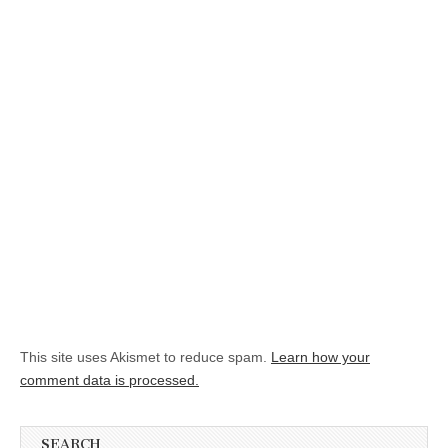
This site uses Akismet to reduce spam.
Learn how your
comment data is processed.
SEARCH