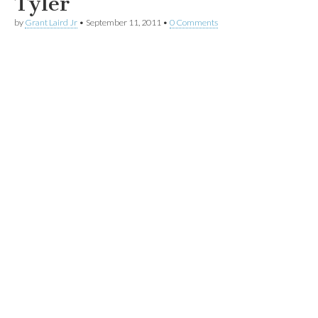
Tyler
by
Grant Laird Jr
•
September 11, 2011
•
0 Comments