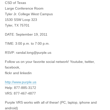
CSD of Texas
Large Conference Room
Tyler Jr. College West Campus
1530 SSW Loop 323
Tyler, TX 75701
DATE: September 19, 2011
TIME: 3:00 p.m. to 7:00 p.m.
RSVP:
randal.long@purple.us
Follow us on your favorite social network! Youtube, twitter,
facebook,
flickr and linkedin
http://www.purple.us
Help: 877-885-3172
VRS: 877-467-4877
Purple VRS works with all of these! (PC, laptop, iphone and
android)