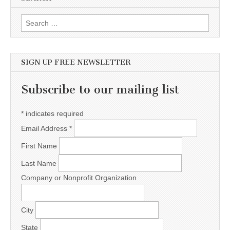
Search for:
SIGN UP FREE NEWSLETTER
Subscribe to our mailing list
*
indicates required
Email Address
*
First Name
Last Name
Company or Nonprofit Organization
City
State