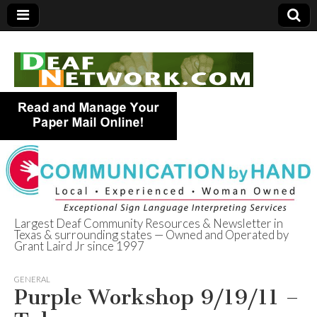
Largest Deaf Community Resources & Newsletter in
Texas & surrounding states — Owned and Operated by
Deaf Network of
Grant Laird Jr since 1997
Texas
GENERAL
Purple Workshop 9/19/11 –