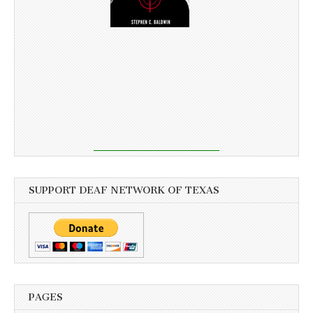
SUPPORT DEAF NETWORK OF TEXAS
PAGES