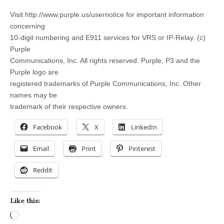
Visit http://www.purple.us/usernotice for important information
concerning
10-digit numbering and E911 services for VRS or IP-Relay. (c)
Purple
Communications, Inc. All rights reserved. Purple, P3 and the
Purple logo are
registered trademarks of Purple Communications, Inc. Other
names may be
trademark of their respective owners.
Facebook
X
LinkedIn
Email
Print
Pinterest
Reddit
Like this:
Loading…