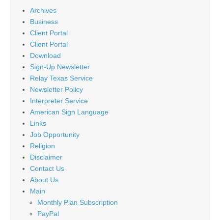
Archives
Business
Client Portal
Client Portal
Download
Sign-Up Newsletter
Relay Texas Service
Newsletter Policy
Interpreter Service
American Sign Language
Links
Job Opportunity
Religion
Disclaimer
Contact Us
About Us
Main
Monthly Plan Subscription
PayPal