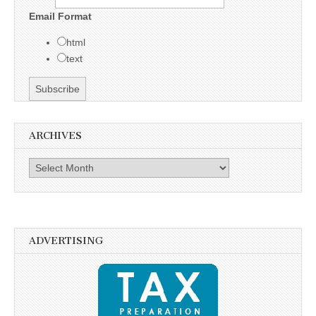
Email Format
html
text
ARCHIVES
Archives
ADVERTISING