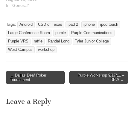
In "General"
Tags:
Android
CSD of Texas
ipad 2
iphone
ipod touch
Large Conference Room
purple
Purple Communications
Purple VRS
raffle
Randal Long
Tyler Junior College
West Campus
workshop
← Dallas Deaf Poker
Purple Workshop 9/17/11 –
Post navigation
Tournament
DFW →
Leave a Reply