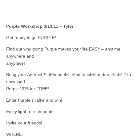
Purple Workshop 9/19/11 – Tyler
Get ready to go PURPLE!
Find out why going Purple makes your life EASY – anytime,
anywhere and
anyplace!
Bring your Android™, iPhone 4®, iPod touch® and/or iPad® 2 to
download
Purple VRS for FREE!
Enter Purple’s raffle and win!
Enjoy light refreshments!
Invite your friends!
WHERE: