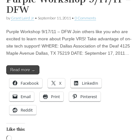
DFW
by
Grant Laird Jr
•
September 11, 2011
•
0 Comments
Purple Workshop 9/17/11 – DFW Join others like you who are
excited to learn more about Purple VRS! Take advantage of on-
site tech support! WHERE: Dallas Association of the Deaf 4125
Maple Avenue Dallas, TX 75219 DATE: September 17, 2011…
Read more →
Facebook
X
LinkedIn
Email
Print
Pinterest
Reddit
Like this:
Loading…