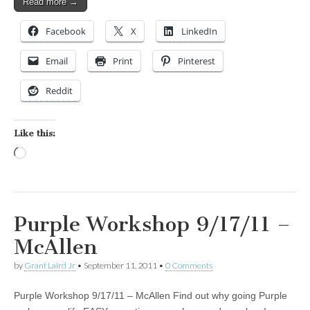
Read more →
Facebook
X
LinkedIn
Email
Print
Pinterest
Reddit
Like this:
Loading…
Purple Workshop 9/17/11 –
McAllen
by
Grant Laird Jr
•
September 11, 2011
•
0 Comments
Purple Workshop 9/17/11 – McAllen Find out why going Purple