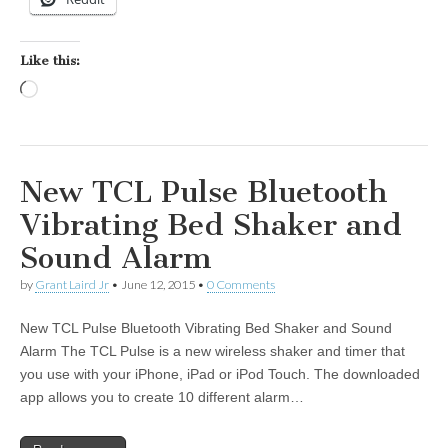
Like this:
Loading…
New TCL Pulse Bluetooth
Vibrating Bed Shaker and
Sound Alarm
by
Grant Laird Jr
•
June 12, 2015
•
0 Comments
New TCL Pulse Bluetooth Vibrating Bed Shaker and Sound
Alarm The TCL Pulse is a new wireless shaker and timer that
you use with your iPhone, iPad or iPod Touch. The downloaded
app allows you to create 10 different alarm…