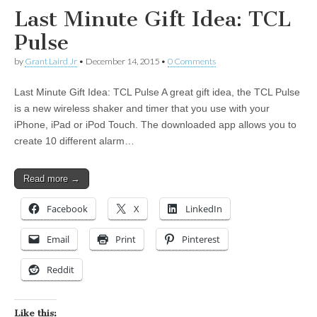
Last Minute Gift Idea: TCL
Pulse
by
Grant Laird Jr
•
December 14, 2015
•
0 Comments
Last Minute Gift Idea: TCL Pulse A great gift idea, the TCL Pulse
is a new wireless shaker and timer that you use with your
iPhone, iPad or iPod Touch. The downloaded app allows you to
create 10 different alarm…
Read more →
Facebook
X
LinkedIn
Email
Print
Pinterest
Reddit
Like this: