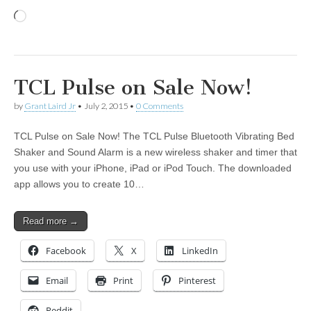
Loading…
TCL Pulse on Sale Now!
by
Grant Laird Jr
•
July 2, 2015
•
0 Comments
TCL Pulse on Sale Now! The TCL Pulse Bluetooth Vibrating Bed
Shaker and Sound Alarm is a new wireless shaker and timer that
you use with your iPhone, iPad or iPod Touch. The downloaded
app allows you to create 10…
Read more →
Facebook
X
LinkedIn
Email
Print
Pinterest
Reddit