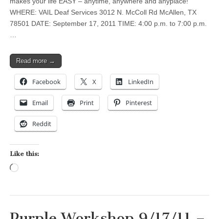
makes your life EASY – anytime, anywhere and anyplace!
WHERE: VAIL Deaf Services 3012 N. McColl Rd McAllen, TX
78501 DATE: September 17, 2011 TIME: 4:00 p.m. to 7:00 p.m.
…
Read more →
Facebook
X
LinkedIn
Email
Print
Pinterest
Reddit
Like this:
Loading…
Purple Workshop 9/17/11 –