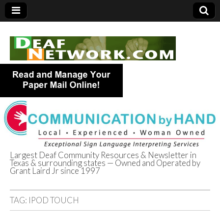
Largest Deaf Community Resources & Newsletter in
Texas & surrounding states — Owned and Operated by
Deaf Network of
Grant Laird Jr since 1997
Texas
TAG:
IPOD TOUCH