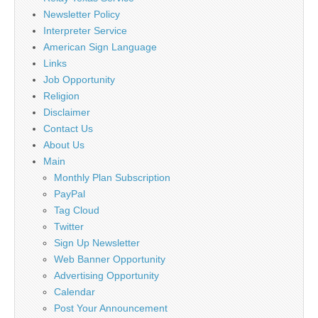
Newsletter Policy
Interpreter Service
American Sign Language
Links
Job Opportunity
Religion
Disclaimer
Contact Us
About Us
Main
Monthly Plan Subscription
PayPal
Tag Cloud
Twitter
Sign Up Newsletter
Web Banner Opportunity
Advertising Opportunity
Calendar
Post Your Announcement