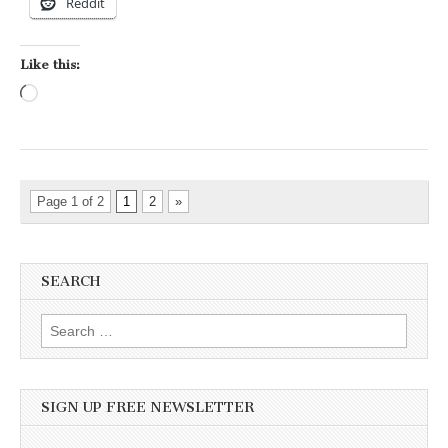
Reddit
Like this:
Loading…
Page 1 of 2
1
2
»
SEARCH
Search for:
SIGN UP FREE NEWSLETTER