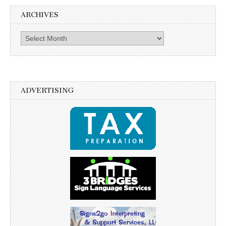
ARCHIVES
Archives
ADVERTISING