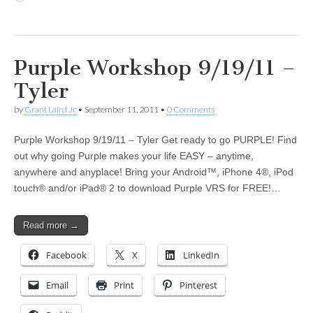
Purple Workshop 9/19/11 –
Tyler
by
Grant Laird Jr
•
September 11, 2011
•
0 Comments
Purple Workshop 9/19/11 – Tyler Get ready to go PURPLE! Find
out why going Purple makes your life EASY – anytime,
anywhere and anyplace! Bring your Android™, iPhone 4®, iPod
touch® and/or iPad® 2 to download Purple VRS for FREE!…
Read more →
Facebook
X
LinkedIn
Email
Print
Pinterest