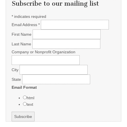
Subscribe to our mailing list
*
indicates required
Email Address
*
First Name
Last Name
Company or Nonprofit Organization
City
State
Email Format
html
text