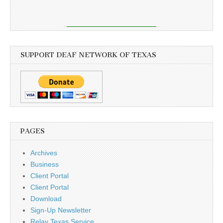
SUPPORT DEAF NETWORK OF TEXAS
PAGES
Archives
Business
Client Portal
Client Portal
Download
Sign-Up Newsletter
Relay Texas Service