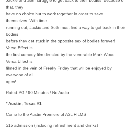
Jackie and Seth struggle to get back to their bodies. Because of
that, they
have no choice but to work together in order to save
themselves. With time
running out, Jackie and Seth must find a way to get back in their
bodies
before they get stuck in the opposite sex of bodies forever!
Versa Effect is
the first comedy film directed by the venerable Mark Wood.
Versa Effect is
filmed in the vein of Freaky Friday that will be enjoyed by
everyone of all
ages!
Rated-PG / 90 Minutes / No Audio
* Austin, Texas #1
Come to the Austin Premiere of ASL FILMS
$15 admission (including refreshment and drinks)