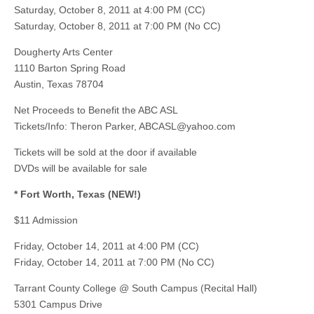
Saturday, October 8, 2011 at 4:00 PM (CC)
Saturday, October 8, 2011 at 7:00 PM (No CC)
Dougherty Arts Center
1110 Barton Spring Road
Austin, Texas 78704
Net Proceeds to Benefit the ABC ASL
Tickets/Info: Theron Parker,
ABCASL@yahoo.com
Tickets will be sold at the door if available
DVDs will be available for sale
* Fort Worth, Texas (NEW!)
$11 Admission
Friday, October 14, 2011 at 4:00 PM (CC)
Friday, October 14, 2011 at 7:00 PM (No CC)
Tarrant County College @ South Campus (Recital Hall)
5301 Campus Drive