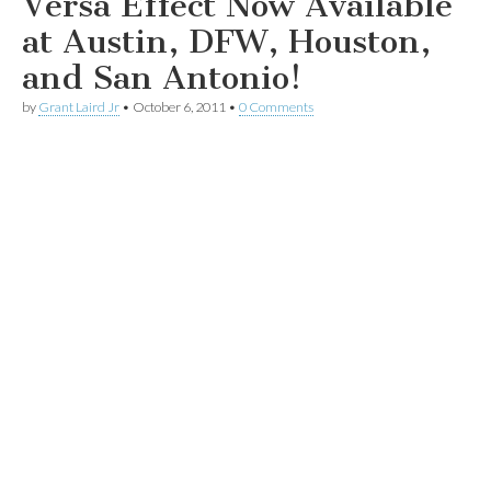
Versa Effect Now Available
at Austin, DFW, Houston,
and San Antonio!
by
Grant Laird Jr
•
October 6, 2011
•
0 Comments