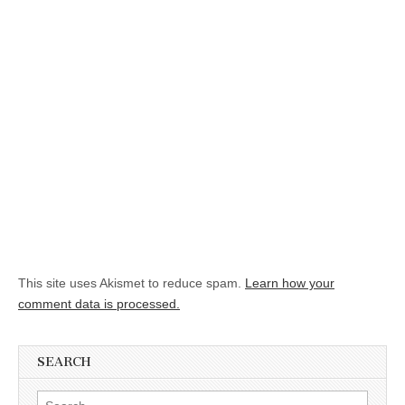
This site uses Akismet to reduce spam.
Learn how your
comment data is processed.
SEARCH
Search for: