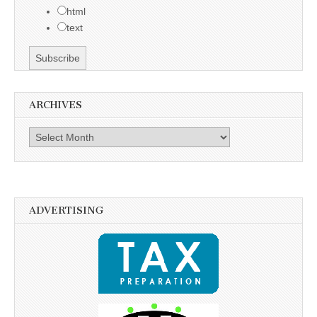
html
text
ARCHIVES
Archives
ADVERTISING