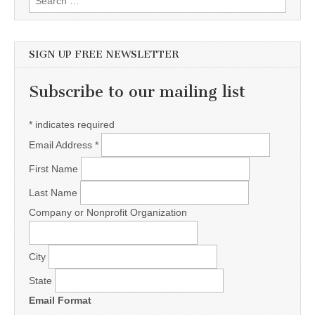
SIGN UP FREE NEWSLETTER
Subscribe to our mailing list
*
indicates required
Email Address
*
First Name
Last Name
Company or Nonprofit Organization
City
State
Email Format