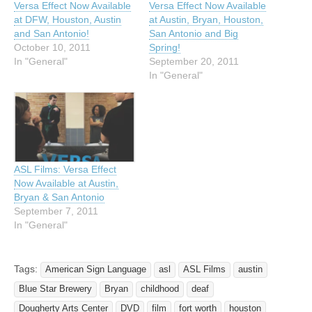
Versa Effect Now Available
Versa Effect Now Available
at DFW, Houston, Austin
at Austin, Bryan, Houston,
and San Antonio!
San Antonio and Big
October 10, 2011
Spring!
In "General"
September 20, 2011
In "General"
ASL Films: Versa Effect
Now Available at Austin,
Bryan & San Antonio
September 7, 2011
In "General"
Tags:
American Sign Language
asl
ASL Films
austin
Blue Star Brewery
Bryan
childhood
deaf
Dougherty Arts Center
DVD
film
fort worth
houston