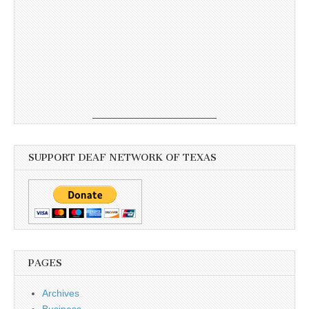
SUPPORT DEAF NETWORK OF TEXAS
PAGES
Archives