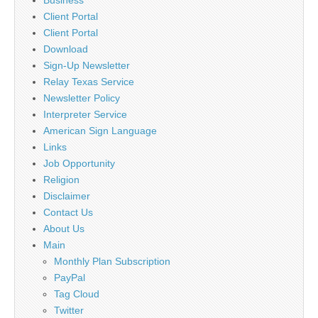
Business
Client Portal
Client Portal
Download
Sign-Up Newsletter
Relay Texas Service
Newsletter Policy
Interpreter Service
American Sign Language
Links
Job Opportunity
Religion
Disclaimer
Contact Us
About Us
Main
Monthly Plan Subscription
PayPal
Tag Cloud
Twitter