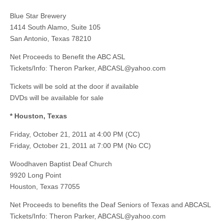
Blue Star Brewery
1414 South Alamo, Suite 105
San Antonio, Texas 78210
Net Proceeds to Benefit the ABC ASL
Tickets/Info: Theron Parker,
ABCASL@yahoo.com
Tickets will be sold at the door if available
DVDs will be available for sale
* Houston, Texas
Friday, October 21, 2011 at 4:00 PM (CC)
Friday, October 21, 2011 at 7:00 PM (No CC)
Woodhaven Baptist Deaf Church
9920 Long Point
Houston, Texas 77055
Net Proceeds to benefits the Deaf Seniors of Texas and ABCASL
Tickets/Info: Theron Parker,
ABCASL@yahoo.com