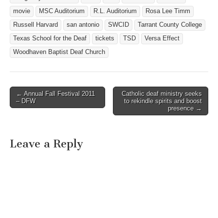
movie
MSC Auditorium
R.L. Auditorium
Rosa Lee Timm
Russell Harvard
san antonio
SWCID
Tarrant County College
Texas School for the Deaf
tickets
TSD
Versa Effect
Woodhaven Baptist Deaf Church
← Annual Fall Festival 2011
Catholic deaf ministry seeks
Post navigation
– DFW
to rekindle spirits and boost
presence →
Leave a Reply