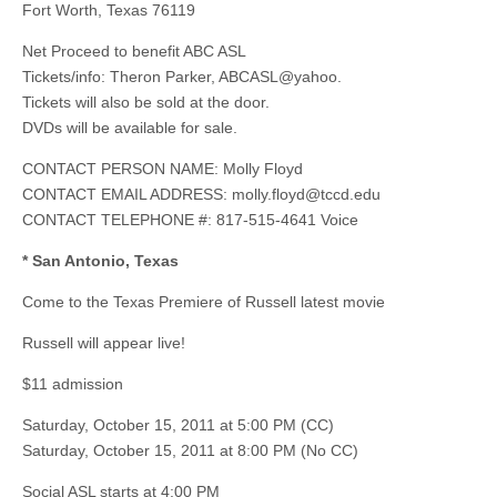
Fort Worth, Texas 76119
Net Proceed to benefit ABC ASL
Tickets/info: Theron Parker, ABCASL@yahoo.
Tickets will also be sold at the door.
DVDs will be available for sale.
CONTACT PERSON NAME: Molly Floyd
CONTACT EMAIL ADDRESS:
molly.floyd@tccd.edu
CONTACT TELEPHONE #: 817-515-4641 Voice
* San Antonio, Texas
Come to the Texas Premiere of Russell latest movie
Russell will appear live!
$11 admission
Saturday, October 15, 2011 at 5:00 PM (CC)
Saturday, October 15, 2011 at 8:00 PM (No CC)
Social ASL starts at 4:00 PM