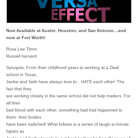
Now Available at Austin, Houston, and San Antonio…and
now at Fort Worth!
Rosa Lee Timm
Russell harvard
Synopsis: From their childhood years to working at a Deaf
school in Texas,
Jackie and Seth have always love to…HATE each other! The
fact that they
are working closely in the same school did not help matters. For
all their
bad blood with each other, something bad had happened to
them: their bodies
have been switched! What follows is a series of laugh-a-minute
hijinks as