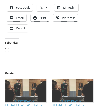
Facebook
X
LinkedIn
Email
Print
Pinterest
Reddit
Like this:
Loading…
Related
UPDATED #3: ASL Films:
UPDATED: ASL Films: