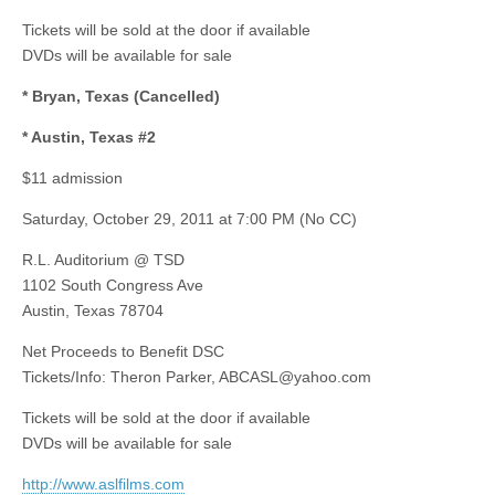
Tickets will be sold at the door if available
DVDs will be available for sale
* Bryan, Texas (Cancelled)
* Austin, Texas #2
$11 admission
Saturday, October 29, 2011 at 7:00 PM (No CC)
R.L. Auditorium @ TSD
1102 South Congress Ave
Austin, Texas 78704
Net Proceeds to Benefit DSC
Tickets/Info: Theron Parker,
ABCASL@yahoo.com
Tickets will be sold at the door if available
DVDs will be available for sale
http://www.aslfilms.com