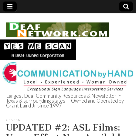
Largest Deaf Community Resources & Newsletter in
Texas & surrounding states — Owned and Operated by
Deaf Network of
Grant Laird Jr since 1997
Texas
GENERAL
UPDATED #2: ASL Films: