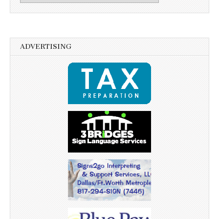
ADVERTISING