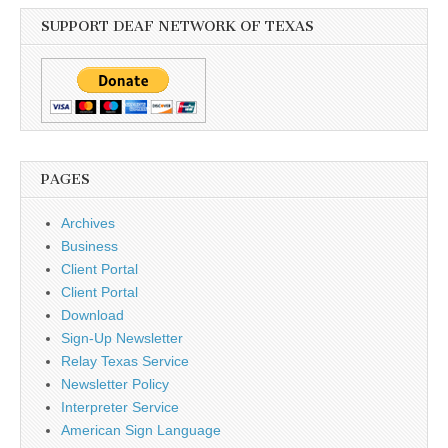
SUPPORT DEAF NETWORK OF TEXAS
PAGES
Archives
Business
Client Portal
Client Portal
Download
Sign-Up Newsletter
Relay Texas Service
Newsletter Policy
Interpreter Service
American Sign Language