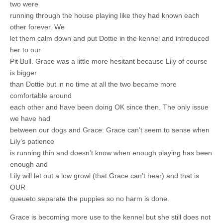
two were
running through the house playing like they had known each
other forever. We
let them calm down and put Dottie in the kennel and introduced
her to our
Pit Bull. Grace was a little more hesitant because Lily of course
is bigger
than Dottie but in no time at all the two became more
comfortable around
each other and have been doing OK since then. The only issue
we have had
between our dogs and Grace: Grace can’t seem to sense when
Lily’s patience
is running thin and doesn’t know when enough playing has been
enough and
Lily will let out a low growl (that Grace can’t hear) and that is
OUR
queueto separate the puppies so no harm is done.
Grace is becoming more use to the kennel but she still does not