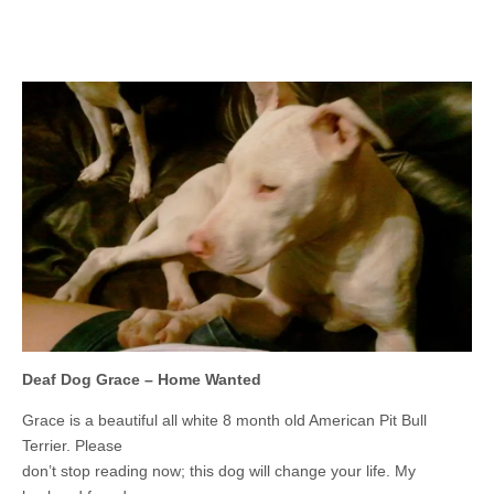
Deaf Dog Grace – Home Wanted
Grace is a beautiful all white 8 month old American Pit Bull
Terrier. Please
don’t stop reading now; this dog will change your life. My