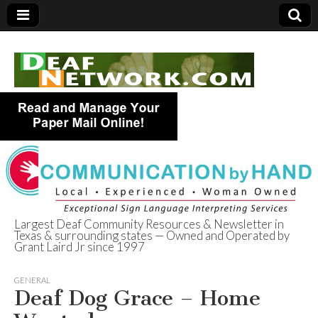
Largest Deaf Community Resources & Newsletter in
Texas & surrounding states — Owned and Operated by
Deaf Network of
Grant Laird Jr since 1997
Texas
GENERAL
Deaf Dog Grace – Home