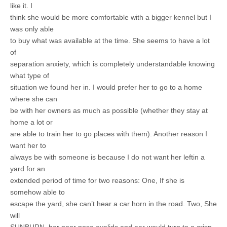
like it. I
think she would be more comfortable with a bigger kennel but I
was only able
to buy what was available at the time. She seems to have a lot
of
separation anxiety, which is completely understandable knowing
what type of
situation we found her in. I would prefer her to go to a home
where she can
be with her owners as much as possible (whether they stay at
home a lot or
are able to train her to go places with them). Another reason I
want her to
always be with someone is because I do not want her leftin a
yard for an
extended period of time for two reasons: One, If she is
somehow able to
escape the yard, she can’t hear a car horn in the road. Two, She
will