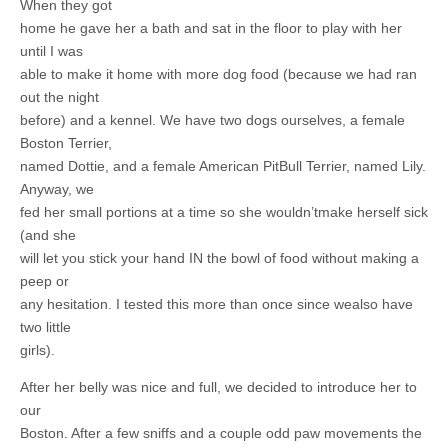
When they got
home he gave her a bath and sat in the floor to play with her
until I was
able to make it home with more dog food (because we had ran
out the night
before) and a kennel. We have two dogs ourselves, a female
Boston Terrier,
named Dottie, and a female American PitBull Terrier, named Lily.
Anyway, we
fed her small portions at a time so she wouldn’tmake herself sick
(and she
will let you stick your hand IN the bowl of food without making a
peep or
any hesitation. I tested this more than once since wealso have
two little
girls).
After her belly was nice and full, we decided to introduce her to
our
Boston. After a few sniffs and a couple odd paw movements the