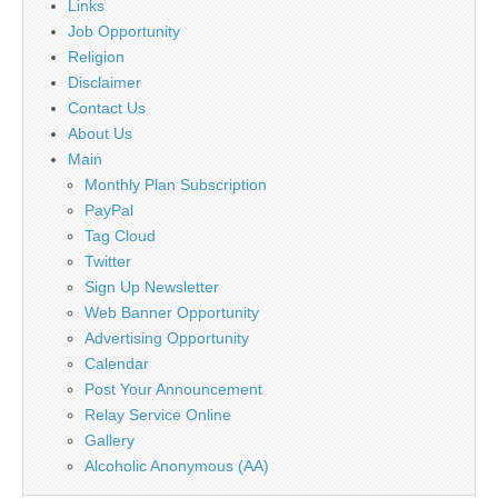
Links
Job Opportunity
Religion
Disclaimer
Contact Us
About Us
Main
Monthly Plan Subscription
PayPal
Tag Cloud
Twitter
Sign Up Newsletter
Web Banner Opportunity
Advertising Opportunity
Calendar
Post Your Announcement
Relay Service Online
Gallery
Alcoholic Anonymous (AA)