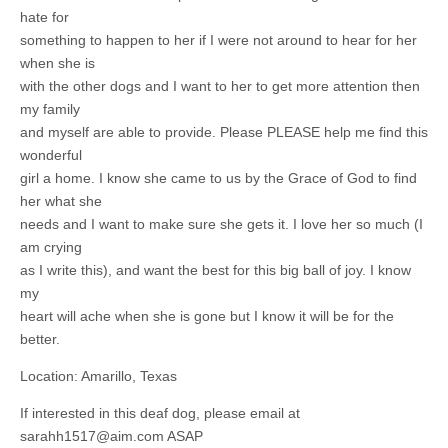
hate for
something to happen to her if I were not around to hear for her
when she is
with the other dogs and I want to her to get more attention then
my family
and myself are able to provide. Please PLEASE help me find this
wonderful
girl a home. I know she came to us by the Grace of God to find
her what she
needs and I want to make sure she gets it. I love her so much (I
am crying
as I write this), and want the best for this big ball of joy. I know
my
heart will ache when she is gone but I know it will be for the
better.
Location: Amarillo, Texas
If interested in this deaf dog, please email at
sarahh1517@aim.com
ASAP