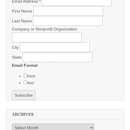
Email Address
*
First Name
Last Name
Company or Nonprofit Organization
City
State
Email Format
html
text
ARCHIVES
Archives