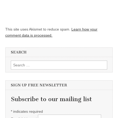
This site uses Akismet to reduce spam.
Learn how your
comment data is processed.
SEARCH
Search for:
SIGN UP FREE NEWSLETTER
Subscribe to our mailing list
*
indicates required