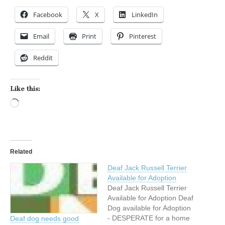
Facebook
X
LinkedIn
Email
Print
Pinterest
Reddit
Like this:
Loading…
Related
Deaf Jack Russell Terrier
Available for Adoption
Deaf Jack Russell Terrier
Available for Adoption Deaf
Dog available for Adoption
- DESPERATE for a home
Deaf dog needs good