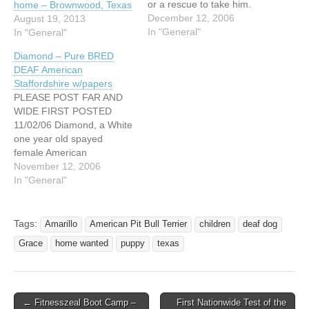
or a rescue to take him.
home – Brownwood, Texas
The rescue is being forced
December 12, 2006
August 19, 2013
to close down and they
In "General"
In "General"
have place for all dogs
Diamond – Pure BRED
except for Hank. Can you
DEAF American
please help him? He needs
Staffordshire w/papers
a home…
PLEASE POST FAR AND
WIDE FIRST POSTED
11/02/06 Diamond, a White
one year old spayed
female American
Staffordshire Terrier, who is
November 12, 2006
deaf, is great with kids and
In "General"
other animals, and carrying
her AKC papers is seeking
her forever home. She was
Tags:
Amarillo
American Pit Bull Terrier
children
deaf dog
rescued from a bad
Grace
home wanted
puppy
texas
situation before she got
hurt…
← Fitnesszeal Boot Camp –
First Nationwide Test of the