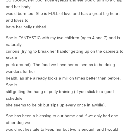
SUNBURN, her poor nose eyelids and ear would turn to a crisp
and her body
would burn too. She is FULL of love and has a great big heart
and loves to
have her belly rubbed.
She is FANTASTIC with my two children (ages 4 and 7) and is
naturally
curious (trying to break her habitof getting up on the cabinets to
take a
peek around). The food we have her on seems to be doing
wonders for her
health, as she already looks a million times better than before.
She is
still getting the hang of potty training (If you stick to a good
schedule
she seems to be ok but slips up every once in awhile).
She has been a blessing to our home and if we only had one
other dog we
would not hesitate to keep her but two is enough and I would