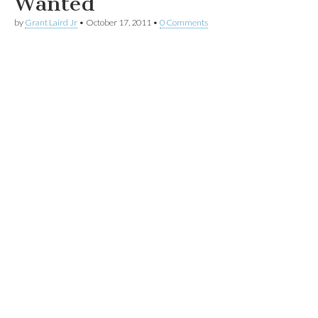
Wanted
by
Grant Laird Jr
•
October 17, 2011
•
0 Comments