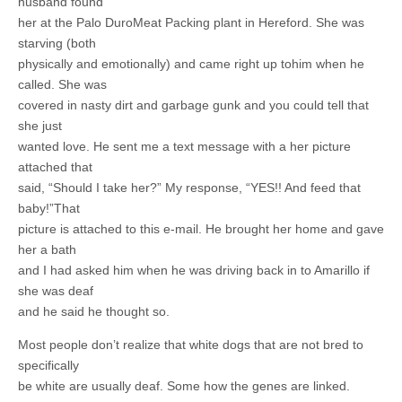
husband found
her at the Palo DuroMeat Packing plant in Hereford. She was
starving (both
physically and emotionally) and came right up tohim when he
called. She was
covered in nasty dirt and garbage gunk and you could tell that
she just
wanted love. He sent me a text message with a her picture
attached that
said, “Should I take her?” My response, “YES!! And feed that
baby!”That
picture is attached to this e-mail. He brought her home and gave
her a bath
and I had asked him when he was driving back in to Amarillo if
she was deaf
and he said he thought so.
Most people don’t realize that white dogs that are not bred to
specifically
be white are usually deaf. Some how the genes are linked.