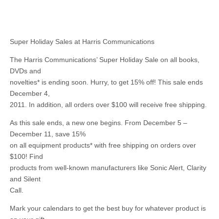
Super Holiday Sales at Harris Communications
The Harris Communications’ Super Holiday Sale on all books,
DVDs and
novelties* is ending soon. Hurry, to get 15% off! This sale ends
December 4,
2011. In addition, all orders over $100 will receive free shipping.
As this sale ends, a new one begins. From December 5 –
December 11, save 15%
on all equipment products* with free shipping on orders over
$100! Find
products from well-known manufacturers like Sonic Alert, Clarity
and Silent
Call.
Mark your calendars to get the best buy for whatever product is