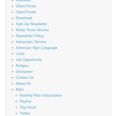
Client Portal
Client Portal
Download
Sign-Up Newsletter
Relay Texas Service
Newsletter Policy
Interpreter Service
American Sign Language
Links
Job Opportunity
Religion
Disclaimer
Contact Us
About Us
Main
Monthly Plan Subscription
PayPal
Tag Cloud
Twitter