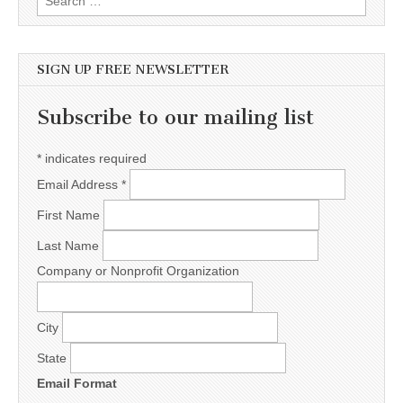
SIGN UP FREE NEWSLETTER
Subscribe to our mailing list
*
indicates required
Email Address
*
First Name
Last Name
Company or Nonprofit Organization
City
State
Email Format