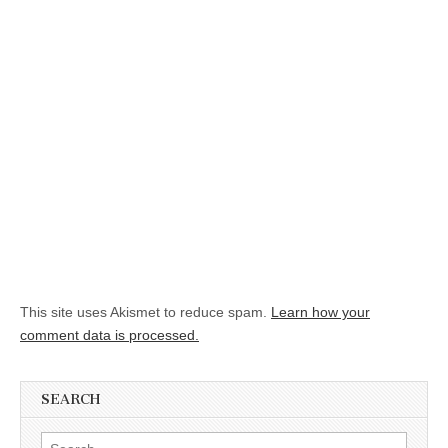
This site uses Akismet to reduce spam.
Learn how your
comment data is processed.
SEARCH
Search for: