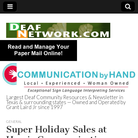
Largest Deaf Community Resources & Newsletter in
Texas & surrounding states — Owned and Operated by
Deaf Network of
Grant Laird Jr since 1997
Texas
GENERAL
Super Holiday Sales at