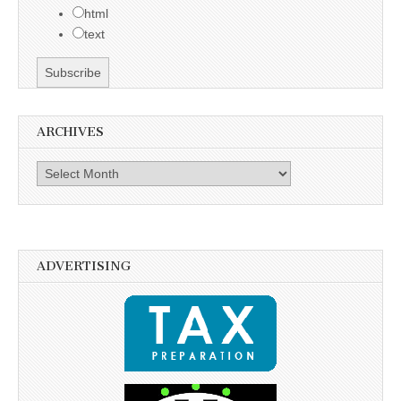
html
text
ARCHIVES
Archives
ADVERTISING