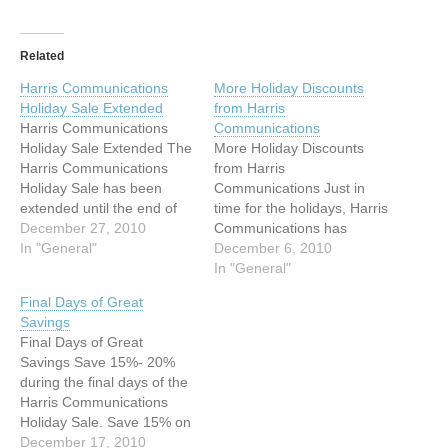
Related
Harris Communications
More Holiday Discounts
Holiday Sale Extended
from Harris
Harris Communications
Communications
Holiday Sale Extended The
More Holiday Discounts
Harris Communications
from Harris
Holiday Sale has been
Communications Just in
extended until the end of
time for the holidays, Harris
the year! Now is the time to
December 27, 2010
Communications has
buy yourself a gift. Save
In "General"
discounts of 15%- 20% on
December 6, 2010
15% on everything in the
all equipment products in
In "General"
store!* Save on equipment
the store! Choose popular
Final Days of Great
products from well-known
products from our Holiday
Savings
manufacturers such as
Gift Guide and receive a
Final Days of Great
Clarity, Sonic Alert, Silent
20% discount. The Gift
Savings Save 15%- 20%
Call, Ultratec,…
Guide will be available
during the final days of the
through the holidays but
Harris Communications
check…
Holiday Sale. Save 15% on
everything in the store! Or,
December 17, 2010