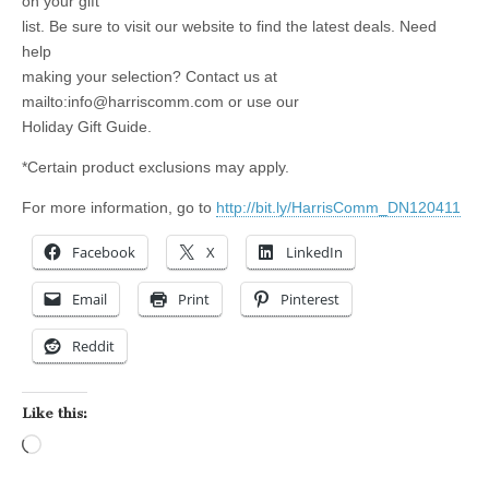
on your gift
list. Be sure to visit our website to find the latest deals. Need
help
making your selection? Contact us at
mailto:
info@harriscomm.com
or use our
Holiday Gift Guide.
*Certain product exclusions may apply.
For more information, go to
http://bit.ly/HarrisComm_DN120411
Facebook
X
LinkedIn
Email
Print
Pinterest
Reddit
Like this:
Loading…