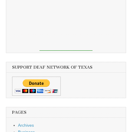
SUPPORT DEAF NETWORK OF TEXAS
PAGES
Archives
Business