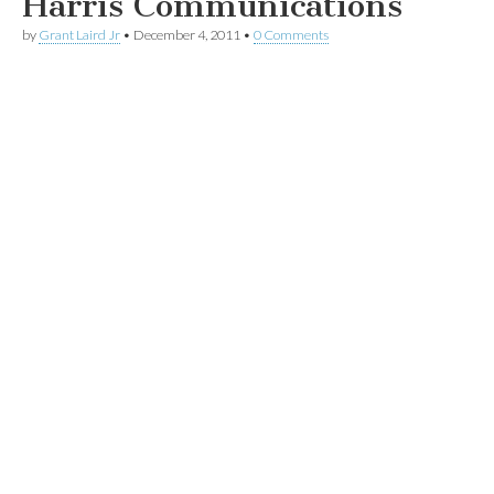
Harris Communications
by
Grant Laird Jr
•
December 4, 2011
•
0 Comments