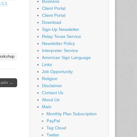
Business
1/13-
Client Portal
Client Portal
Download
Sign-Up Newsletter
Relay Texas Service
Newsletter Policy
Interpreter Service
orkshop
American Sign Language
Links
Job Opportunity
Religion
ustin →
Disclaimer
Contact Us
About Us
Main
Monthly Plan Subscription
PayPal
Tag Cloud
Twitter