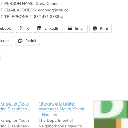
T PERSON NAME: Darla Connor
T EMAIL ADDRESS:
dconnor@cbfl.cc
 TELEPHONE #: 832.431.3786 vp
cebook
X
LinkedIn
Email
Print
terest
Reddit
:
ing…
kshop for Youth
4th Annual Disability
ing Disabilities –
Awareness Month Kickoff
– Houston
kshop for Youth
The Department of
ing Disabilities -
Neighborhoods Mayor’s