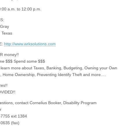
:00 a.m. to 12:00 p.m.
S:
 Gray
 Texas
E:
http://www.wrksolutions.com
UR money!!
me $$$ Spend some $$$
learn more about Taxes, Banking, Budgeting, Owning your Own
, Home Ownership, Preventing Identify Theft and more….
zes!!
VIDED!!
uestions, contact Cornelius Booker, Disability Program
r
-7755 ext 1384
0635 (fax)