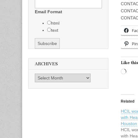
CONTAC
CONTAC
Email Format
CONTACT
html
Fa
text
Pin
Like this
ARCHIVES
Load
Archives
Related
HCIL wor
with Hear
Houston
HCIL wor
with Hear