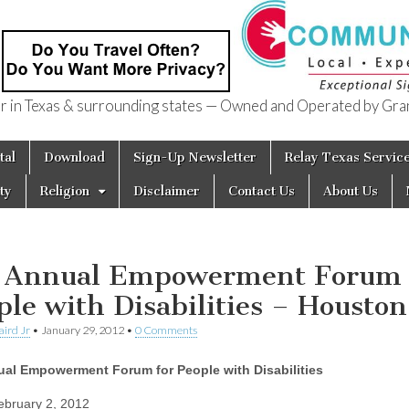
in Texas & surrounding states — Owned and Operated by Gran
of Texas
tal
Download
Sign-Up Newsletter
Relay Texas Servic
ty
Religion
Disclaimer
Contact Us
About Us
 Annual Empowerment Forum 
ple with Disabilities – Houston
aird Jr
•
January 29, 2012
•
0 Comments
ual Empowerment Forum for People with Disabilities
bruary 2, 2012