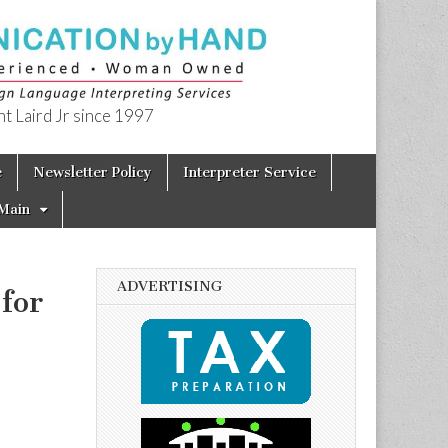
t Laird Jr since 1997
e
Newsletter Policy
Interpreter Service
Main
ADVERTISING
for