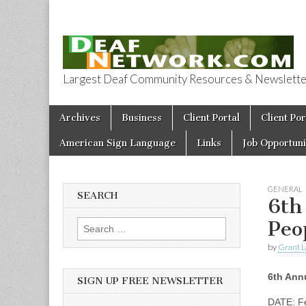
Largest Deaf Community Resources & Newsletter 
Deaf Network 
Skip to content
Archives
Business
Client Portal
Client Por
Main menu
American Sign Language
Links
Job Opportuni
GENERAL
SEARCH
6th
Peo
Search for:
by
Grant L
6th Ann
SIGN UP FREE NEWSLETTER
DATE: Fe