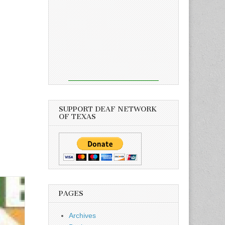
SUPPORT DEAF NETWORK
OF TEXAS
PAGES
Archives