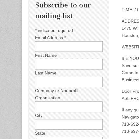
Subscribe to our
TIME: 10
mailing list
ADDRES
1475 W.
*
indicates required
Houston,
Email Address
*
WEBSIT
First Name
It is YO
Save so
Come to 
Last Name
Business
Company or Nonprofit
Door Pri
Organization
ASL PRO
If any q
City
Navigato
713-692
713-697-
State