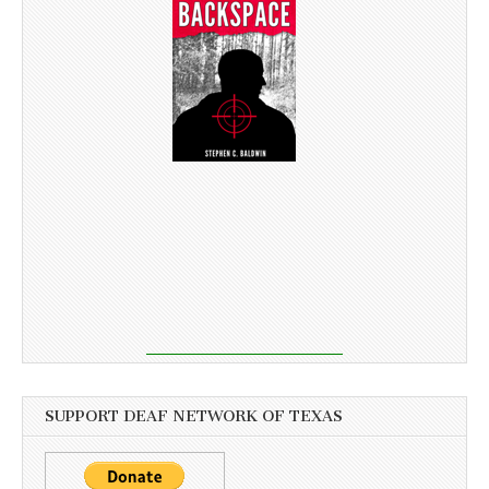
SUPPORT DEAF NETWORK OF TEXAS