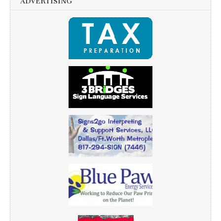
ADVERTISING