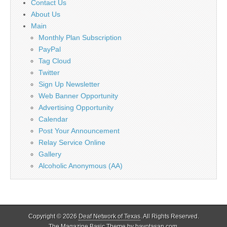
Contact Us
About Us
Main
Monthly Plan Subscription
PayPal
Tag Cloud
Twitter
Sign Up Newsletter
Web Banner Opportunity
Advertising Opportunity
Calendar
Post Your Announcement
Relay Service Online
Gallery
Alcoholic Anonymous (AA)
Copyright © 2026
Deaf Network of Texas
. All Rights Reserved.
The Magazine Basic Theme by
bavotasan.com
.