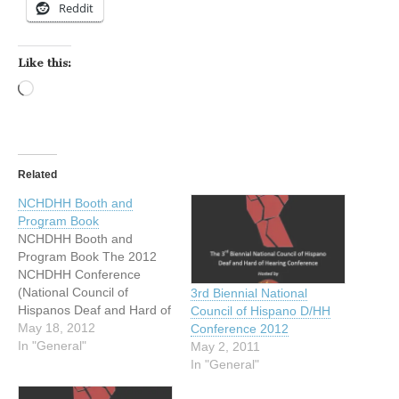
Reddit
Like this:
Loading…
Related
NCHDHH Booth and
Program Book
NCHDHH Booth and
Program Book The 2012
NCHDHH Conference
(National Council of
3rd Biennial National
Hispanos Deaf and Hard of
Council of Hispano D/HH
Hearing) is quickly
May 18, 2012
Conference 2012
approaching! The host
In "General"
May 2, 2011
Texas Latino Council of the
In "General"
Deaf and Hard of Hearing