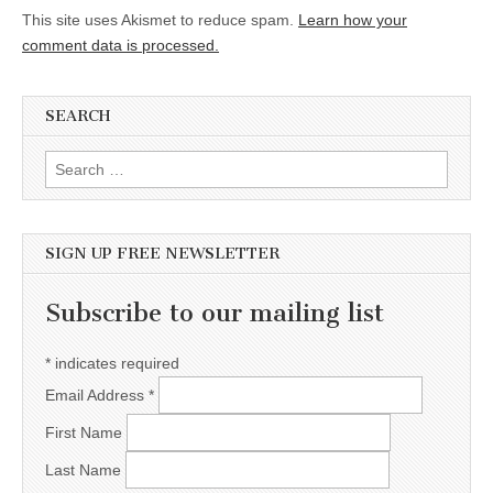
This site uses Akismet to reduce spam.
Learn how your
comment data is processed.
SEARCH
Search for:
SIGN UP FREE NEWSLETTER
Subscribe to our mailing list
*
indicates required
Email Address
*
First Name
Last Name