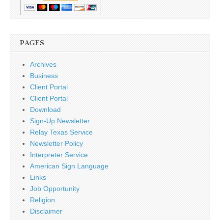
PAGES
Archives
Business
Client Portal
Client Portal
Download
Sign-Up Newsletter
Relay Texas Service
Newsletter Policy
Interpreter Service
American Sign Language
Links
Job Opportunity
Religion
Disclaimer