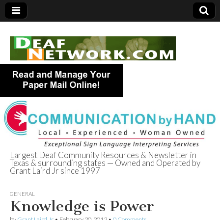
Largest Deaf Community Resources & Newsletter in
Texas & surrounding states — Owned and Operated by
Deaf Network of
Grant Laird Jr since 1997
Texas
GENERAL
Knowledge is Power
by
Grant Laird Jr
•
February 20, 2012
•
0 Comments