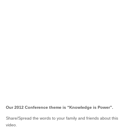
Our 2012 Conference theme is “Knowledge is Power”.
Share/Spread the words to your family and friends about this
video.