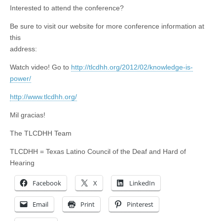
Interested to attend the conference?
Be sure to visit our website for more conference information at
this
address:
Watch video! Go to
http://tlcdhh.org/2012/02/knowledge-is-
power/
http://www.tlcdhh.org/
Mil gracias!
The TLCDHH Team
TLCDHH = Texas Latino Council of the Deaf and Hard of
Hearing
Facebook
X
LinkedIn
Email
Print
Pinterest