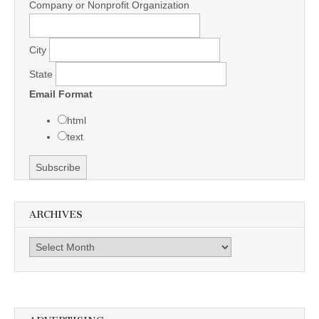
Company or Nonprofit Organization
City
State
Email Format
html
text
ARCHIVES
Archives