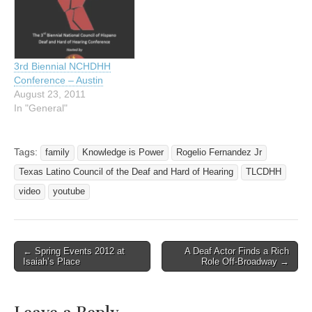
is eagerly preparing for the
about 350 or more
attendees to come
beautiful Austin in
September at…
3rd Biennial NCHDHH
Conference – Austin
August 23, 2011
In "General"
Tags:
family
Knowledge is Power
Rogelio Fernandez Jr
Texas Latino Council of the Deaf and Hard of Hearing
TLCDHH
video
youtube
← Spring Events 2012 at
A Deaf Actor Finds a Rich
Post navigation
Isaiah’s Place
Role Off-Broadway →