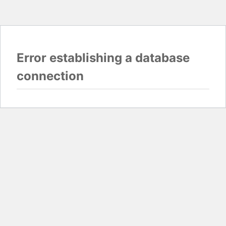
Error establishing a database
connection